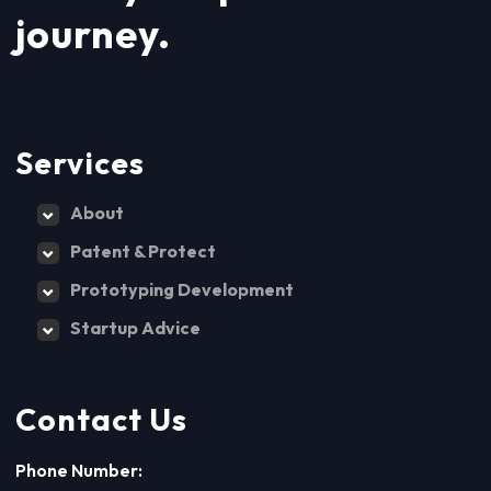
journey.
Services
About
Patent & Protect
Prototyping Development
Startup Advice
Contact Us
Phone Number: