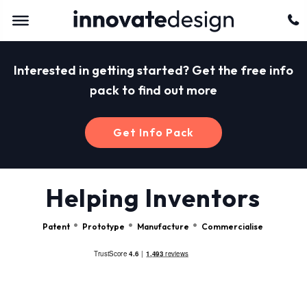
Interested in getting started? Get the free info
pack to find out more
Get Info Pack
Helping Inventors
Patent
Prototype
Manufacture
Commercialise