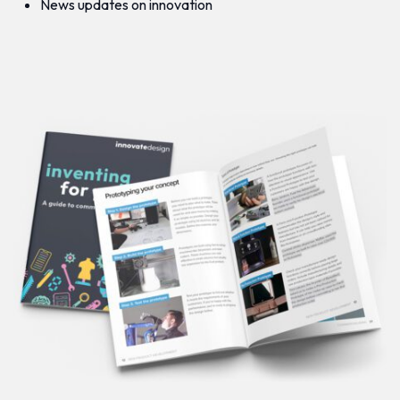
News updates on innovation