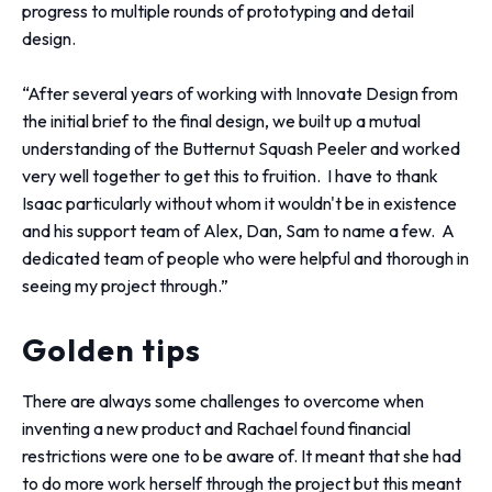
progress to multiple rounds of prototyping and detail
design.
“After several years of working with Innovate Design from
the initial brief to the final design, we built up a mutual
understanding of the Butternut Squash Peeler and worked
very well together to get this to fruition. I have to thank
Isaac particularly without whom it wouldn't be in existence
and his support team of Alex, Dan, Sam to name a few. A
dedicated team of people who were helpful and thorough in
seeing my project through.”
Golden tips
There are always some challenges to overcome when
inventing a new product and Rachael found financial
restrictions were one to be aware of. It meant that she had
to do more work herself through the project but this meant