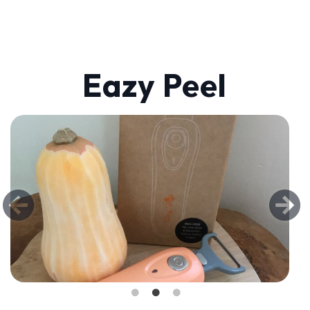
Eazy Peel