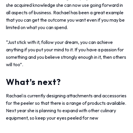
she acquired knowledge she can now use going forward in
all aspects of business. Rachael has been a great example
that you can get the outcome you want even if you may be
limited on what you can spend.
“Just stick with it, follow your dream, you can achieve
anything if you put your mind to it. If you have a passion for
something and you believe strongly enough in it, then others
will too”.
What’s next?
Rachael is currently designing attachments and accessories
for the peeler so that there is a range of products available.
Next year she is planning to expand with other culinary
equipment, so keep your eyes peeled for new