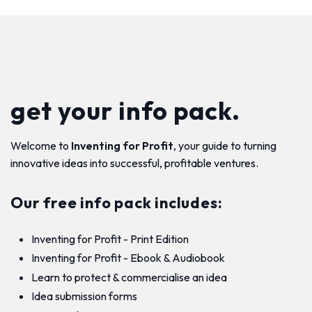
get your info pack.
Welcome to
Inventing for Profit
, your guide to turning
innovative ideas into successful, profitable ventures.
Our free info pack includes:
Inventing for Profit - Print Edition
Inventing for Profit - Ebook & Audiobook
Learn to protect & commercialise an idea
Idea submission forms