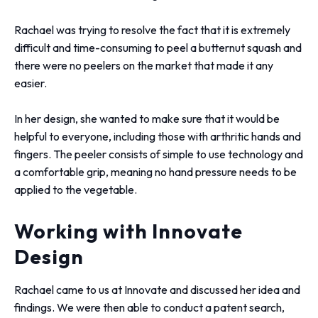
Rachael was trying to resolve the fact that it is extremely
difficult and time-consuming to peel a butternut squash and
there were no peelers on the market that made it any
easier.
In her design, she wanted to make sure that it would be
helpful to everyone, including those with arthritic hands and
fingers. The peeler consists of simple to use technology and
a comfortable grip, meaning no hand pressure needs to be
applied to the vegetable.
Working with Innovate
Design
Rachael came to us at Innovate and discussed her idea and
findings. We were then able to conduct a patent search,