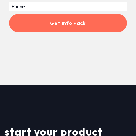
start your product