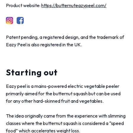
Product website:
https://butternuteazypeel.com/
Patent pending, a registered design, and the trademark of
Eazy Peel is also registered in the UK.
Starting out
Eazy peel is a mains-powered electric vegetable peeler
primarily aimed for the butternut squash but can be used
for any other hard-skinned fruit and vegetables.
The idea originally came from the experience with slimming
classes where the butternut squash is considered a “speed
food” which accelerates weight loss.