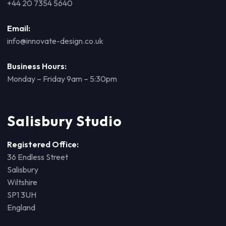
+44 20 7354 5640
Email:
info@innovate-design.co.uk
Business Hours:
Monday – Friday 9am – 5:30pm
Salisbury Studio
Registered Office:
36 Endless Street
Salisbury
Wiltshire
SP1 3UH
England