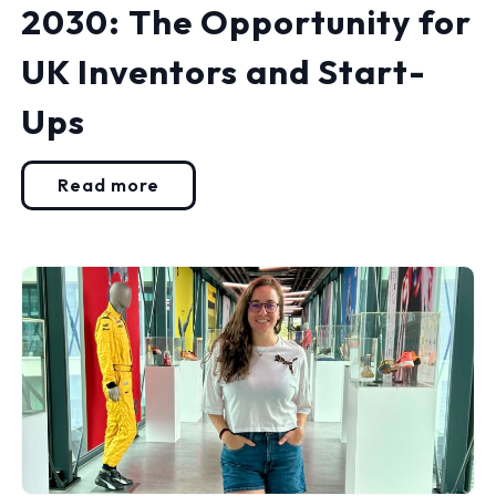
2030: The Opportunity for
UK Inventors and Start-
Ups
Read more