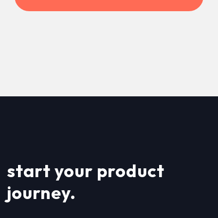
start your product
journey.