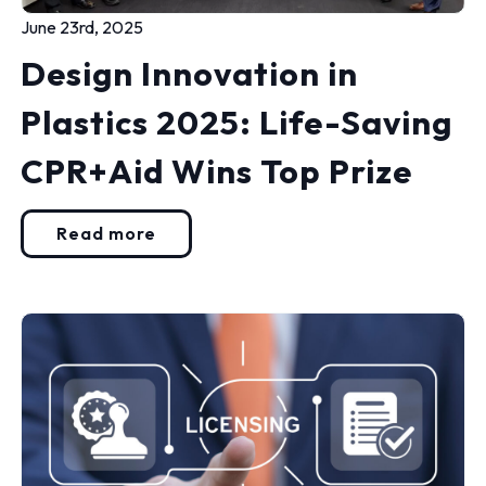
June 23rd, 2025
Design Innovation in
Plastics 2025: Life-Saving
CPR+Aid Wins Top Prize
Read more