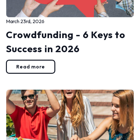
March 23rd, 2026
Crowdfunding - 6 Keys to
Success in 2026
Read more