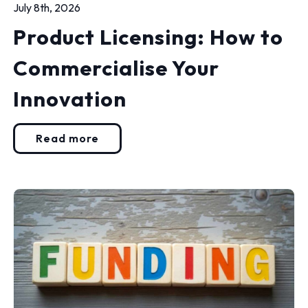
July 8th, 2026
Product Licensing: How to
Commercialise Your
Innovation
Read more