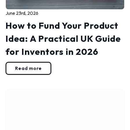
June 23rd, 2026
How to Fund Your Product
Idea: A Practical UK Guide
for Inventors in 2026
Read more