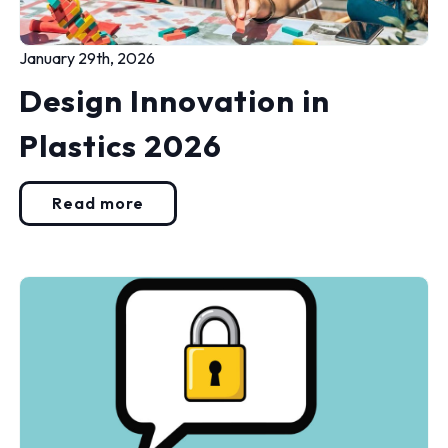
January 29th, 2026
Design Innovation in
Plastics 2026
Read more