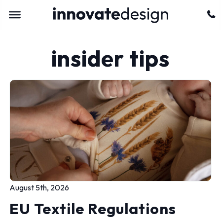
insider tips
August 5th, 2026
EU Textile Regulations