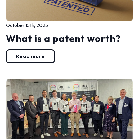
October 15th, 2025
What is a patent worth?
Read more