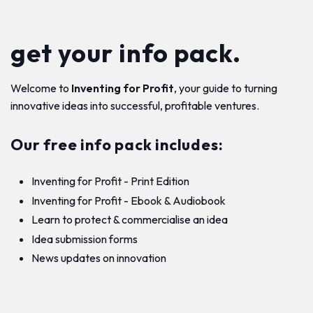
get your info pack.
Welcome to
Inventing for Profit
, your guide to turning
innovative ideas into successful, profitable ventures.
Our free info pack includes:
Inventing for Profit - Print Edition
Inventing for Profit - Ebook & Audiobook
Learn to protect & commercialise an idea
Idea submission forms
News updates on innovation