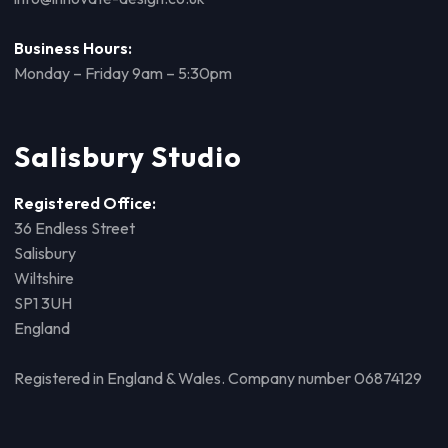
Business Hours:
Monday – Friday 9am – 5:30pm
Salisbury Studio
Registered Office:
36 Endless Street
Salisbury
Wiltshire
SP1 3UH
England
Registered in England & Wales. Company number 06874129