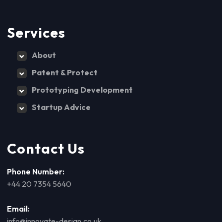
Services
About
Patent & Protect
Prototyping Development
Startup Advice
Contact Us
Phone Number:
+44 20 7354 5640
Email:
info@innovate-design.co.uk