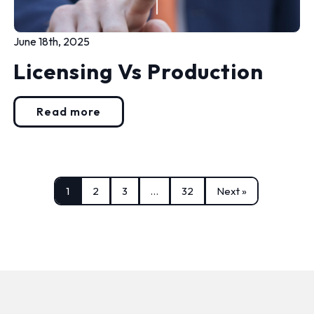
June 18th, 2025
Licensing Vs Production
Read more
1
2
3
…
32
Next »