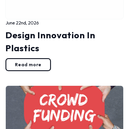
June 22nd, 2026
Design Innovation In
Plastics
Read more