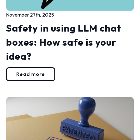
November 27th, 2025
Safety in using LLM chat
boxes: How safe is your
idea?
Read more