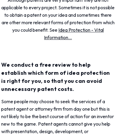
Although patents are very important they are not
applicable to every project. Sometimes it is not possible
to obtain a patent on your idea and sometimes there
are other more relevant forms of protection from which
you could benefit. See
Idea Protection - Vital
Information...
We conduct a free review to help
establish which form of idea protection
is right for you, so that you can avoid
unnecessary patent costs.
Some people may choose to seek the services of a
patent agent or attorney firm from day one but this is
not likely to be the best course of action for an inventor
new to the game. Patent agents cannot give you help
with presentation, design, development, or