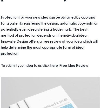
Protection for your new idea can be obtained by applying
for a patent, registering the design, automatic copyright or
potentially even a registering a trade mark. The best
method of protection depends on the individual idea:
Innovate Design offers a free review of your idea which will
help determine the most appropriate form of idea
protection.
To submit your idea to us click here:
Free Idea Review