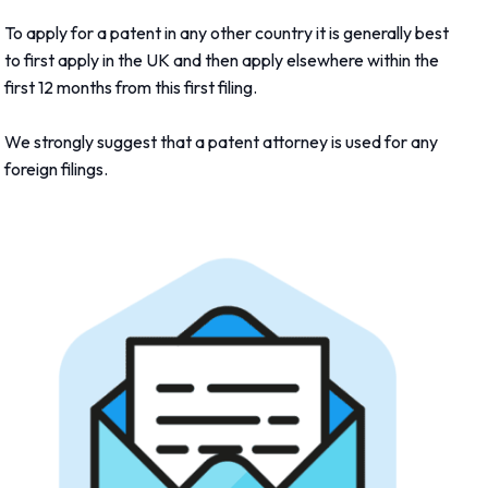
To apply for a patent in any other country it is generally best
to first apply in the UK and then apply elsewhere within the
first 12 months from this first filing.
We strongly suggest that a patent attorney is used for any
foreign filings.