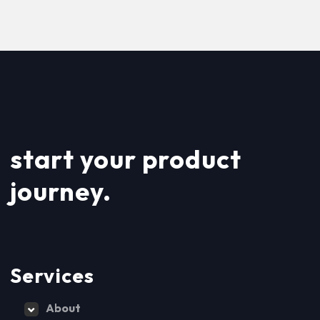
start your product
journey.
Services
About