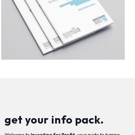
get your info pack.
Welcome to
Inventing for Profit
, your guide to turning