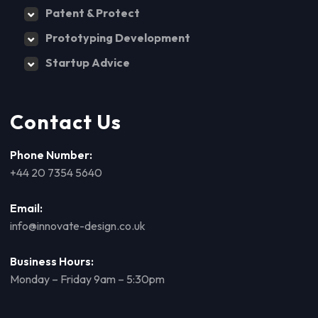
Patent & Protect
Prototyping Development
Startup Advice
Contact Us
Phone Number:
+44 20 7354 5640
Email:
info@innovate-design.co.uk
Business Hours:
Monday – Friday 9am – 5:30pm