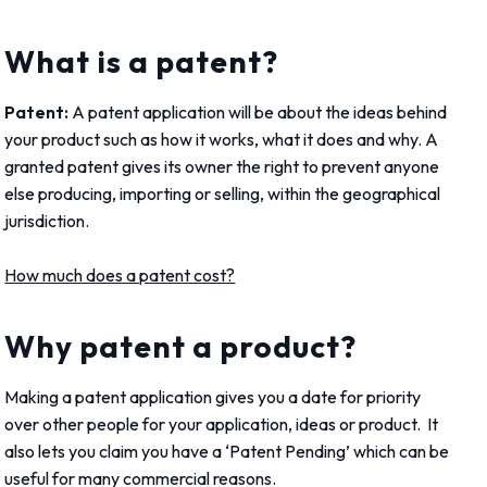
What is a patent?
Patent:
A patent application will be about the ideas behind
your product such as how it works, what it does and why. A
granted patent gives its owner the right to prevent anyone
else producing, importing or selling, within the geographical
jurisdiction.
How much does a patent cost?
Why patent a product?
Making a patent application gives you a date for priority
over other people for your application, ideas or product. It
also lets you claim you have a ‘Patent P
ending’ which can be
useful for many commercial reasons.