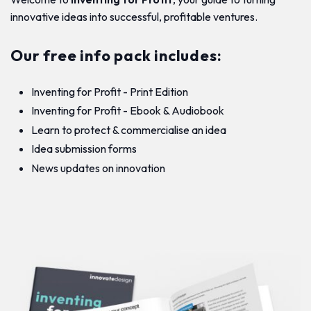
innovative ideas into successful, profitable ventures.
Our free info pack includes:
Inventing for Profit - Print Edition
Inventing for Profit - Ebook & Audiobook
Learn to protect & commercialise an idea
Idea submission forms
News updates on innovation