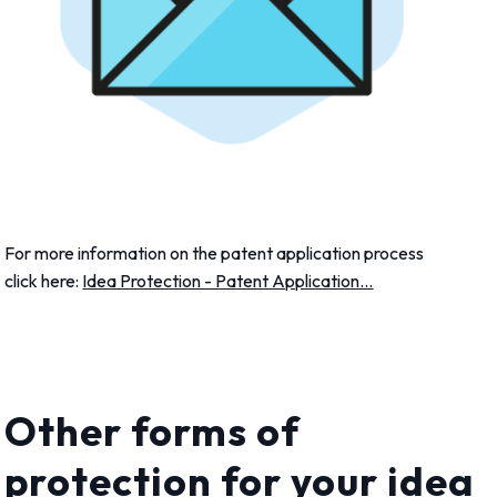
For more information on the patent application process
click here:
Idea Protection - Patent Application...
Other forms of
protection for your idea