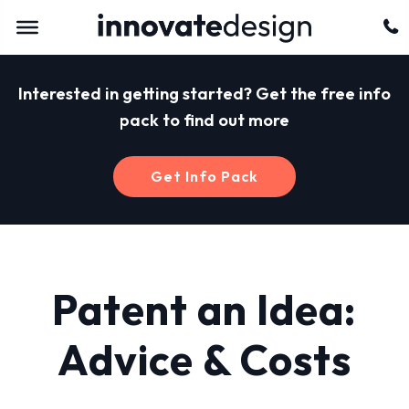
Interested in getting started? Get the free info
pack to find out more
Get Info Pack
Patent an Idea:
Advice & Costs