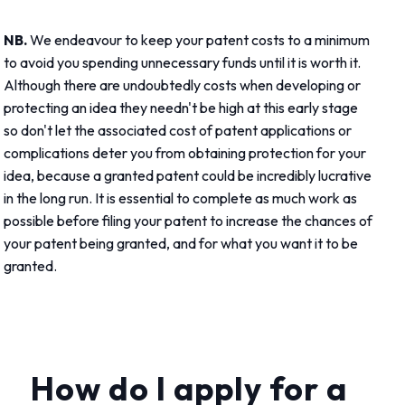
NB.
We endeavour to keep your patent costs to a minimum
to avoid you spending unnecessary funds until it is worth it.
Although there are undoubtedly costs when developing or
protecting an idea they needn't be high at this early stage
so don't let the associated cost of patent applications or
complications deter you from obtaining protection for your
idea, because a granted patent could be incredibly lucrative
in the long run. It is essential to complete as much work as
possible before filing your patent to increase the chances of
your patent being granted, and for what you want it to be
granted.
How do I apply for a