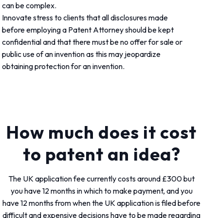
can be complex.
Innovate stress to clients that all disclosures made
before employing a Patent Attorney should be kept
confidential and that there must be no offer for sale or
public use of an invention as this may jeopardize
obtaining protection for an invention.
How much does it cost
to patent an idea?
The UK application fee currently costs around £300 but
you have 12 months in which to make payment, and you
have 12 months from when the UK application is filed before
difficult and expensive decisions have to be made regarding