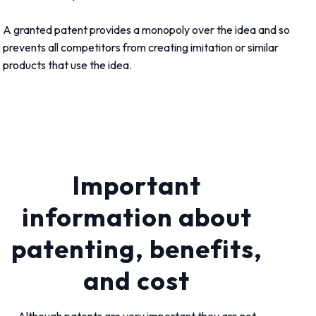
A granted patent provides a monopoly over the idea and so
prevents all competitors from creating imitation or similar
products that use the idea.
Important
information about
patenting, benefits,
and cost