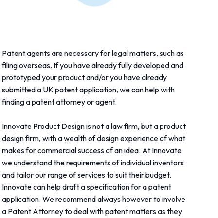
Patent agents are necessary for legal matters, such as
filing overseas. If you have already fully developed and
prototyped your product and/or you have already
submitted a UK patent application, we can help with
finding a patent attorney or agent.
Innovate Product Design is not a law firm, but a product
design firm, with a wealth of design experience of what
makes for commercial success of an idea. At Innovate
we understand the requirements of individual inventors
and tailor our range of services to suit their budget.
Innovate can help draft a specification for a patent
application. We recommend always however to involve
a Patent Attorney to deal with patent matters as they