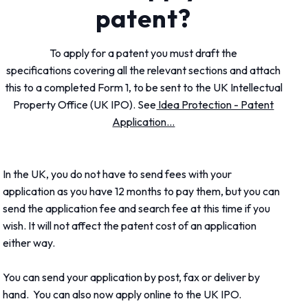
patent?
To apply for a patent you must draft the
specifications covering all the relevant sections and attach
this to a completed Form 1, to be sent to the UK Intellectual
Property Office (UK IPO). See
Idea Protection - Patent
Application...
In the UK, you do not have to send fees with your
application as you have 12 months to pay them, but you can
send the application fee and search fee at this time if you
wish. It will not affect the patent cost of an application
either way.
You can send your application by post, fax or deliver by
hand. You can also now apply online to the UK IPO.