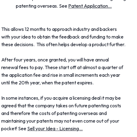
patenting overseas. See
Patent Application...
This allows 12 months to approach industry and backers
with your idea to obtain the feedback and funding to make
these decisions. This often helps develop a product further.
After four years, once granted, you will have annual
renewal fees to pay. These start off at almost a quarter of
the application fee and rise in small increments each year
until the 20th year, when the patent expires.
In some instances, if you acquire a licensing deal it may be
agreed that the company takes on future patenting costs
and therefore the costs of patenting overseas and
maintaining your patents may not even come out of your
pocket! See
Sell your Idea - Licensing...