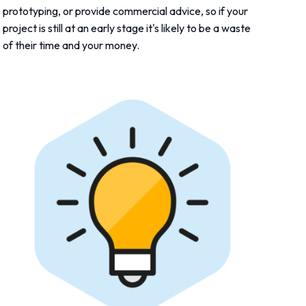
prototyping, or provide commercial advice, so if your
project is still at an early stage it's likely to be a waste
of their time and your money.