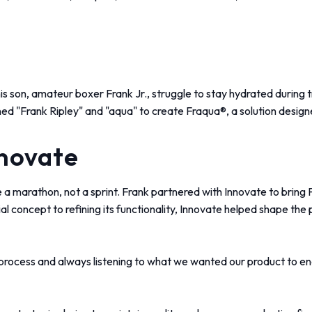
 son, amateur boxer Frank Jr., struggle to stay hydrated during tra
ned "Frank Ripley" and "aqua" to create Fraqua®, a solution design
nnovate
 a marathon, not a sprint. Frank partnered with Innovate to bring F
al concept to refining its functionality, Innovate helped shape the 
 process and always listening to what we wanted our product to end