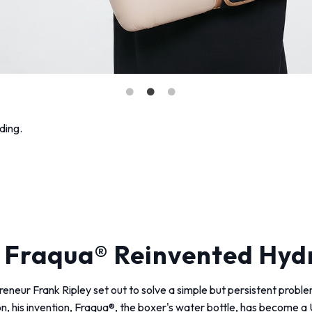
ding.
 Fraqua® Reinvented Hydr
epreneur Frank Ripley set out to solve a simple but persistent pro
on, his invention, Fraqua®, the boxer's water bottle, has become 