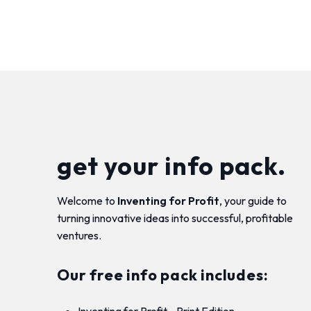
get your info pack.
Welcome to
Inventing for Profit
, your guide to
turning innovative ideas into successful, profitable
ventures.
Our free info pack includes:
Inventing for Profit - Print Edition