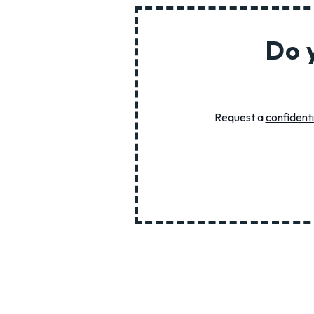
Do 
Request a
confidenti