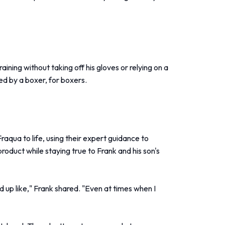
ining without taking off his gloves or relying on a
ed by a boxer, for boxers.
raqua to life, using their expert guidance to
product while staying true to Frank and his son's
 up like," Frank shared. "Even at times when I