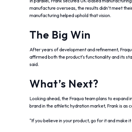
In parallel, Frank secured UK-based manufacturing
manufacture overseas, the results didn’t meet their
manufacturing helped uphold that vision.
The Big Win
After years of development and refinement, Fraqua
affirmed both the product's functionality and its 
said.
What’s Next?
Looking ahead, the Fraqua team plans to expand into
brand in the athletic hydration market, Frank is as
"If you believe in your product, go for it and make it