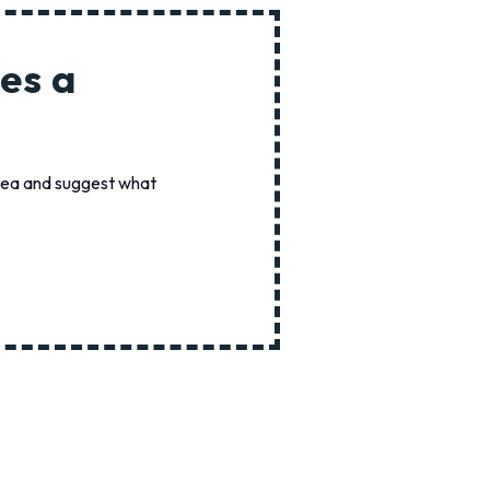
es a
idea and suggest what