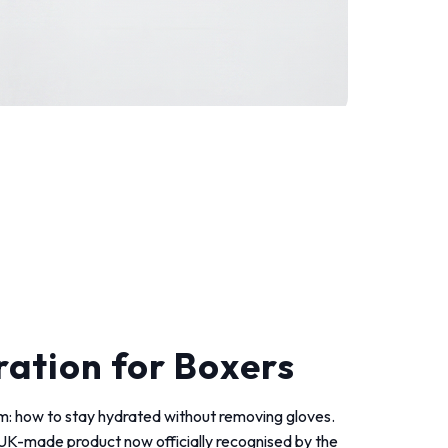
ation for Boxers
blem: how to stay hydrated without removing gloves.
a UK-made product now officially recognised by the