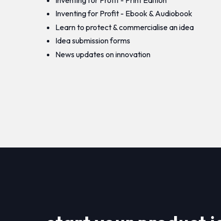
Inventing for Profit - Ebook & Audiobook
Learn to protect & commercialise an idea
Idea submission forms
News updates on innovation