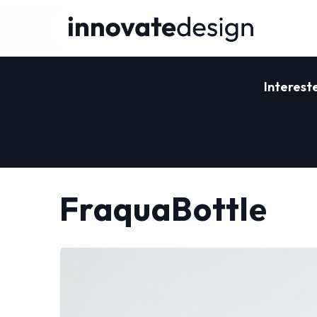
Interest
FraquaBottle