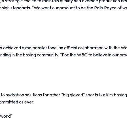
, a strategic choice to maintain quality and oversee production f
 high standards. "We want our product to be the Rolls Royce of wat
 achieved a major milestone: an official collaboration with the
standing in the boxing community. "For the WBC to believe in our p
 hydration solutions for other "big gloved" sports like kickboxin
 committed as ever.
 work!"