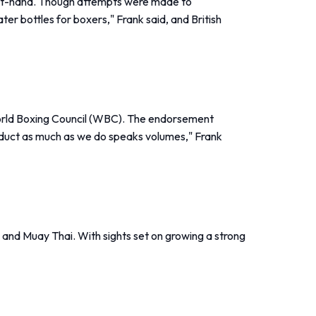
irst-hand. Though attempts were made to
er bottles for boxers," Frank said, and British
 World Boxing Council (WBC). The endorsement
roduct as much as we do speaks volumes," Frank
g and Muay Thai. With sights set on growing a strong