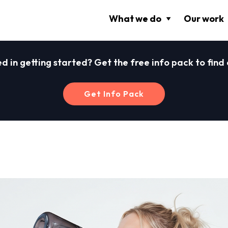
What we do
Our work
ed in getting started? Get the free info pack to find
Get Info Pack