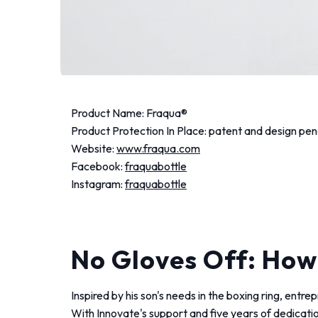
Product Name: Fraqua®️
Product Protection In Place: patent and design pen
Website:
www.fraqua.com
Facebook:
fraquabottle
Instagram:
fraquabottle
No Gloves Off: How
Inspired by his son's needs in the boxing ring, entr
With Innovate's support and five years of dedicati