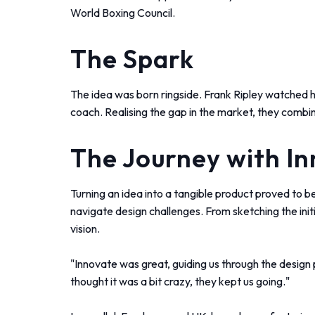
World Boxing Council.
The Spark
The idea was born ringside. Frank Ripley watched his
coach. Realising the gap in the market, they combi
The Journey with I
Turning an idea into a tangible product proved to be
navigate design challenges. From sketching the initi
vision.
"Innovate was great, guiding us through the design
thought it was a bit crazy, they kept us going."