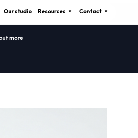
Our studio
Resources
Contact
 out more