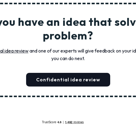
you have an idea that solv
problem?
al idea review
and one of our experts will give feedback on your 
you can do next.
Confidential idea review