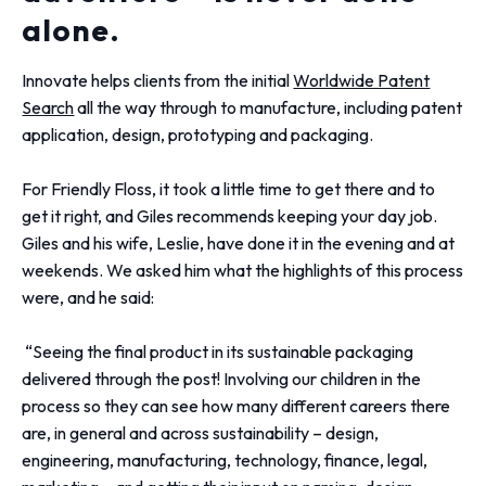
alone.
Innovate helps clients from the initial
Worldwide Patent
Search
all the way through to manufacture, including patent
application, design, prototyping and packaging.
For Friendly Floss, it took a little time to get there and to
get it right, and Giles recommends keeping your day job.
Giles and his wife, Leslie, have done it in the evening and at
weekends. We asked him what the highlights of this process
were, and he said:
“Seeing the final product in its sustainable packaging
delivered through the post! Involving our children in the
process so they can see how many different careers there
are, in general and across sustainability – design,
engineering, manufacturing, technology, finance, legal,