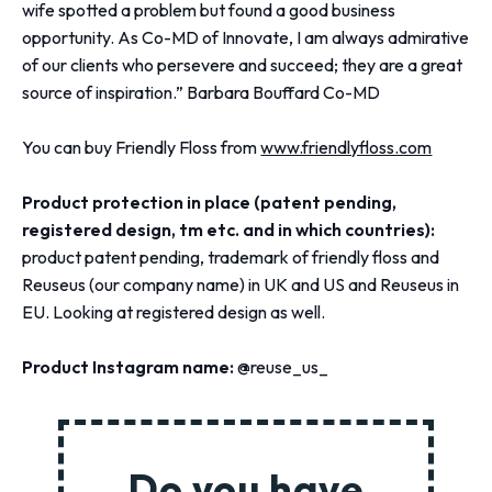
wife spotted a problem but found a good business
opportunity. As Co-MD of Innovate, I am always admirative
of our clients who persevere and succeed; they are a great
source of inspiration.” Barbara Bouffard Co-MD
You can buy Friendly Floss from
www.friendlyfloss.com
Product protection in place (patent pending,
registered design, tm etc. and in which countries):
product patent pending, trademark of friendly floss and
Reuseus (our company name) in UK and US and Reuseus in
EU. Looking at registered design as well.
Product Instagram name:
@reuse_us_
Do you have