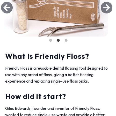
What is Friendly Floss?
Friendly Floss is a reusable dental flossing tool designed to
use with any brand of floss, giving a better flossing
experience and replacing single-use floss picks.
How did it start?
Giles Edwards, founder and inventor of Friendly Floss,
wanted to reduce single-use waste and provide a better