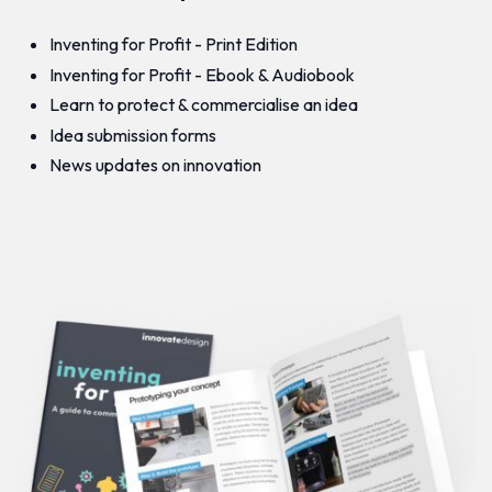
Inventing for Profit - Print Edition
Inventing for Profit - Ebook & Audiobook
Learn to protect & commercialise an idea
Idea submission forms
News updates on innovation