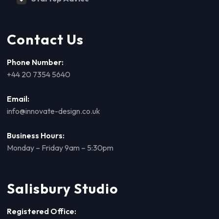
Contact Us
Phone Number:
+44 20 7354 5640
Email:
info@innovate-design.co.uk
Business Hours:
Monday – Friday 9am – 5:30pm
Salisbury Studio
Registered Office: