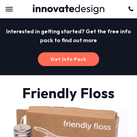
Interested in getting started? Get the free info
pack to find out more
Get Info Pack
Friendly Floss