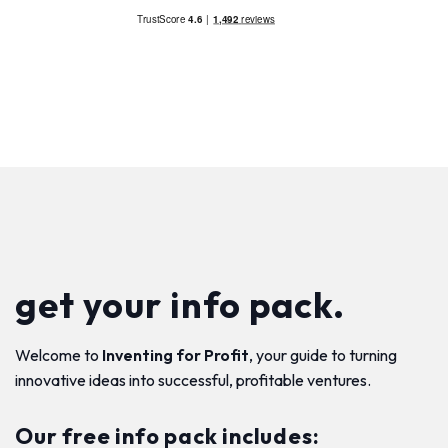
get your info pack.
Welcome to
Inventing for Profit
, your guide to turning
innovative ideas into successful, profitable ventures.
Our free info pack includes: