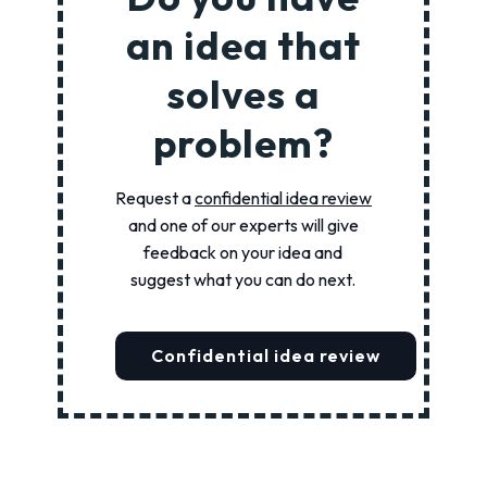
an idea that
solves a
problem?
Request a
confidential idea review
and one of our experts will give
feedback on your idea and
suggest what you can do next.
Confidential idea review