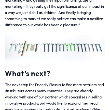
marketing – and getting their input on naming, design,
marketing – they really get the significance of our impact in
a way we just didn’t as children. And finally, bringing
something to market we really believe can make a positive
difference to our world has been a pleasure.”
What’s next?
The next step for Friendly Floss is to find more retailers and
distributors across many countries. They are already
working with one of our partner which specialises in selling
innovative products, but would like to expand their reach
worldwide. Inspired to contribute to a better planet, Giles