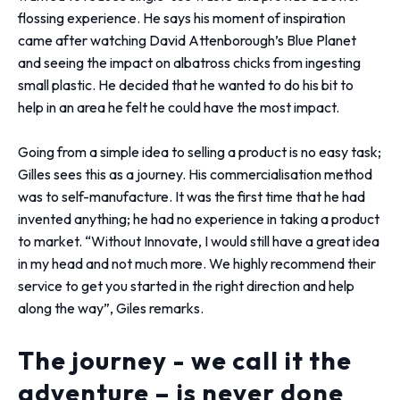
flossing experience. He says his moment of inspiration
came after watching David Attenborough’s Blue Planet
and seeing the impact on albatross chicks from ingesting
small plastic. He decided that he wanted to do his bit to
help in an area he felt he could have the most impact.
Going from a simple idea to selling a product is no easy task;
Gilles sees this as a journey. His commercialisation method
was to self-manufacture. It was the first time that he had
invented anything; he had no experience in taking a product
to market. “Without Innovate, I would still have a great idea
in my head and not much more. We highly recommend their
service to get you started in the right direction and help
along the way”, Giles remarks.
The journey - we call it the
adventure – is never done