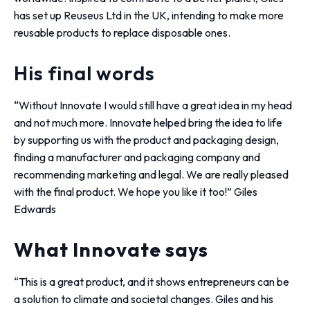
has set up Reuseus Ltd in the UK, intending to make more
reusable products to replace disposable ones.
His final words
“Without Innovate I would still have a great idea in my head
and not much more. Innovate helped bring the idea to life
by supporting us with the product and packaging design,
finding a manufacturer and packaging company and
recommending marketing and legal. We are really pleased
with the final product. We hope you like it too!” Giles
Edwards
What Innovate says
“This is a great product, and it shows entrepreneurs can be
a solution to climate and societal changes. Giles and his