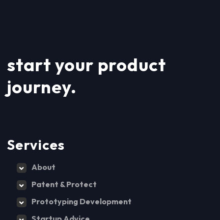
start your product
journey.
Services
About
Patent & Protect
Prototyping Development
Startup Advice