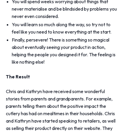
You will spend weeks worrying about things that
never materialise and be blindsided by problems you
never even considered.
You will learn so much along the way, so try not to
feel like you need to know everything at the start.
Finally, persevere! There is something so magical
about eventually seeing your product in action,
helping the people you designed it for. The feeling is
like nothing else!
The Result
Chris and Kathryn have received some wonderful
stories from parents and grandparents. For example,
parents telling them about the positive impact the
cutlery has had on mealtimes in their households. Chris
and Kathryn have started speaking to retailers, as well
as selling their product directly on their website. They