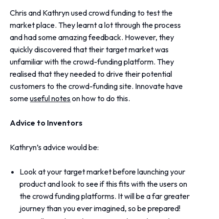
Chris and Kathryn used crowd funding to test the
market place. They learnt a lot through the process
and had some amazing feedback. However, they
quickly discovered that their target market was
unfamiliar with the crowd-funding platform. They
realised that they needed to drive their potential
customers to the crowd-funding site. Innovate have
some
useful notes
on how to do this.
Advice to Inventors
Kathryn’s advice would be:
Look at your target market before launching your
product and look to see if this fits with the users on
the crowd funding platforms. It will be a far greater
journey than you ever imagined, so be prepared!