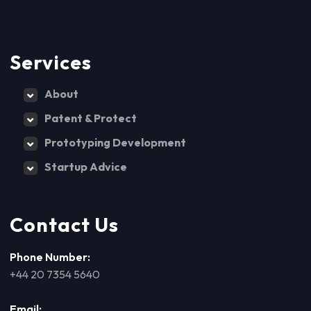
Services
About
Patent & Protect
Prototyping Development
Startup Advice
Contact Us
Phone Number:
+44 20 7354 5640
Email: