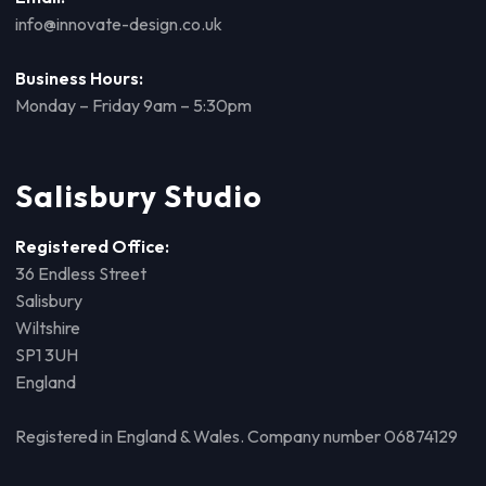
info@innovate-design.co.uk
Business Hours:
Monday – Friday 9am – 5:30pm
Salisbury Studio
Registered Office:
36 Endless Street
Salisbury
Wiltshire
SP1 3UH
England
Registered in England & Wales. Company number 06874129