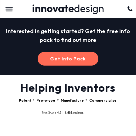
Interested in getting started? Get the free info
pack to find out more
Get Info Pack
Helping Inventors
Patent
Prototype
Manufacture
Commercialise