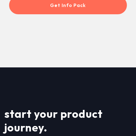
start your product
journey.