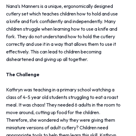
Nana’s Manners is a unique, ergonomically designed
cutlery set which teaches children how to hold and use
a knife and fork confidently and independently. Many
children struggle when learning how to use a knife and
fork. They do not understand how to hold the cutlery
correctly and use it in a way that allows them to use it
effectively. This can lead to children becoming
disheartened and giving up all together.
The Challenge
Kathryn was teaching in a primary school watching a
class of 4-5 year old students struggling to eat a roast
meal. It was chaos! They needed 6 adults in the room to
move around, cutting up food for the children.
Therefore, she wondered why they were giving them
miniature versions of adult cutlery? Children need
appropriate tools to help them learn this skill. Kathryn