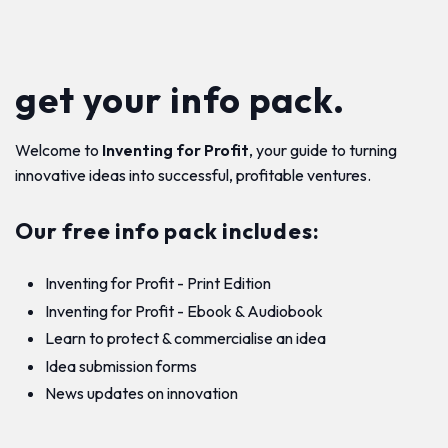
get your info pack.
Welcome to
Inventing for Profit
, your guide to turning
innovative ideas into successful, profitable ventures.
Our free info pack includes:
Inventing for Profit - Print Edition
Inventing for Profit - Ebook & Audiobook
Learn to protect & commercialise an idea
Idea submission forms
News updates on innovation