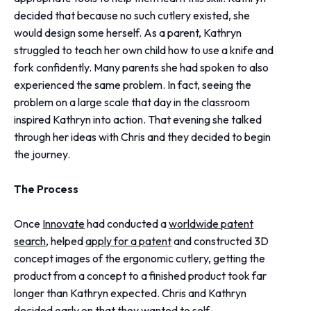
decided that because no such cutlery existed, she
would design some herself. As a parent, Kathryn
struggled to teach her own child how to use a knife and
fork confidently. Many parents she had spoken to also
experienced the same problem. In fact, seeing the
problem on a large scale that day in the classroom
inspired Kathryn into action. That evening she talked
through her ideas with Chris and they decided to begin
the journey.
The Process
Once
Innovate
had conducted a
worldwide patent
search
, helped
apply for a patent
and constructed 3D
concept images of the ergonomic cutlery, getting the
product from a concept to a finished product took far
longer than Kathryn expected. Chris and Kathryn
decided early on that they wanted to self-