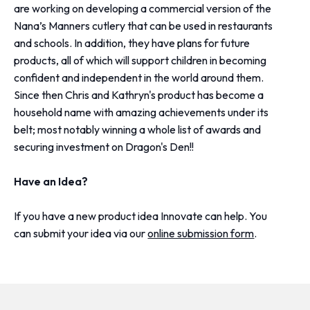
are working on developing a commercial version of the
Nana’s Manners cutlery that can be used in restaurants
and schools. In addition, they have plans for future
products, all of which will support children in becoming
confident and independent in the world around them.
Since then Chris and Kathryn's product has become a
household name with amazing achievements under its
belt; most notably winning a whole list of awards and
securing investment on Dragon's Den!!
Have an Idea?
If you have a new product idea Innovate can help. You
can submit your idea via our
online submission form
.