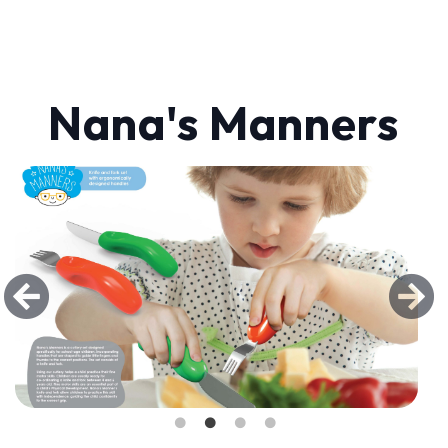
Nana's Manners