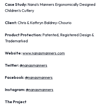
Case Study:
Nana’s Manners Ergonomically Designed
Children’s Cutlery
Client:
Chris & Kathryn Baldrey-Chourio
Product Protection:
Patented, Registered Design &
Trademarked
Website:
www.nanasmanners.com
Twitter:
@nanasmanners
Facebook:
@nanasmanners
Instagram:
@nanasmanners
The Project