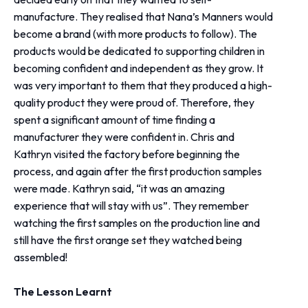
manufacture. They realised that Nana’s Manners would
become a brand (with more products to follow). The
products would be dedicated to supporting children in
becoming confident and independent as they grow. It
was very important to them that they produced a high-
quality product they were proud of. Therefore, they
spent a significant amount of time finding a
manufacturer they were confident in. Chris and
Kathryn visited the factory before beginning the
process, and again after the first production samples
were made. Kathryn said, “it was an amazing
experience that will stay with us”. They remember
watching the first samples on the production line and
still have the first orange set they watched being
assembled!
The Lesson Learnt