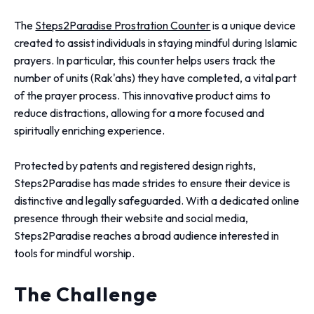
The
Steps2Paradise Prostration Counter
is a unique device
created to assist individuals in staying mindful during Islamic
prayers. In particular, this counter helps users track the
number of units (Rak'ahs) they have completed, a vital part
of the prayer process. This innovative product aims to
reduce distractions, allowing for a more focused and
spiritually enriching experience.
Protected by patents and registered design rights,
Steps2Paradise has made strides to ensure their device is
distinctive and legally safeguarded. With a dedicated online
presence through their website and social media,
Steps2Paradise reaches a broad audience interested in
tools for mindful worship.
The Challenge