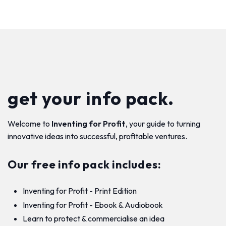
get your info pack.
Welcome to
Inventing for Profit
, your guide to turning
innovative ideas into successful, profitable ventures.
Our free info pack includes:
Inventing for Profit - Print Edition
Inventing for Profit - Ebook & Audiobook
Learn to protect & commercialise an idea