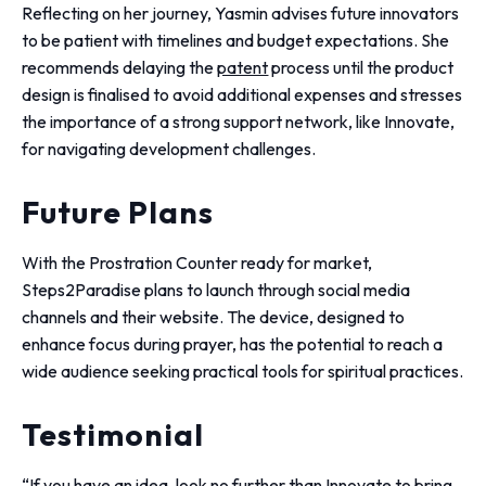
Reflecting on her journey, Yasmin advises future innovators
to be patient with timelines and budget expectations. She
recommends delaying the
patent
process until the product
design is finalised to avoid additional expenses and stresses
the importance of a strong support network, like Innovate,
for navigating development challenges.
Future Plans
With the Prostration Counter ready for market,
Steps2Paradise plans to launch through social media
channels and their website. The device, designed to
enhance focus during prayer, has the potential to reach a
wide audience seeking practical tools for spiritual practices.
Testimonial
“If you have an idea, look no further than Innovate to bring