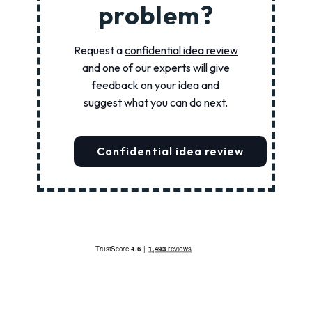
problem?
Request a
confidential idea review
and one of our experts will give
feedback on your idea and
suggest what you can do next.
Confidential idea review