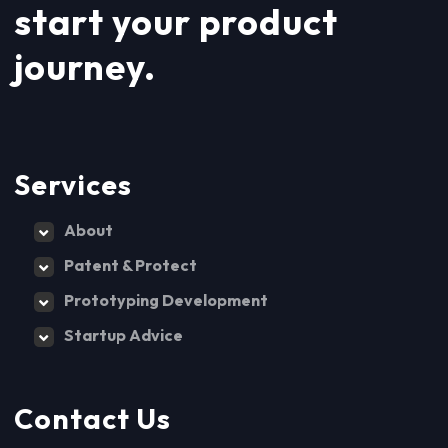
start your product
journey.
Services
About
Patent & Protect
Prototyping Development
Startup Advice
Contact Us