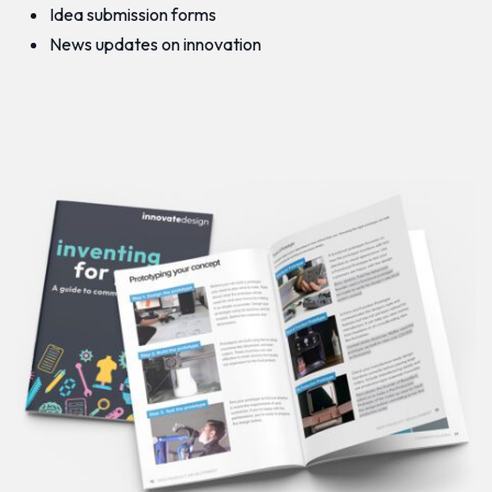
Idea submission forms
News updates on innovation