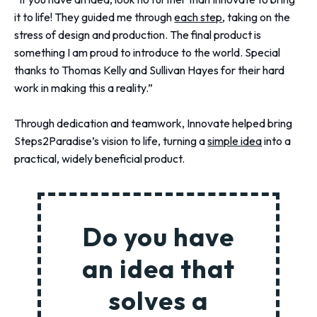
it to life! They guided me through
each step
, taking on the
stress of design and production. The final product is
something I am proud to introduce to the world. Special
thanks to Thomas Kelly and Sullivan Hayes for their hard
work in making this a reality.”
Through dedication and teamwork, Innovate helped bring
Steps2Paradise’s vision to life, turning a
simple idea
into a
practical, widely beneficial product.
Do you have
an idea that
solves a