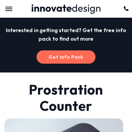
Interested in getting started? Get the free info
pack to find out more
Get Info Pack
Prostration
Counter