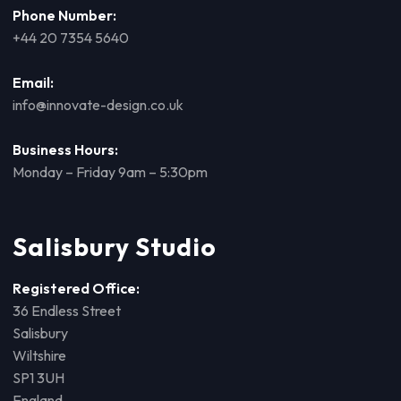
Phone Number:
+44 20 7354 5640
Email:
info@innovate-design.co.uk
Business Hours:
Monday – Friday 9am – 5:30pm
Salisbury Studio
Registered Office:
36 Endless Street
Salisbury
Wiltshire
SP1 3UH
England