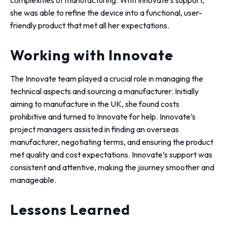
complexities of manufacturing. With Innovate’s support,
she was able to refine the device into a functional, user-
friendly product that met all her expectations.
Working with Innovate
The Innovate team played a crucial role in managing the
technical aspects and sourcing a manufacturer. Initially
aiming to manufacture in the UK, she found costs
prohibitive and turned to Innovate for help. Innovate’s
project managers assisted in finding an overseas
manufacturer, negotiating terms, and ensuring the product
met quality and cost expectations. Innovate’s support was
consistent and attentive, making the journey smoother and
manageable.
Lessons Learned