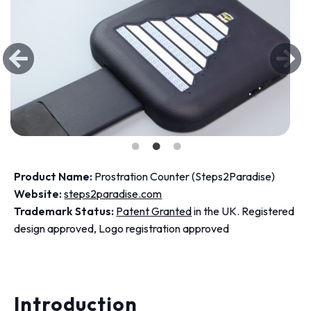
Product Name:
Prostration Counter (Steps2Paradise)
Website:
steps2paradise.com
Trademark Status:
Patent Granted
in the UK. Registered
design approved, Logo registration approved
Introduction