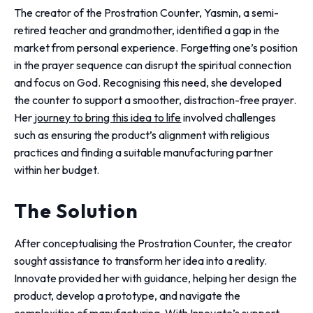
The creator of the Prostration Counter, Yasmin, a semi-
retired teacher and grandmother, identified a gap in the
market from personal experience. Forgetting one’s position
in the prayer sequence can disrupt the spiritual connection
and focus on God. Recognising this need, she developed
the counter to support a smoother, distraction-free prayer.
Her
journey to bring this idea to life
involved challenges
such as ensuring the product’s alignment with religious
practices and finding a suitable manufacturing partner
within her budget.
The Solution
After conceptualising the Prostration Counter, the creator
sought assistance to transform her idea into a reality.
Innovate provided her with guidance, helping her design the
product, develop a prototype, and navigate the