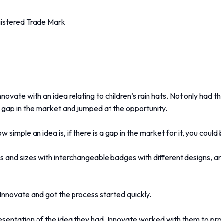
gistered Trade Mark
ate with an idea relating to children’s rain hats. Not only had th
 a gap in the market and jumped at the opportunity.
simple an idea is, if there is a gap in the market for it, you coul
rs and sizes with interchangeable badges with different designs, and
Innovate and got the process started quickly.
esentation of the idea they had. Innovate worked with them to pr