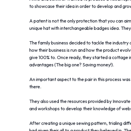
to showcase their idea in order to develop and grow
A patent is not the only protection that you can a
unique hat with interchangeable badges idea. They 
The family business decided to tackle the industry 
how their business is run and how the product evo
give 100% to. Once ready, they started a cottage 
advantages (The big one? Saving money!).
An important aspect to the pair in this process wa
there.
They also used the resources provided by Innovate 
and workshops to develop their knowledge of webs
After creating a unique sewing pattern, trialing dif
had given their all to a product they believed in.