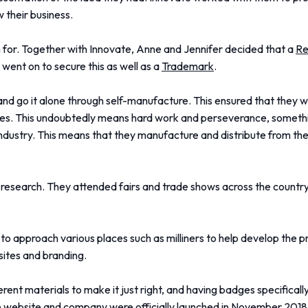
 their business.
im for. Together with Innovate, Anne and Jennifer decided that a
Re
went on to secure this as well as a
Trademark
.
and go it alone through self-manufacture. This ensured that they w
lves. This undoubtedly means hard work and perseverance, somethi
industry. This means that they manufacture and distribute from 
s research. They attended fairs and trade shows across the countr
to approach various places such as milliners to help develop the 
ites and branding.
ferent materials to make it just right, and having badges specifical
 The website and company were officially launched in November 2018