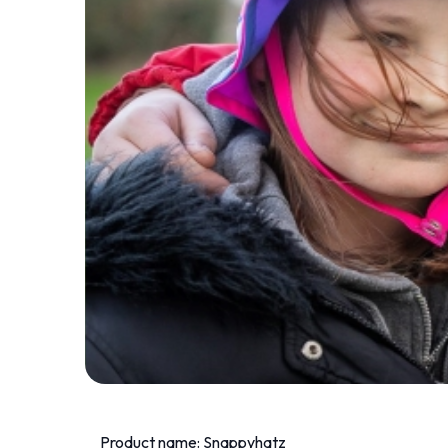
Product name: Snappyhatz