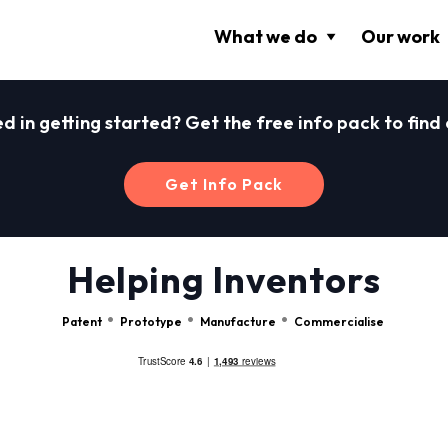
What we do
Our work
ed in getting started? Get the free info pack to find
Get Info Pack
Helping Inventors
Patent
Prototype
Manufacture
Commercialise