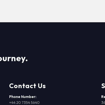
ourney.
Contact Us
S
Phone Number:
R
+44 20 7354 5640
36