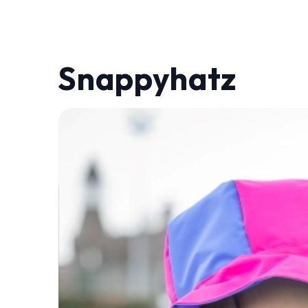
Snappyhatz