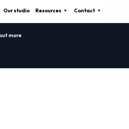
Our studio
Resources
Contact
 out more