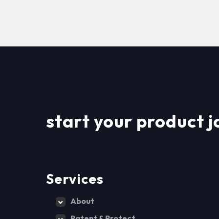
start your product j
Services
About
Patent & Protect