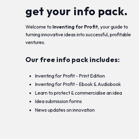
get your info pack.
Welcome to
Inventing for Profit
, your guide to
turning innovative ideas into successful, profitable
ventures.
Our free info pack includes:
Inventing for Profit - Print Edition
Inventing for Profit - Ebook & Audiobook
Learn to protect & commercialise an idea
Idea submission forms
News updates on innovation