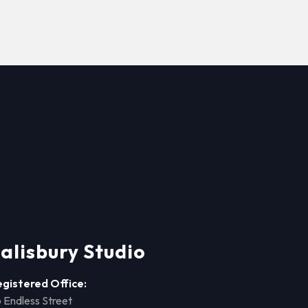
alisbury Studio
egistered Office:
 Endless Street