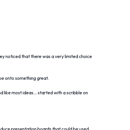
ey noticed that there was a very limited choice
d be onto something great.
 like most ideas... started with a scribble on
oduce presentation boards that could be used