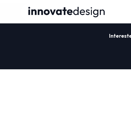
Interest