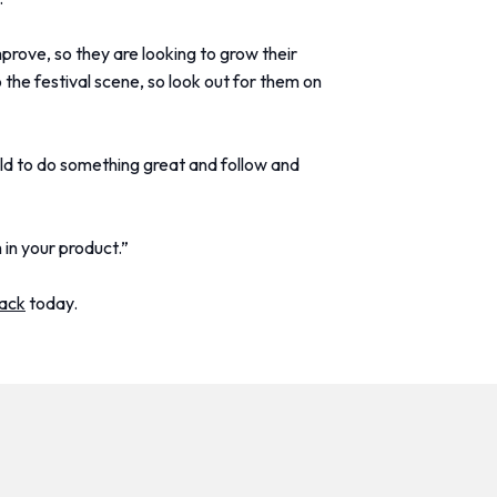
mprove, so they are looking to grow their
 the festival scene, so look out for them on
old to do something great and follow and
 in your product.”
pack
today.