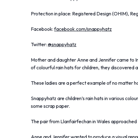
Protection in place: Registered Design (OHIM), Re
Facebook:
facebook.com/snappyhatz
Twitter:
@snappyhatz
Mother and daughter Anne and Jennifer came to Innov
of colourful rain hats for children, they discovered
These ladies are a perfect example of no matter how 
Snappyhatz are children’s rain hats in various colou
some scrap paper.
The pair from Llanfairfechan in Wales approached 
Anne and Jennifer wanted to produce a visual repr