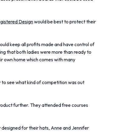
gistered Design
would be best to protect their
ould keep all profits made and have control of
ng that both ladies were more than ready to
their own home which comes with many
y to see what kind of competition was out
product further. They attended free courses
ly designed for their hats, Anne and Jennifer
.