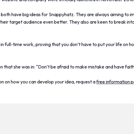
they both have big ideas for Snappyhatz. They are always aiming to i
their target audience even better. They also are keen to break into
 full-time work, proving that you don’t have to put your life on h
on that she was in: “Don’t be afraid to make mistake and have faith
ion on how you can develop your idea, request a
free information 