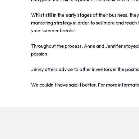
Whilst still in the early stages of their business, 
marketing strategy in order to sell more and reach 
your summer breaks!
Throughout the process, Anne and Jennifer stayed in
passion.
Jenny offers advice to other inventors in the positi
We couldn’t have said it better. For more informat