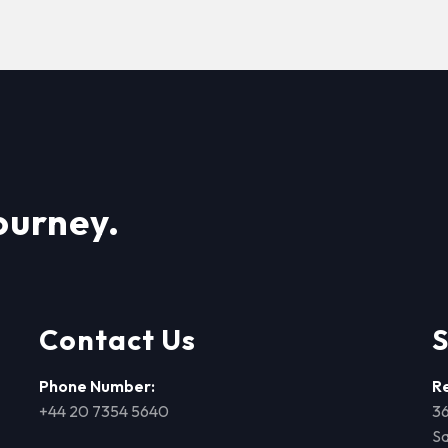
ourney.
Contact Us
S
Phone Number:
R
+44 20 7354 5640
36
Sa