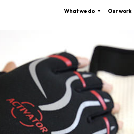
What we do
Our work