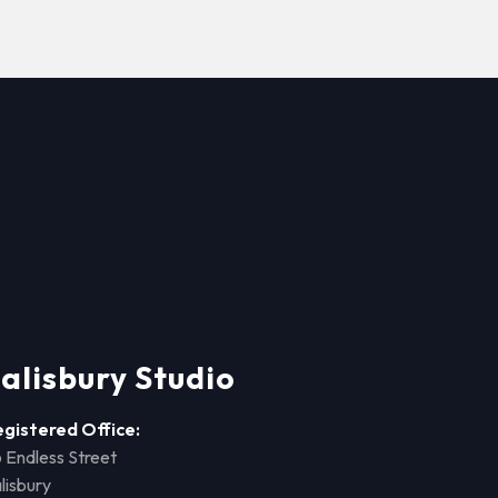
alisbury Studio
egistered Office:
 Endless Street
lisbury