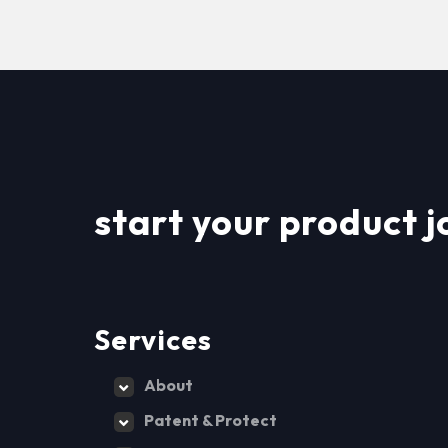
start your product j
Services
About
Patent & Protect