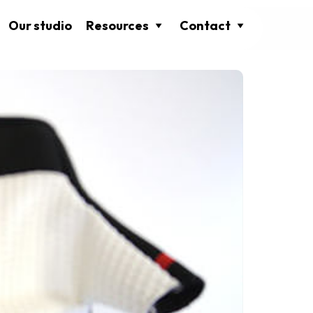
Our studio
Resources
Contact