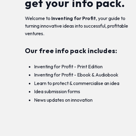
get your info pack.
Welcome to
Inventing for Profit
, your guide to
turning innovative ideas into successful, profitable
ventures.
Our free info pack includes:
Inventing for Profit - Print Edition
Inventing for Profit - Ebook & Audiobook
Learn to protect & commercialise an idea
Idea submission forms
News updates on innovation