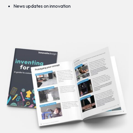
News updates on innovation