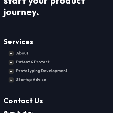
start your product
journey.
Services
About
Patent & Protect
Prototyping Development
Startup Advice
Contact Us
Phone Number: