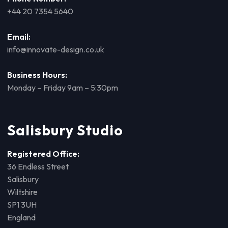
+44 20 7354 5640
Email:
info@innovate-design.co.uk
Business Hours:
Monday – Friday 9am – 5:30pm
Salisbury Studio
Registered Office:
36 Endless Street
Salisbury
Wiltshire
SP1 3UH
England