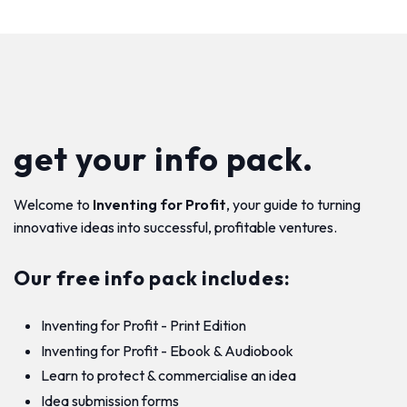
get your info pack.
Welcome to
Inventing for Profit
, your guide to turning
innovative ideas into successful, profitable ventures.
Our free info pack includes:
Inventing for Profit - Print Edition
Inventing for Profit - Ebook & Audiobook
Learn to protect & commercialise an idea
Idea submission forms