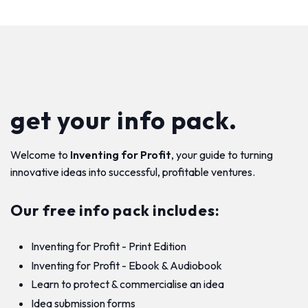
get your info pack.
Welcome to
Inventing for Profit
, your guide to turning
innovative ideas into successful, profitable ventures.
Our free info pack includes:
Inventing for Profit - Print Edition
Inventing for Profit - Ebook & Audiobook
Learn to protect & commercialise an idea
Idea submission forms