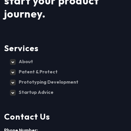
start your product
journey.
Services
About
Patent & Protect
Prototyping Development
Startup Advice
Contact Us
Phone Number: