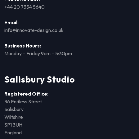
+44 20 7354 5640
Email:
info@innovate-design.co.uk
Business Hours:
Monday – Friday 9am – 5:30pm
Salisbury Studio
Registered Office:
36 Endless Street
Salisbury
Wiltshire
SP1 3UH
England