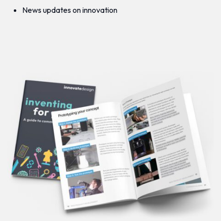
News updates on innovation