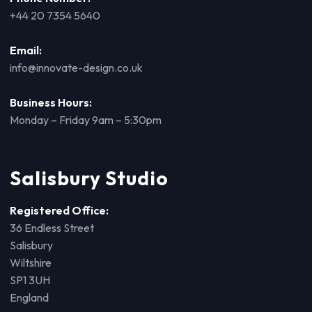
+44 20 7354 5640
Email:
info@innovate-design.co.uk
Business Hours:
Monday – Friday 9am – 5:30pm
Salisbury Studio
Registered Office:
36 Endless Street
Salisbury
Wiltshire
SP1 3UH
England