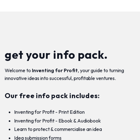
get your info pack.
Welcome to
Inventing for Profit
, your guide to turning
innovative ideas into successful, profitable ventures.
Our free info pack includes:
Inventing for Profit - Print Edition
Inventing for Profit - Ebook & Audiobook
Learn to protect & commercialise an idea
Idea submission forms