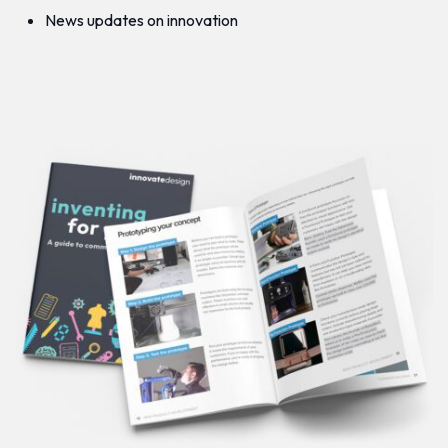
News updates on innovation