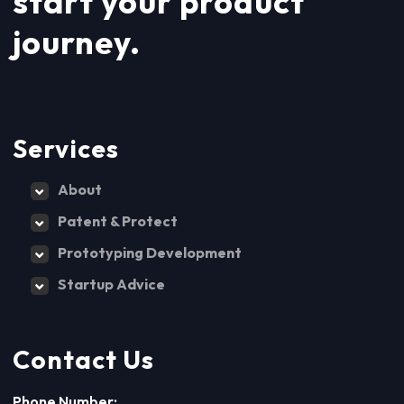
start your product
journey.
Services
About
Patent & Protect
Prototyping Development
Startup Advice
Contact Us
Phone Number: