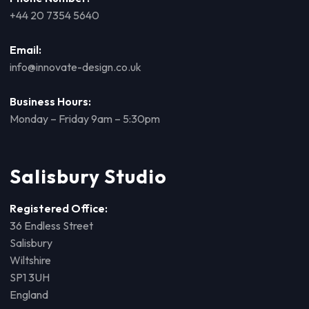
+44 20 7354 5640
Email:
info@innovate-design.co.uk
Business Hours:
Monday – Friday 9am – 5:30pm
Salisbury Studio
Registered Office:
36 Endless Street
Salisbury
Wiltshire
SP1 3UH
England