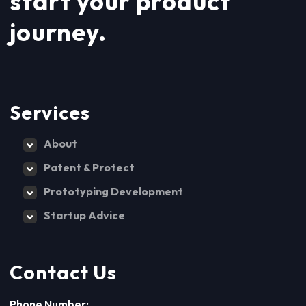
start your product
journey.
Services
About
Patent & Protect
Prototyping Development
Startup Advice
Contact Us
Phone Number: