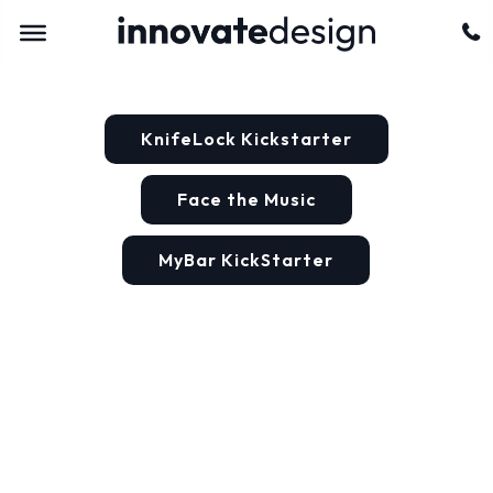
KnifeLock Kickstarter
Face the Music
MyBar KickStarter