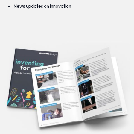
News updates on innovation