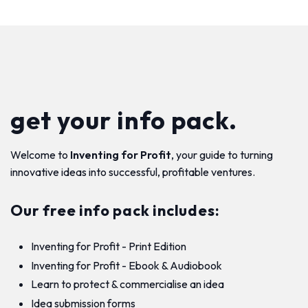
get your info pack.
Welcome to
Inventing for Profit
, your guide to turning
innovative ideas into successful, profitable ventures.
Our free info pack includes:
Inventing for Profit - Print Edition
Inventing for Profit - Ebook & Audiobook
Learn to protect & commercialise an idea
Idea submission forms