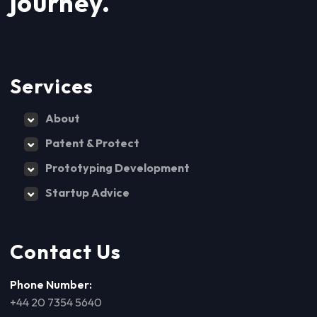
journey.
Services
About
Patent & Protect
Prototyping Development
Startup Advice
Contact Us
Phone Number:
+44 20 7354 5640