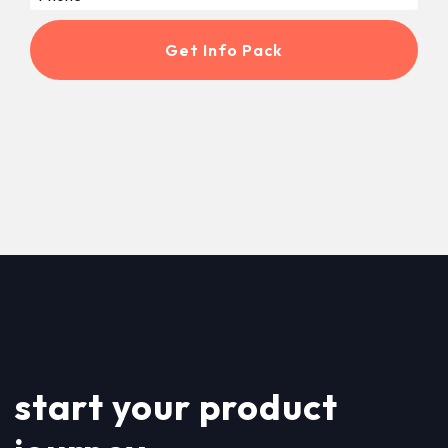
start your product