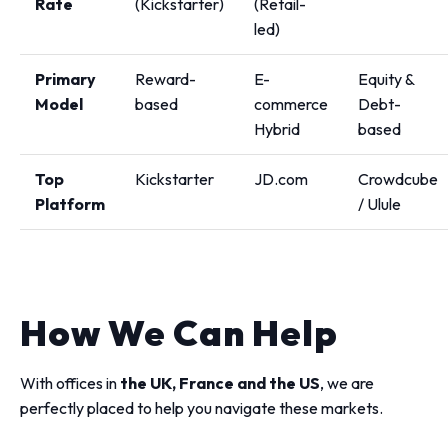
Rate
(Kickstarter)
(Retail-
led)
Primary
Reward-
E-
Equity &
Model
based
commerce
Debt-
Hybrid
based
Top
Kickstarter
JD.com
Crowdcube
Platform
/ Ulule
How We Can Help
With offices in
the UK, France and the US
, we are
perfectly placed to help you navigate these markets.