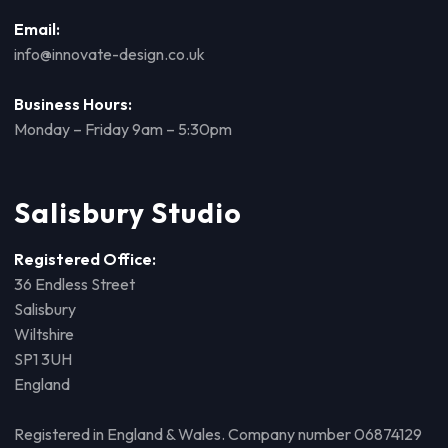
Email:
info@innovate-design.co.uk
Business Hours:
Monday – Friday 9am – 5:30pm
Salisbury Studio
Registered Office:
36 Endless Street
Salisbury
Wiltshire
SP1 3UH
England
Registered in England & Wales. Company number 06874129