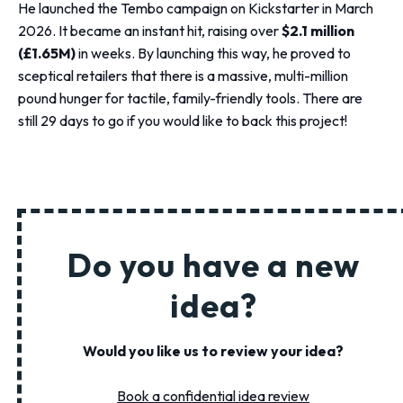
He launched the Tembo campaign on Kickstarter in March
2026. It became an instant hit, raising over
$2.1 million
(£1.65M)
in weeks. By launching this way, he proved to
sceptical retailers that there is a massive, multi-million
pound hunger for tactile, family-friendly tools. There are
still 29 days to go if you would like to back this project!
Do you have a new
idea?
Would you like us to review your idea?
Book a confidential idea
review