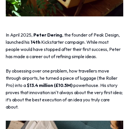
In April 2025,
Peter Derin
g
, the founder of Peak Design,
launched his
14th
Kickstarter campaign. While most
people would have stopped after their first success, Peter
has made a career out of refining simple ideas.
By obsessing over one problem, how travellers move
through airports, he turned a piece of luggage (the Roller
Pro) into a
$13.4 million (£10.5M)
powerhouse. His story
proves that innovation isn't always about the very first idea;
it’s about the best execution of an idea you truly care
about.