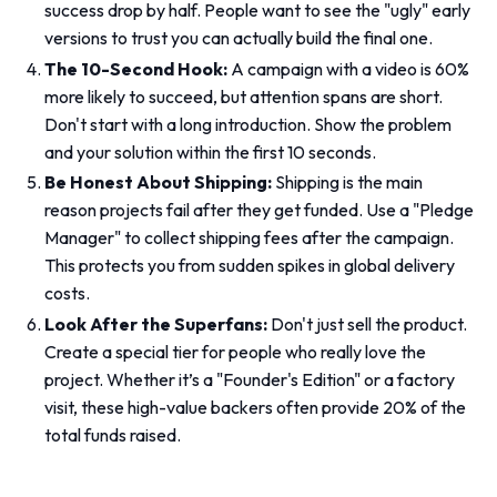
success drop by half. People want to see the "ugly" early
versions to trust you can actually build the final one.
The 10-Second Hook:
A campaign with a video is 60%
more likely to succeed, but attention spans are short.
Don't start with a long introduction. Show the problem
and your solution within the first 10 seconds.
Be Honest About Shipping:
Shipping is the main
reason projects fail after they get funded. Use a "Pledge
Manager" to collect shipping fees
after
the campaign.
This protects you from sudden spikes in global delivery
costs.
Look After the Superfans:
Don't just sell the product.
Create a special tier for people who really love the
project. Whether it’s a "Founder's Edition" or a factory
visit, these high-value backers often provide 20% of the
total funds raised.