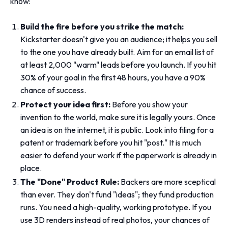
know:
Build the fire before you strike the match:
Kickstarter doesn't give you an audience; it helps you sell
to the one you have already built. Aim for an email list of
at least 2,000 "warm" leads before you launch. If you hit
30% of your goal in the first 48 hours, you have a 90%
chance of success.
Protect your idea first:
Before you show your
invention to the world, make sure it is legally yours. Once
an idea is on the internet, it is public. Look into filing for a
patent or trademark before you hit "post." It is much
easier to defend your work if the paperwork is already in
place.
The "Done" Product Rule:
Backers are more sceptical
than ever. They don't fund "ideas"; they fund production
runs. You need a high-quality, working prototype. If you
use 3D renders instead of real photos, your chances of