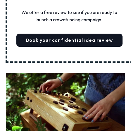
We offer a free review to see if you are ready to
launch a crowdfunding campaign.
Book your confidential idea review