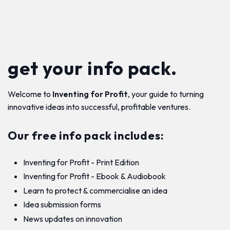
get your info pack.
Welcome to
Inventing for Profit
, your guide to turning
innovative ideas into successful, profitable ventures.
Our free info pack includes:
Inventing for Profit - Print Edition
Inventing for Profit - Ebook & Audiobook
Learn to protect & commercialise an idea
Idea submission forms
News updates on innovation