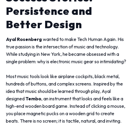
Persistence and
Better Design
Ayal Rosenberg
wanted to make Tech Human Again. His
true passion is the intersection of music and technology.
While studying in New York, he became obsessed with a
single problem: why is electronic music gear so intimidating?
Most music tools look like airplane cockpits, black metal,
hundreds of buttons, and complex screens. Inspired by the
idea that music should be learned through play, Ayal
designed
Tembo
, an instrument that looks and feels like a
high-end wooden board game. Instead of clicking a mouse,
you place magnetic pucks on a wooden grid to create
beats. There is no screen; it is tactile, natural, and inviting.