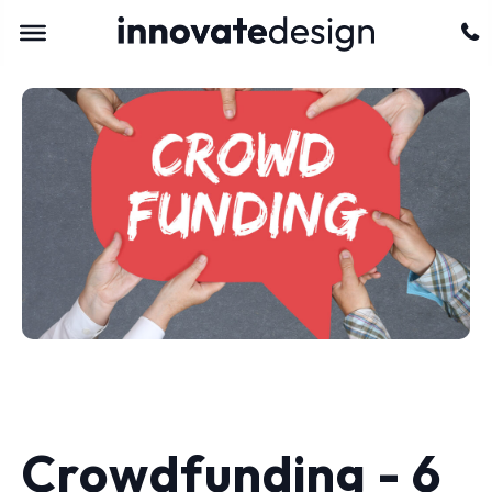
Crowdfunding - 6