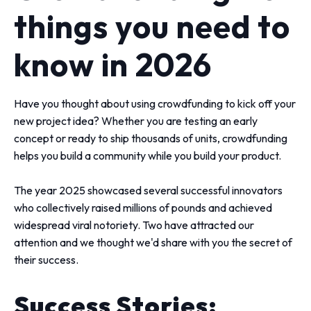
things you need to
know in 2026
Have you thought about using crowdfunding to kick off your
new project idea? Whether you are testing an early
concept or ready to ship thousands of units, crowdfunding
helps you build a community while you build your product.
The year 2025 showcased several successful innovators
who collectively raised millions of pounds and achieved
widespread viral notoriety. Two have attracted our
attention and we thought we'd share with you the secret of
their success.
Success Stories: