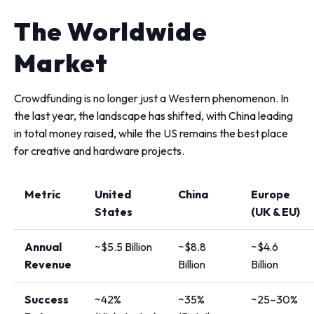
The Worldwide
Market
Crowdfunding is no longer just a Western phenomenon. In
the last year, the landscape has shifted, with China leading
in total money raised, while the US remains the best place
for creative and hardware projects.
Metric
United
China
Europe
States
(UK & EU)
Annual
~$5.5 Billion
~$8.8
~$4.6
Revenue
Billion
Billion
Success
~42%
~35%
~25–30%