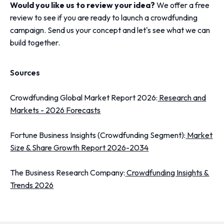
Would you like us to review your idea?
We offer a free
review to see if you are ready to launch a crowdfunding
campaign. Send us your concept and let's see what we can
build together.
Sources
Crowdfunding Global Market Report 2026:
Research and
Markets - 2026 Forecasts
Fortune Business Insights (Crowdfunding Segment):
Market
Size & Share Growth Report 2026-2034
The Business Research Company:
Crowdfunding Insights &
Trends 2026