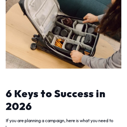
6 Keys to Success in
2026
If you are planning a campaign, here is what you need to