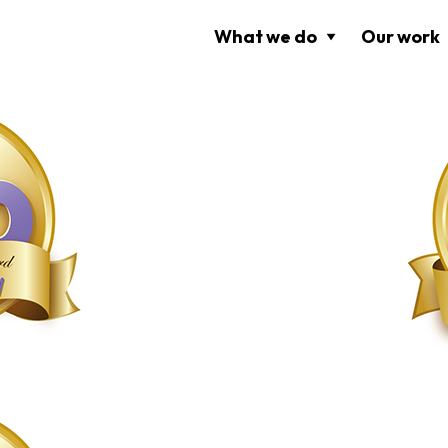
What we do
Our work