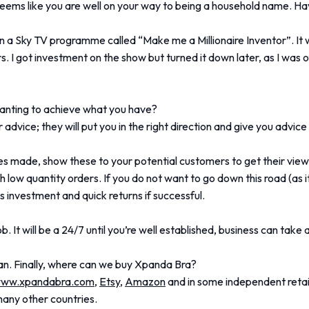
 seems like you are well on your way to being a household name. 
 a Sky TV programme called “Make me a Millionaire Inventor”. I
rs. I got investment on the show but turned it down later, as I was
anting to achieve what you have?
r advice; they will put you in the right direction and give you advic
 made, show these to your potential customers to get their view a
low quantity orders. If you do not want to go down this road (as it
ss investment and quick returns if successful.
b. It will be a 24/7 until you’re well established, business can take
an. Finally, where can we buy Xpanda Bra?
ww.xpandabra.com
,
Etsy
,
Amazon
and in some independent retai
many other countries.