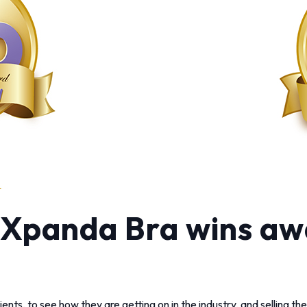
: Xpanda Bra wins aw
ients, to see how they are getting on in the industry, and selling t