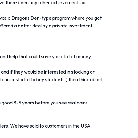
Have there been any other achievements or
t was a Dragons Den-type program where you got
 offered a better deal by a private investment
e and help that could save you a lot of money.
nd if they would be interested in stocking or
 can cost a lot to buy stock etc.) then think about
 a good 3-5 years before you see real gains.
lers. We have sold to customers in the USA,