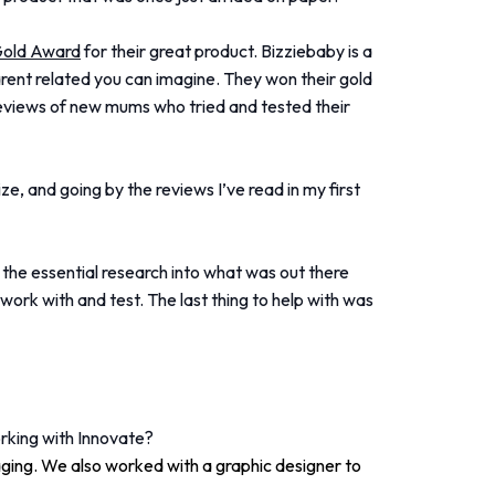
Gold Award
for their great product. Bizziebaby is a
rent related you can imagine. They won their gold
 reviews of new mums who tried and tested their
ze, and going by the reviews I’ve read in my first
, the essential research into what was out there
ork with and test. The last thing to help with was
rking with Innovate?
ging. We also worked with a graphic designer to