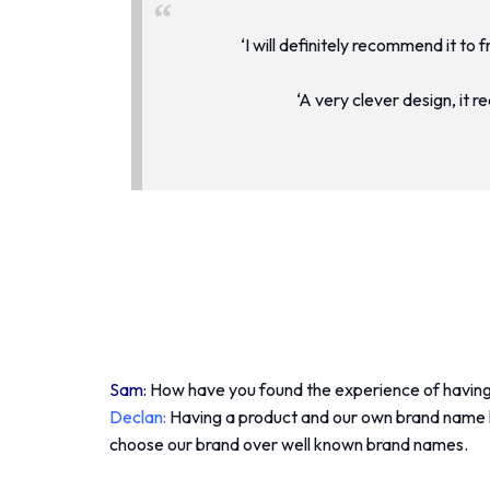
‘I will definitely recommend it to 
‘A very clever design, it 
Sam:
How have you found the experience of having
Declan:
Having a product and our own brand name ha
choose our brand over well known brand names.