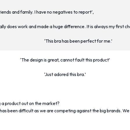
friends and family. I have no negatives to report’,
really does work and made a huge difference. It is always my first c
‘This bra has been perfect for me.’
'The design is great, cannot fault this product’
‘Just adored this bra.’
 a product out on the market?
s been difficult as we are competing against the big brands. We 