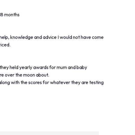
 18 months
ir help, knowledge and advice I would not have come
riced.
 they held yearly awards for mum and baby
are over the moon about.
along with the scores for whatever they are testing