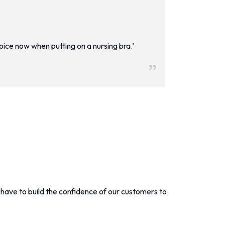
hoice now when putting on a nursing bra.’
have to build the confidence of our customers to