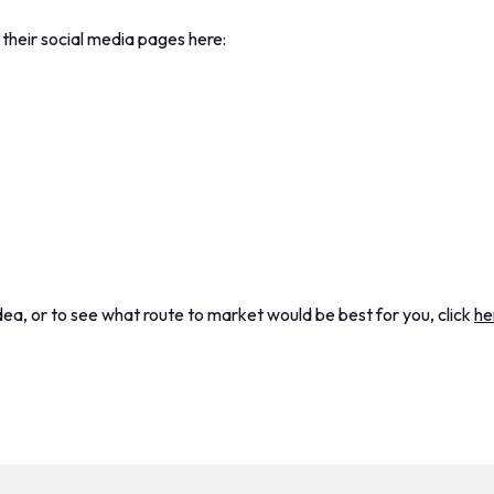
 their social media pages here:
dea, or to see what route to market would be best for you, click
he