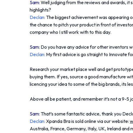
Sam:
Well judging from the reviews and awards, it
highlights?
Declan:
The biggest achievement was appearing on
the chance to pitch your product in front of investo
company who I still work with to this day.
Sam:
Do you have any advice for other inventors w
Declan:
My first advice is go straight to Innovate fo
Research your market place well and get prototypes
buying them. If yes, source a good manufacture with 
licencing your idea to some of the big brands, its le
Above all be patient, and remember it’s not a 9-5 jo
Sam:
That’s some fantastic advice, thank you Decl
Declan:
Xpanda Bra is sold online via our website:
w
Australia, France, Germany, Italy, UK, Ireland and 