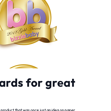
ards for great
he product that was once just an idea on paper.