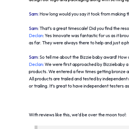
Sam:
How long would you say it took from making th
Sam
: That’s a great timescale! Did you find the re
Declan
: Yes Innovate was fantastic for us as it br
as far. They were always there to help and just a p
Sam
: So tell me about the Bizzie baby award! How
Declan
:
We were first approached by Bizziebaby a 
products. We entered a few times getting bronze an
All products are trailed and tested by independent
or trailing. It’s great to have independent testers a
With reviews like this, we’d be over the moon too!: