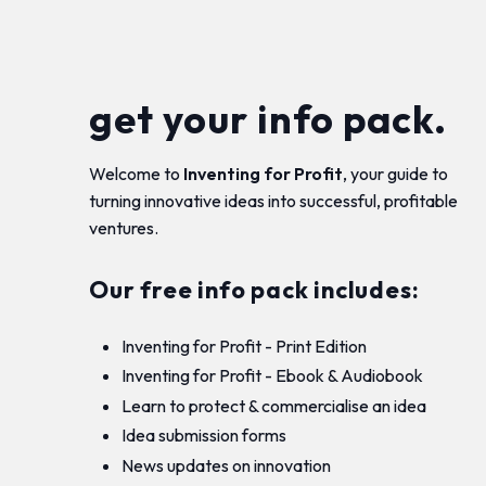
get your info pack.
Welcome to
Inventing for Profit
, your guide to
turning innovative ideas into successful, profitable
ventures.
Our free info pack includes:
Inventing for Profit - Print Edition
Inventing for Profit - Ebook & Audiobook
Learn to protect & commercialise an idea
Idea submission forms
News updates on innovation