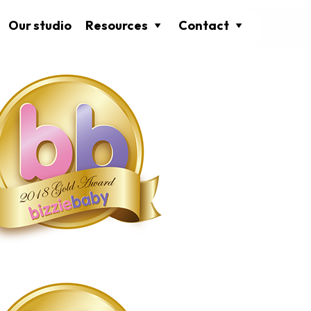
Our studio
Resources
Contact