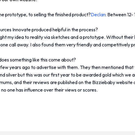
e prototype, to selling the finished product?
Declan
: Between 12-
sources Innovate produced helpful in the process?
ought my idea to reality via sketches and a prototype. Without the
hone call away. I also found them very friendly and competitively p
 does something like this come about?
few years ago to advertise with them. They then mentioned that
d silver but this was our first year to be awarded gold which we 
 mums, and their reviews are published on the Bizziebaby website 
s no one has influence over their views or scores.