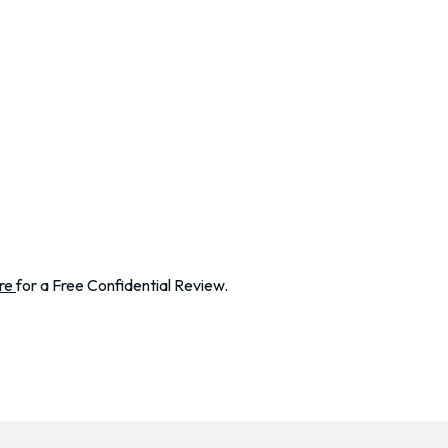
re
for a Free Confidential Review.