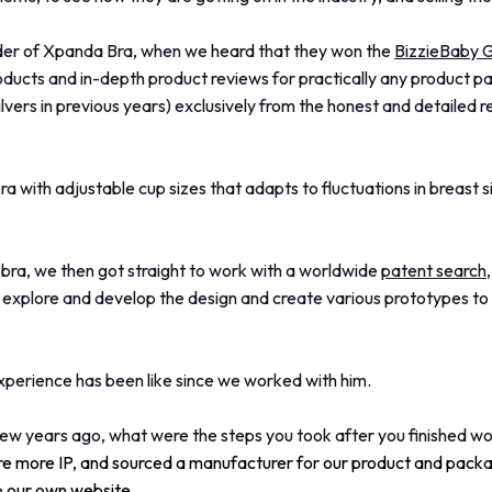
der of Xpanda Bra, when we heard that they won the
BizzieBaby 
ducts and in-depth product reviews for practically any product pa
ilvers in previous years) exclusively from the honest and detailed
a with adjustable cup sizes that adapts to fluctuations in breast si
e bra, we then got straight to work with a worldwide
patent search
explore and develop the design and create various prototypes to w
experience has been like since we worked with him.
w years ago, what were the steps you took after you finished wo
e more IP, and sourced a manufacturer for our product and packa
p our own website.