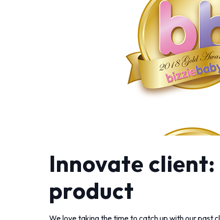
Innovate client
product
We love taking the time to catch up with our past cl