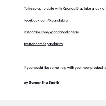
To keep up to date with Xpanda Bra, take a look at
facebook.com/XpandaBra
instagram.com/xpandabralingerie
twitter.com/XpandaBra
If you would like some help with your new product i
by Samantha Smith