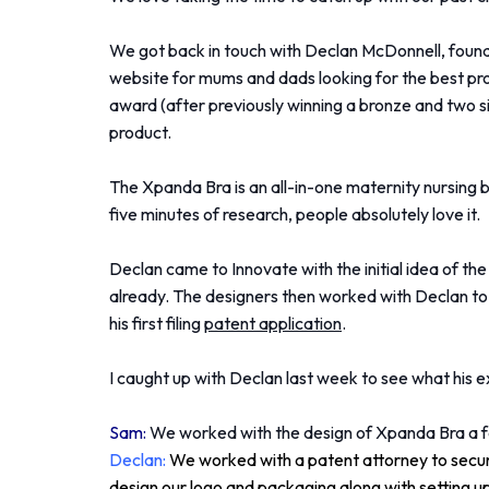
We got back in touch with Declan McDonnell, foun
website for mums and dads looking for the best pro
award (after previously winning a bronze and two s
product.
The Xpanda Bra is an all-in-one maternity nursing br
five minutes of research, people absolutely love it.
Declan came to Innovate with the initial idea of th
already. The designers then worked with Declan to 
his first filing
patent application
.
I caught up with Declan last week to see what his 
Sam:
We worked with the design of Xpanda Bra a fe
Declan:
We worked with a patent attorney to secur
design our logo and packaging along with setting u