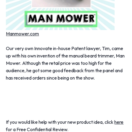
Manmower.com
Our very own Innovate in-house Patent lawyer, Tim, came
up with his own invention of the manual beard trimmer, Man
Mower. Although the retail price was too high for the
audience, he got some good feedback from the panel and
has received orders since being on the show.
If you would like help with your new product idea, click
here
for a Free Confidential Review.