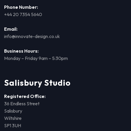
Phone Number:
+44 20 7354 5640
Email:
info@innovate-design.co.uk
Business Hours:
Monday – Friday 9am – 5:30pm
Salisbury Studio
Registered Office:
36 Endless Street
Salisbury
Wiltshire
SP1 3UH