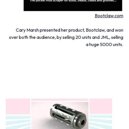
Bootclaw.com
Cary Marsh presented her product, Bootclaw, and won
over both the audience, by selling 20 units and JML, selling
a huge 5000 units.