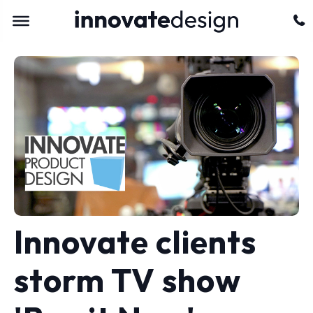
Innovate clients
storm TV show