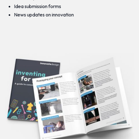
Idea submission forms
News updates on innovation