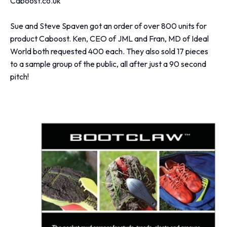
Caboost.co.uk
Sue and Steve Spaven got an order of over 800 units for
product Caboost. Ken, CEO of JML and Fran, MD of Ideal
World both requested 400 each. They also sold 17 pieces
to a sample group of the public, all after just a 90 second
pitch!