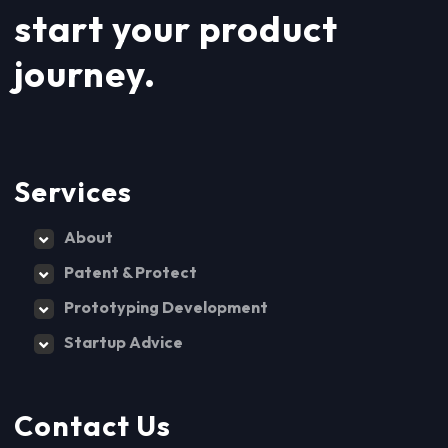
start your product
journey.
Services
About
Patent & Protect
Prototyping Development
Startup Advice
Contact Us