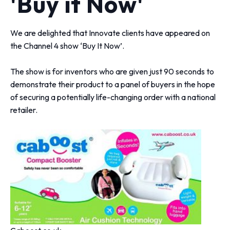
'Buy it Now'
We are delighted that Innovate clients have appeared on
the Channel 4 show ‘Buy It Now’.
The show is for inventors who are given just 90 seconds to
demonstrate their product to a panel of buyers in the hope
of securing a potentially life-changing order with a national
retailer.