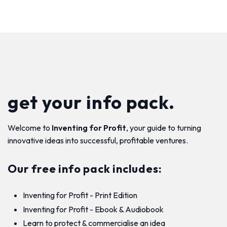
get your info pack.
Welcome to
Inventing for Profit
, your guide to turning
innovative ideas into successful, profitable ventures.
Our free info pack includes:
Inventing for Profit - Print Edition
Inventing for Profit - Ebook & Audiobook
Learn to protect & commercialise an idea