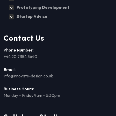
Prototyping Development
Startup Advice
Contact Us
Phone Number:
+44 20 7354 5640
Email:
info@innovate-design.co.uk
Business Hours:
Monday – Friday 9am – 5:30pm