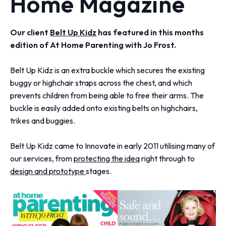
Home Magazine
Our client
Belt Up Kidz
has featured in this months
edition of At Home Parenting with Jo Frost.
Belt Up Kidz is an extra buckle which secures the existing
buggy or highchair straps across the chest, and which
prevents children from being able to free their arms. The
buckle is easily added onto existing belts on highchairs,
trikes and buggies.
Belt Up Kidz came to Innovate in early 2011 utilising many of
our services, from
protecting the idea
right through to
design and prototype
stages.