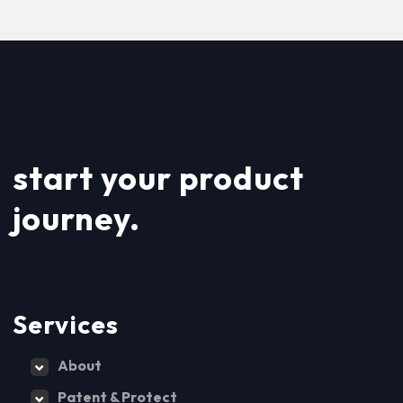
start your product
journey.
Services
About
Patent & Protect