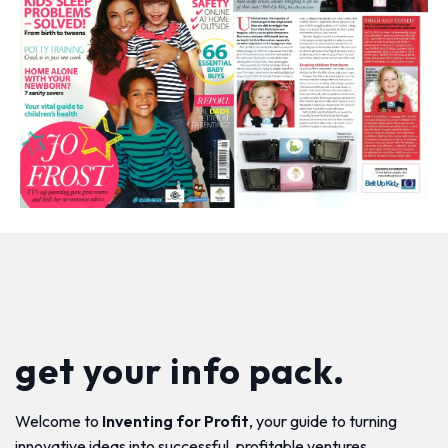
get your info pack.
Welcome to
Inventing for Profit
, your guide to turning
innovative ideas into successful, profitable ventures.