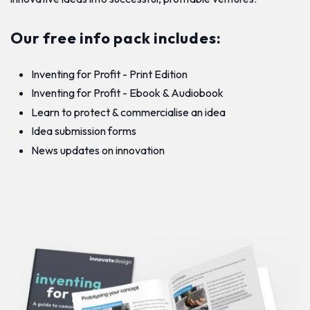
Our free info pack includes:
Inventing for Profit - Print Edition
Inventing for Profit - Ebook & Audiobook
Learn to protect & commercialise an idea
Idea submission forms
News updates on innovation