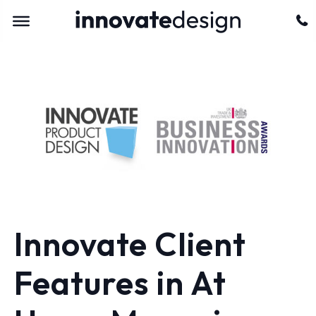
Innovate Client
Features in At