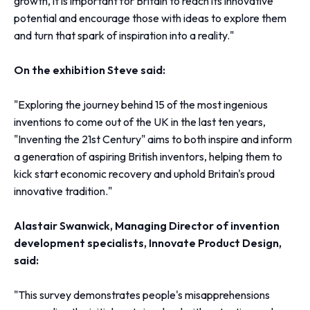
growth, it is important for Britain to reach its innovative
potential and encourage those with ideas to explore them
and turn that spark of inspiration into a reality."
On the exhibition Steve said:
"Exploring the journey behind 15 of the most ingenious
inventions to come out of the UK in the last ten years,
"Inventing the 21st Century" aims to both inspire and inform
a generation of aspiring British inventors, helping them to
kick start economic recovery and uphold Britain's proud
innovative tradition."
Alastair Swanwick, Managing Director of invention
development specialists, Innovate Product Design,
said:
"This survey demonstrates people's misapprehensions