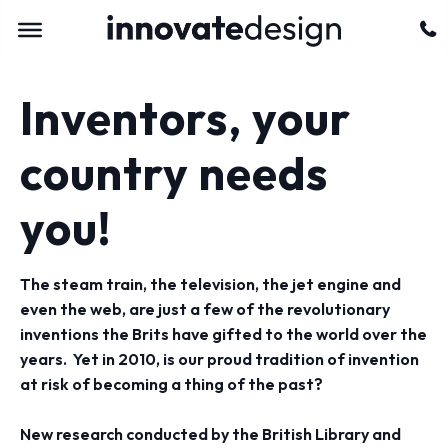
Inventors, your
country needs
you!
The steam train, the television, the jet engine and
even the web, are just a few of the revolutionary
inventions the Brits have gifted to the world over the
years. Yet in 2010, is our proud tradition of invention
at risk of becoming a thing of the past?
New research conducted by the British Library and