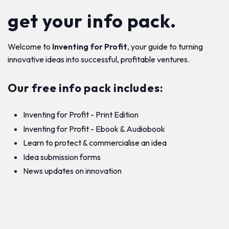
get your info pack.
Welcome to
Inventing for Profit
, your guide to turning
innovative ideas into successful, profitable ventures.
Our free info pack includes:
Inventing for Profit - Print Edition
Inventing for Profit - Ebook & Audiobook
Learn to protect & commercialise an idea
Idea submission forms
News updates on innovation