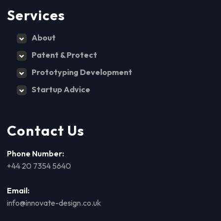
Services
About
Patent & Protect
Prototyping Development
Startup Advice
Contact Us
Phone Number:
+44 20 7354 5640
Email:
info@innovate-design.co.uk