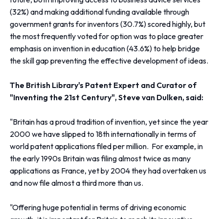
(32%) and making additional funding available through
government grants for inventors (30.7%) scored highly, but
the most frequently voted for option was to place greater
emphasis on invention in education (43.6%) to help bridge
the skill gap preventing the effective development of ideas.
The British Library's Patent Expert and Curator of
"Inventing the 21st Century", Steve van Dulken, said:
"Britain has a proud tradition of invention, yet since the year
2000 we have slipped to 18th internationally in terms of
world patent applications filed per million. For example, in
the early 1990s Britain was filing almost twice as many
applications as France, yet by 2004 they had overtaken us
and now file almost a third more than us.
"Offering huge potential in terms of driving economic