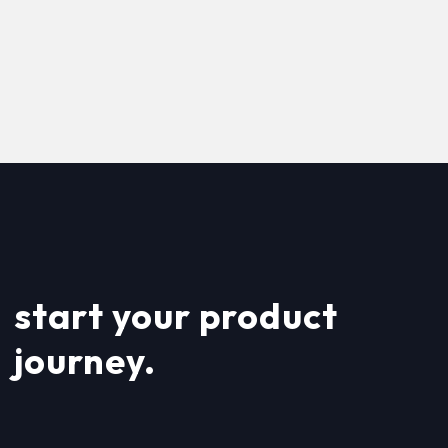
start your product
journey.