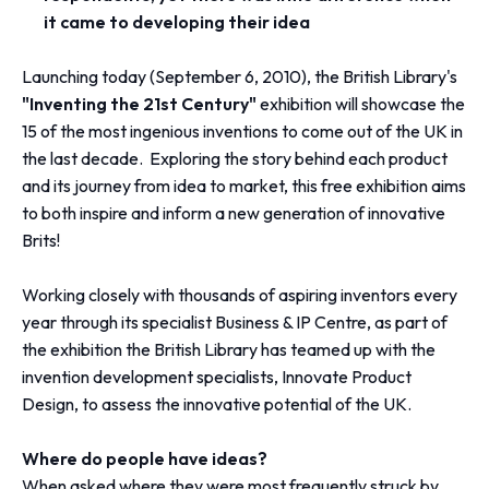
it came to developing their idea
Launching today (September 6, 2010), the British Library's
"Inventing the 21st Century"
exhibition will showcase the
15 of the most ingenious inventions to come out of the UK in
the last decade. Exploring the story behind each product
and its journey from idea to market, this free exhibition aims
to both inspire and inform a new generation of innovative
Brits!
Working closely with thousands of aspiring inventors every
year through its specialist Business & IP Centre, as part of
the exhibition the British Library has teamed up with the
invention development specialists, Innovate Product
Design, to assess the innovative potential of the UK.
Where do people have ideas?
When asked where they were most frequently struck by