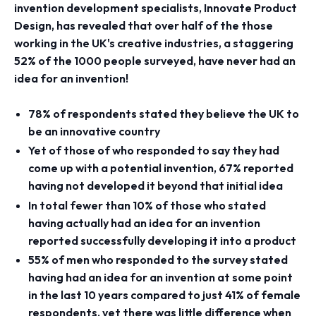
invention development specialists, Innovate Product
Design, has revealed that over half of the those
working in the UK's creative industries, a staggering
52% of the 1000 people surveyed, have never had an
idea for an invention!
78% of respondents stated they believe the UK to
be an innovative country
Yet of those of who responded to say they had
come up with a potential invention, 67% reported
having not developed it beyond that initial idea
In total fewer than 10% of those who stated
having actually had an idea for an invention
reported successfully developing it into a product
55% of men who responded to the survey stated
having had an idea for an invention at some point
in the last 10 years compared to just 41% of female
respondents, yet there was little difference when