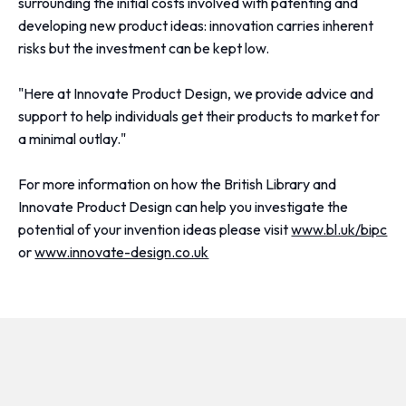
surrounding the initial costs involved with patenting and
developing new product ideas: innovation carries inherent
risks but the investment can be kept low.
"Here at Innovate Product Design, we provide advice and
support to help individuals get their products to market for
a minimal outlay."
For more information on how the British Library and
Innovate Product Design can help you investigate the
potential of your invention ideas please visit
www.bl.uk/bipc
or
www.innovate-design.co.uk