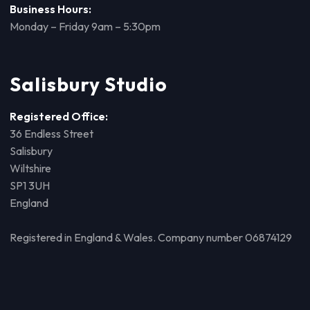
Business Hours:
Monday – Friday 9am – 5:30pm
Salisbury Studio
Registered Office:
36 Endless Street
Salisbury
Wiltshire
SP1 3UH
England
Registered in England & Wales. Company number 06874129