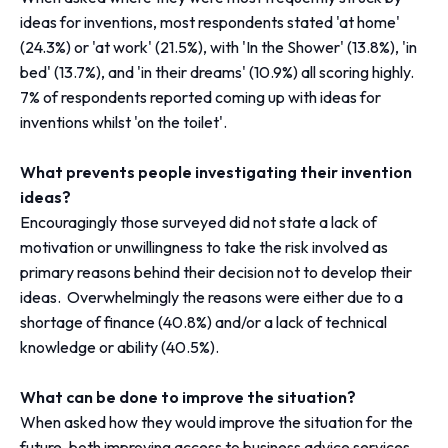
ideas for inventions, most respondents stated 'at home'
(24.3%) or 'at work' (21.5%), with 'In the Shower' (13.8%), 'in
bed' (13.7%), and 'in their dreams' (10.9%) all scoring highly.
7% of respondents reported coming up with ideas for
inventions whilst 'on the toilet'.
What prevents people investigating their invention
ideas?
Encouragingly those surveyed did not state a lack of
motivation or unwillingness to take the risk involved as
primary reasons behind their decision not to develop their
ideas. Overwhelmingly the reasons were either due to a
shortage of finance (40.8%) and/or a lack of technical
knowledge or ability (40.5%).
What can be done to improve the situation?
When asked how they would improve the situation for the
future, both improving access to business advice services