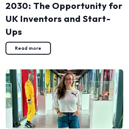
2030: The Opportunity for
UK Inventors and Start-
Ups
Read more