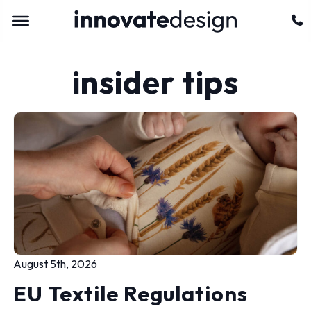
insider tips
August 5th, 2026
EU Textile Regulations