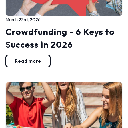
March 23rd, 2026
Crowdfunding - 6 Keys to
Success in 2026
Read more