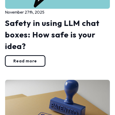
November 27th, 2025
Safety in using LLM chat
boxes: How safe is your
idea?
Read more