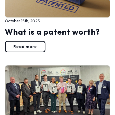
October 15th, 2025
What is a patent worth?
Read more