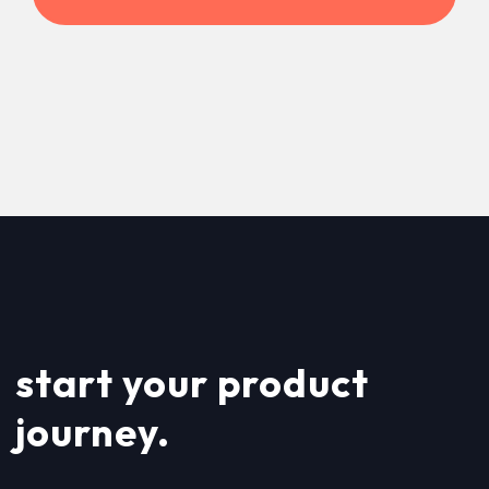
start your product
journey.