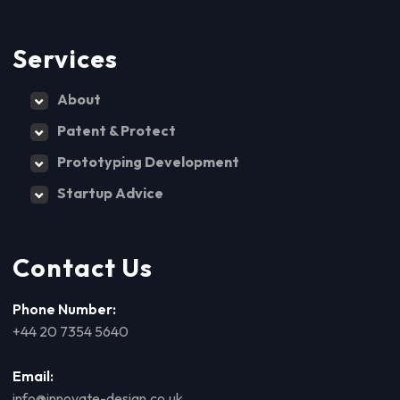
Services
About
Patent & Protect
Prototyping Development
Startup Advice
Contact Us
Phone Number:
+44 20 7354 5640
Email:
info@innovate-design.co.uk