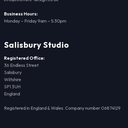
Business Hours:
Monday – Friday 9am – 5:30pm
Salisbury Studio
Registered Office:
36 Endless Street
Salisbury
Wiltshire
SP1 3UH
England
Registered in England & Wales. Company number 06874129