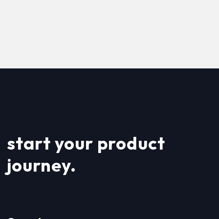
start your product
journey.