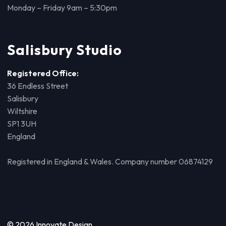
Monday – Friday 9am – 5:30pm
Salisbury Studio
Registered Office:
36 Endless Street
Salisbury
Wiltshire
SP1 3UH
England
Registered in England & Wales. Company number 06874129
© 2026 Innovate Design.