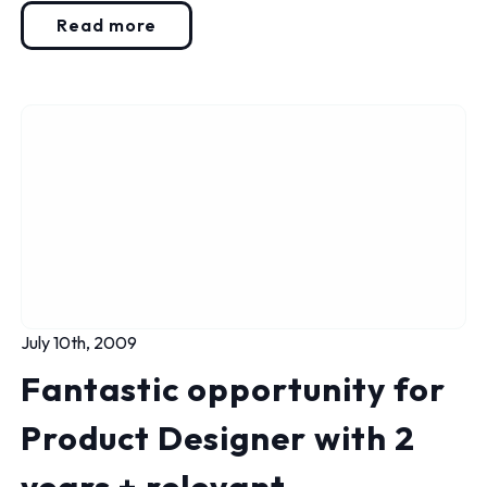
Read more
July 10th, 2009
Fantastic opportunity for
Product Designer with 2
years + relevant