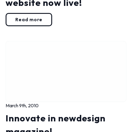
website now live!
Read more
March 9th, 2010
Innovate in newdesign
magazine!