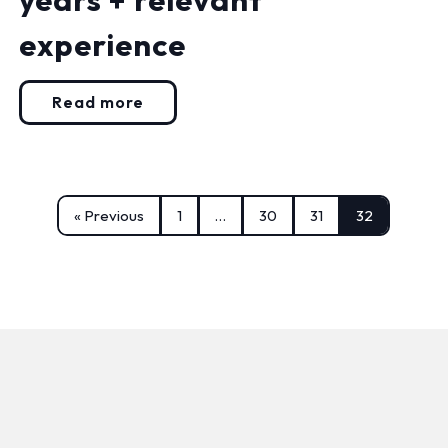
experience
Read more
« Previous
1
…
30
31
32