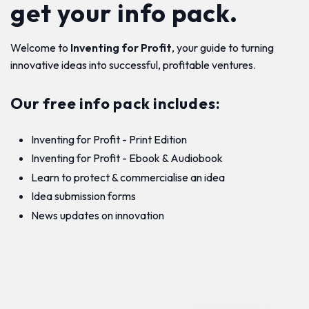
get your info pack.
Welcome to
Inventing for Profit
, your guide to turning
innovative ideas into successful, profitable ventures.
Our free info pack includes:
Inventing for Profit - Print Edition
Inventing for Profit - Ebook & Audiobook
Learn to protect & commercialise an idea
Idea submission forms
News updates on innovation