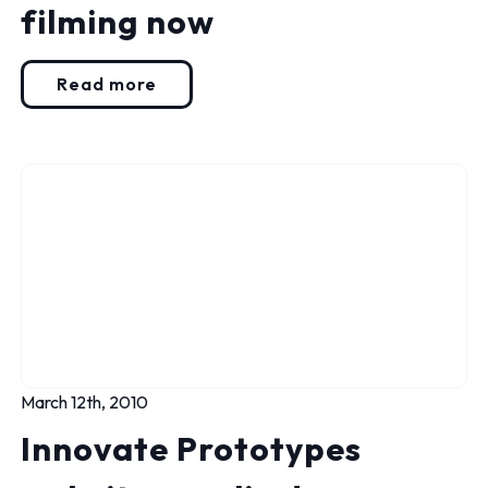
filming now
Read more
March 12th, 2010
Innovate Prototypes