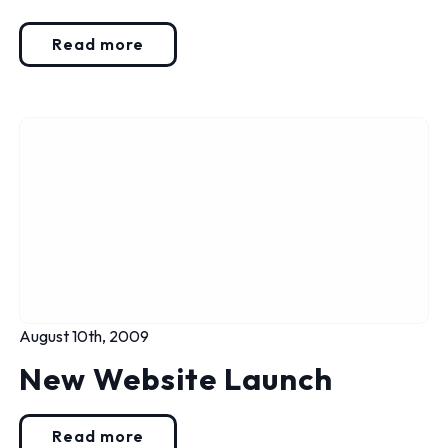
Read more
August 10th, 2009
New Website Launch
Read more