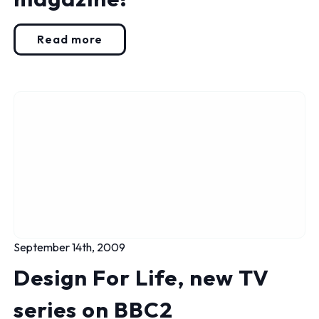
Read more
September 14th, 2009
Design For Life, new TV
series on BBC2