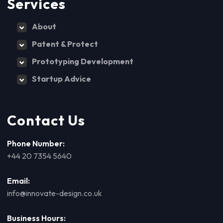
Services
About
Patent & Protect
Prototyping Development
Startup Advice
Contact Us
Phone Number:
+44 20 7354 5640
Email:
info@innovate-design.co.uk
Business Hours: