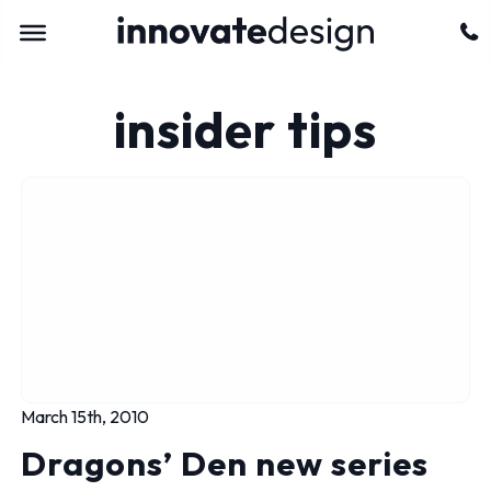
insider tips
March 15th, 2010
Dragons’ Den new series