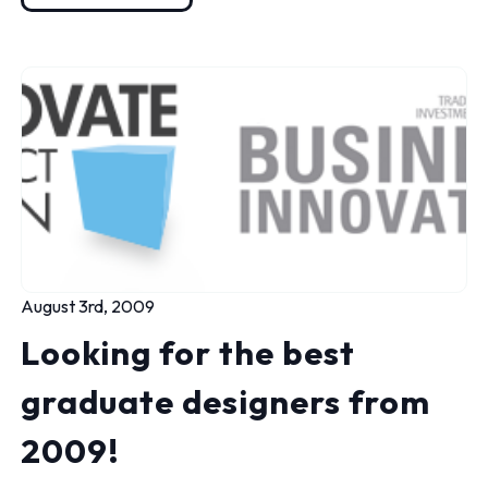
August 3rd, 2009
Looking for the best
graduate designers from
2009!