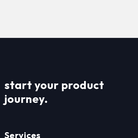
start your product
journey.
Services