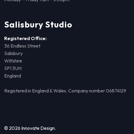
Salisbury Studio
Registered Office:
36 Endless Street
Salisbury
Wiltshire
SP1 3UH
England
Registered in England & Wales. Company number 06874129
© 2026 Innovate Design.