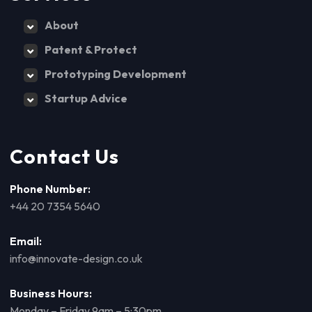
About
Patent & Protect
Prototyping Development
Startup Advice
Contact Us
Phone Number:
+44 20 7354 5640
Email:
info@innovate-design.co.uk
Business Hours:
Monday – Friday 9am – 5:30pm