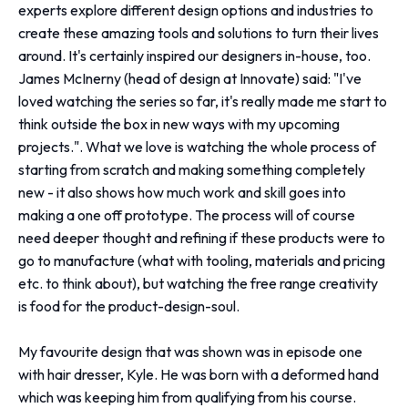
experts explore different design options and industries to
create these amazing tools and solutions to turn their lives
around. It's certainly inspired our designers in-house, too.
James McInerny (head of design at Innovate) said: "I've
loved watching the series so far, it's really made me start to
think outside the box in new ways with my upcoming
projects.". What we love is watching the whole process of
starting from scratch and making something completely
new - it also shows how much work and skill goes into
making a one off prototype. The process will of course
need deeper thought and refining if these products were to
go to manufacture (what with tooling, materials and pricing
etc. to think about), but watching the free range creativity
is food for the product-design-soul.
My favourite design that was shown was in episode one
with hair dresser, Kyle. He was born with a deformed hand
which was keeping him from qualifying from his course.