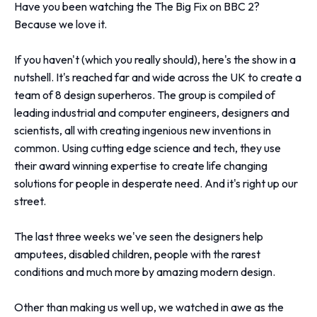
Have you been watching the The Big Fix on BBC 2?
Because we love it.
If you haven't (which you really should), here's the show in a
nutshell. It's reached far and wide across the UK to create a
team of 8 design superheros. The group is compiled of
leading industrial and computer engineers, designers and
scientists, all with creating ingenious new inventions in
common. Using cutting edge science and tech, they use
their award winning expertise to create life changing
solutions for people in desperate need. And it's right up our
street.
The last three weeks we've seen the designers help
amputees, disabled children, people with the rarest
conditions and much more by amazing modern design.
Other than making us well up, we watched in awe as the