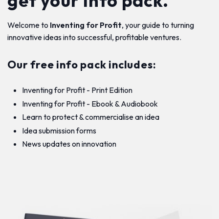
get your info pack.
Welcome to
Inventing for Profit
, your guide to turning
innovative ideas into successful, profitable ventures.
Our free info pack includes:
Inventing for Profit - Print Edition
Inventing for Profit - Ebook & Audiobook
Learn to protect & commercialise an idea
Idea submission forms
News updates on innovation