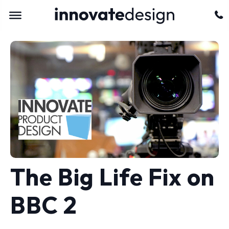
The Big Life Fix on
BBC 2