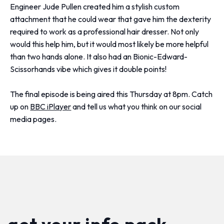
Engineer Jude Pullen created him a stylish custom
attachment that he could wear that gave him the dexterity
required to work as a professional hair dresser. Not only
would this help him, but it would most likely be more helpful
than two hands alone. It also had an Bionic-Edward-
Scissorhands vibe which gives it double points!
The final episode is being aired this Thursday at 8pm. Catch
up on
BBC iPlayer
and tell us what you think on our social
media pages.