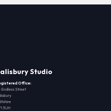
alisbury Studio
egistered Office:
 Endless Street
lisbury
ltshire
P1 3UH