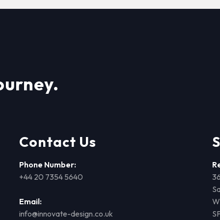
ourney.
Contact Us
S
Phone Number:
R
+44 20 7354 5640
36
Sa
Email:
Wi
info@innovate-design.co.uk
S