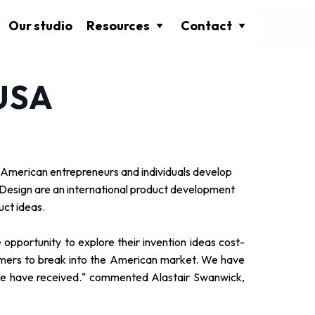
Our studio
Resources
Contact
 USA
 American entrepreneurs and individuals develop
ct Design are an international product development
uct ideas.
 opportunity to explore their invention ideas cost-
tomers to break into the American market. We have
we have received." commented Alastair Swanwick,