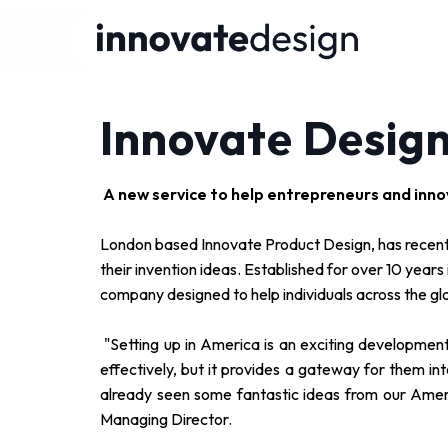
Innovate Design
A new service to help entrepreneurs and inno
London based Innovate Product Design, has recentl
their invention ideas. Established for over 10 year
company designed to help individuals across the gl
"Setting up in America is an exciting development
effectively, but it provides a gateway for them 
already seen some fantastic ideas from our Ame
Managing Director.