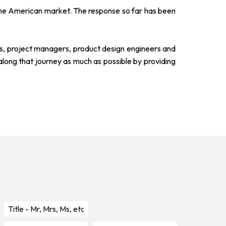
to the American market. The response so far has been
sts, project managers, product design engineers and
along that journey as much as possible by providing