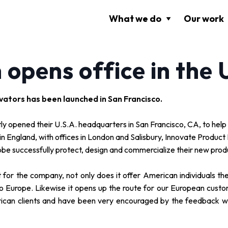
What we do
Our work
 opens office in the
vators has been launched in San Francisco.
y opened their U.S.A. headquarters in San Francisco, CA, to help
s in England, with offices in London and Salisbury, Innovate Produ
obe successfully protect, design and commercialize their new prod
 for the company, not only does it offer American individuals the
into Europe. Likewise it opens up the route for our European cus
rican clients and have been very encouraged by the feedback 