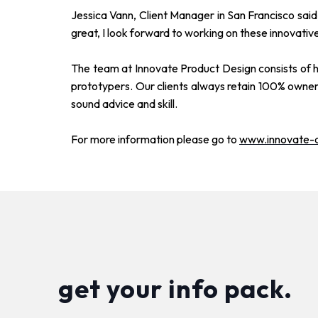
Jessica Vann, Client Manager in San Francisco said,
great, I look forward to working on these innovative
The team at Innovate Product Design consists of hi
prototypers. Our clients always retain 100% owners
sound advice and skill.
For more information please go to
www.innovate-
get your info pack.