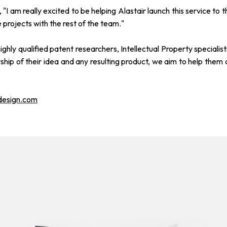
 "I am really excited to be helping Alastair launch this service 
 projects with the rest of the team."
ghly qualified patent researchers, Intellectual Property speciali
hip of their idea and any resulting product, we aim to help them 
design.com