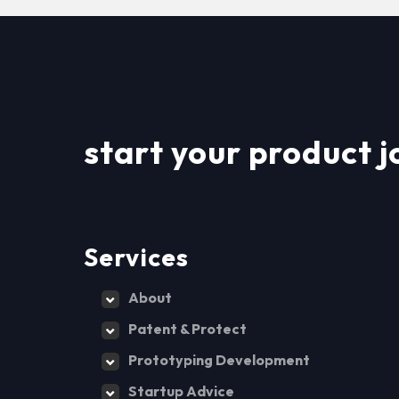
start your product j
Services
About
Patent & Protect
Prototyping Development
Startup Advice