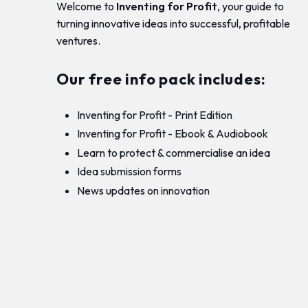
Welcome to
Inventing for Profit
, your guide to
turning innovative ideas into successful, profitable
ventures.
Our free info pack includes:
Inventing for Profit - Print Edition
Inventing for Profit - Ebook & Audiobook
Learn to protect & commercialise an idea
Idea submission forms
News updates on innovation