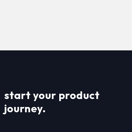
start your product
journey.