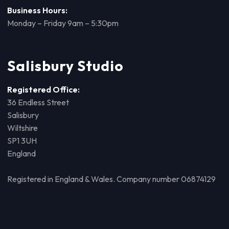
Business Hours:
Monday – Friday 9am – 5:30pm
Salisbury Studio
Registered Office:
36 Endless Street
Salisbury
Wiltshire
SP1 3UH
England
Registered in England & Wales. Company number 06874129