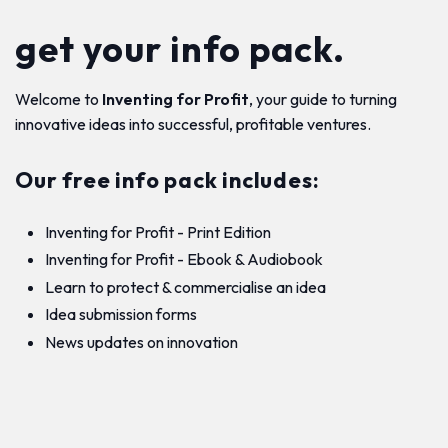
get your info pack.
Welcome to
Inventing for Profit
, your guide to turning
innovative ideas into successful, profitable ventures.
Our free info pack includes:
Inventing for Profit - Print Edition
Inventing for Profit - Ebook & Audiobook
Learn to protect & commercialise an idea
Idea submission forms
News updates on innovation