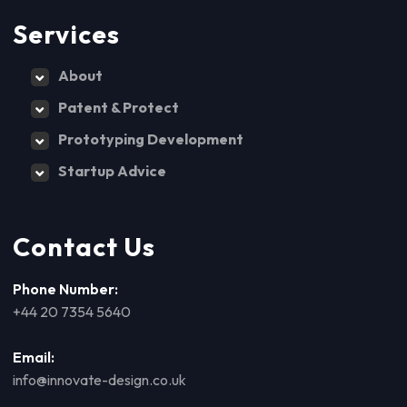
Services
About
Patent & Protect
Prototyping Development
Startup Advice
Contact Us
Phone Number:
+44 20 7354 5640
Email:
info@innovate-design.co.uk