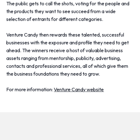
The public gets to call the shots, voting for the people and
the products they want to see succeed from a wide
selection of entrants for different categories.
Venture Candy then rewards these talented, successful
businesses with the exposure and profile they need to get
ahead. The winners receive a host of valuable business
assets ranging from mentorship, publicity, advertising,
contacts and professional services, all of which give them
the business foundations they need to grow.
For more information:
Venture Candy website