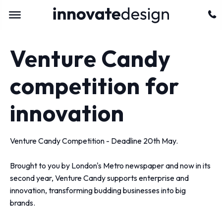
Venture Candy
competition for
innovation
Venture Candy Competition - Deadline 20th May.
Brought to you by London's Metro newspaper and now in its
second year, Venture Candy supports enterprise and
innovation, transforming budding businesses into big
brands.