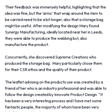
Their feedback was immensely helpful, highlighting that the
idea was fine, but the ‘arms’ that wrap around the item to
be carried need to be a bit longer, also that a storage bag
might be useful. After modifying the design Mary found
Synergy Manufacturing, ideally located near her in Leeds,
they were able to produce the webbing but, also
manufacture the product.
Concurrently, she discovered Supreme Creations who
produced the storage bag. Mary particularly chose them
for their CSR ethos and the quality of their product.
The leaflet advising on the products use was created by a
friend of her who is an industry professional and was able to
follow the design created by Innovate Product Design.
“It
has been a very interesting process and I have met some
fantastic people, the majority of whom have been very