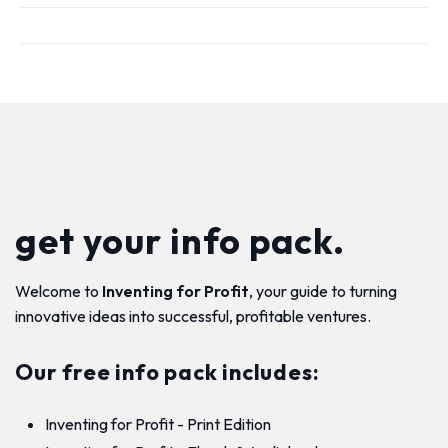
get your info pack.
Welcome to
Inventing for Profit
, your guide to turning
innovative ideas into successful, profitable ventures.
Our free info pack includes:
Inventing for Profit - Print Edition