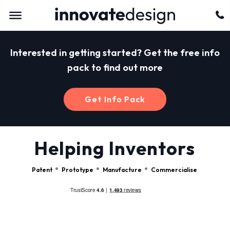
Interested in getting started? Get the free info
pack to find out more
Get Info Pack
Helping Inventors
Patent
Prototype
Manufacture
Commercialise