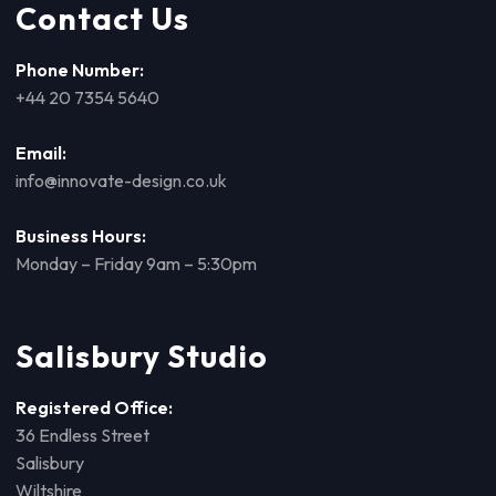
Contact Us
Phone Number:
+44 20 7354 5640
Email:
info@innovate-design.co.uk
Business Hours:
Monday – Friday 9am – 5:30pm
Salisbury Studio
Registered Office:
36 Endless Street
Salisbury
Wiltshire