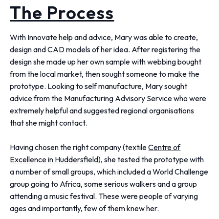
The Process
With Innovate help and advice, Mary was able to create,
design and CAD models of her idea. After registering the
design she made up her own sample with webbing bought
from the local market, then sought someone to make the
prototype. Looking to self manufacture, Mary sought
advice from the Manufacturing Advisory Service who were
extremely helpful and suggested regional organisations
that she might contact.
Having chosen the right company (textile
Centre of
Excellence in Huddersfield
), she tested the prototype with
a number of small groups, which included a World Challenge
group going to Africa, some serious walkers and a group
attending a music festival. These were people of varying
ages and importantly, few of them knew her.