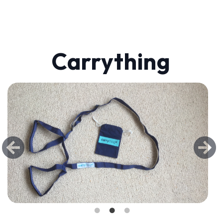
Carrything