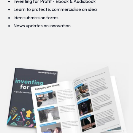
Inventing for Profit - Ebook & Audiobook
Learn to protect & commercialise an idea
Idea submission forms
News updates on innovation