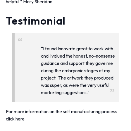
helpful.”
Mary Sheridan
Testimonial
“I found Innovate great to work with
and I valued the honest, no-nonsense
guidance and support they gave me
during the embryonic stages of my
project. The artwork they produced
was super, as were the very useful
marketing suggestions.”
For more information on the self manufacturing process
click
here