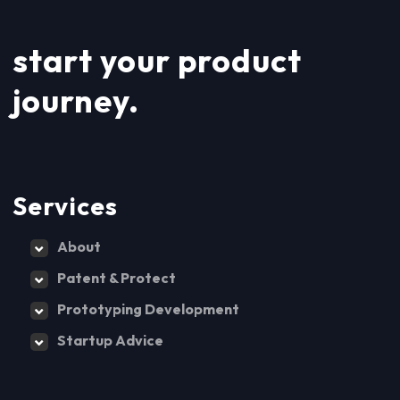
start your product
journey.
Services
About
Patent & Protect
Prototyping Development
Startup Advice