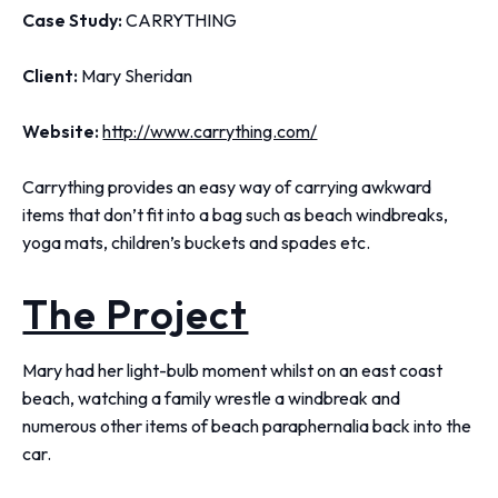
Case Study:
CARRYTHING
Client:
Mary Sheridan
Website:
http://www.carrything.com/
Carrything provides an easy way of carrying awkward
items that don’t fit into a bag such as beach windbreaks,
yoga mats, children’s buckets and spades etc.
The Project
Mary had her light-bulb moment whilst on an east coast
beach, watching a family wrestle a windbreak and
numerous other items of beach paraphernalia back into the
car.