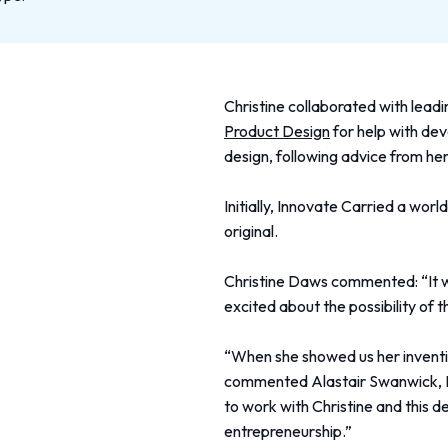
Christine collaborated with lea
Product Design
for help with de
design, following advice from he
Initially, Innovate Carried a wor
original.
Christine Daws commented: “It w
excited about the possibility of t
“When she showed us her inventio
commented Alastair Swanwick, In
to work with Christine and this d
entrepreneurship.”