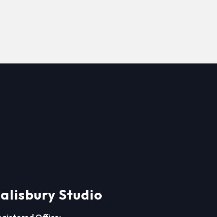
alisbury Studio
egistered Office: