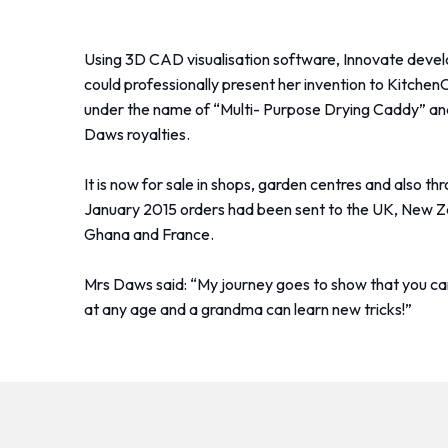
Using 3D CAD visualisation software, Innovate devel
could professionally present her invention to KitchenC
under the name of “Multi- Purpose Drying Caddy” and
Daws royalties.
It is now for sale in shops, garden centres and also 
January 2015 orders had been sent to the UK, New Ze
Ghana and France.
Mrs Daws said: “My journey goes to show that you c
at any age and a grandma can learn new tricks!”