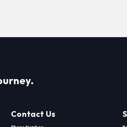
ourney.
Contact Us
S
Phone Number:
R