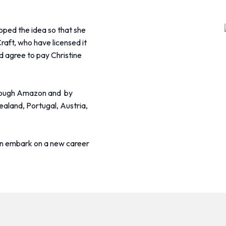
oped the idea so that she
raft, who have licensed it
 agree to pay Christine
through Amazon and by
aland, Portugal, Austria,
an embark on a new career