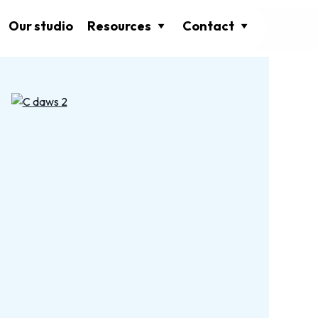
Our studio
Resources
Contact