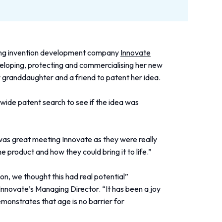
ding invention development company
Innovate
veloping, protecting and commercialising her new
r granddaughter and a friend to patent her idea.
ldwide patent search to see if the idea was
as great meeting Innovate as they were really
he product and how they could bring it to life.”
n, we thought this had real potential”
novate’s Managing Director. “It has been a joy
emonstrates that age is no barrier for