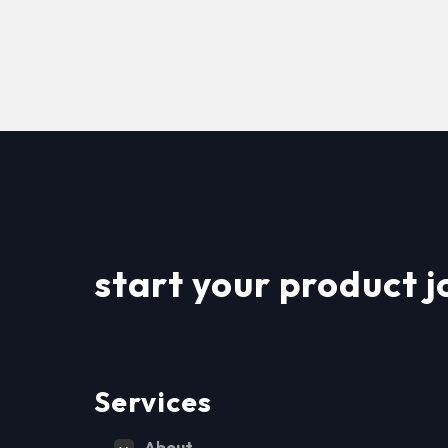
start your product j
Services
About