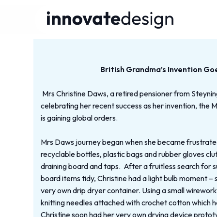
British Grandma’s Invention Go
Mrs Christine Daws, a retired pensioner from Steyni
celebrating her recent success as her invention, the 
is gaining global orders.
Mrs Daws journey began when she became frustrated 
recyclable bottles, plastic bags and rubber gloves clu
draining board and taps. After a fruitless search for s
board items tidy, Christine had a light bulb moment –
very own drip dryer container. Using a small wirewor
knitting needles attached with crochet cotton which 
Christine soon had her very own drying device protot