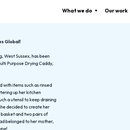
What we do
Our work
es Global!
ng, West Sussex, has been
Multi Purpose Drying Caddy,
with items such as rinsed
ttering up her kitchen
uch a utensil to keep draining
 she decided to create her
k basket and two pairs of
had belonged to her mother,
ype!