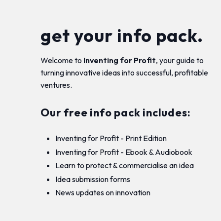
get your info pack.
Welcome to
Inventing for Profit
, your guide to
turning innovative ideas into successful, profitable
ventures.
Our free info pack includes:
Inventing for Profit - Print Edition
Inventing for Profit - Ebook & Audiobook
Learn to protect & commercialise an idea
Idea submission forms
News updates on innovation