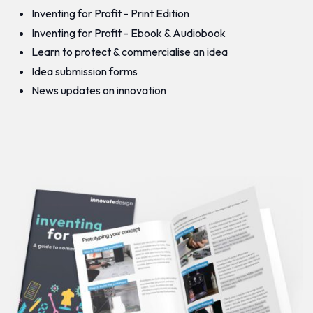
Inventing for Profit - Print Edition
Inventing for Profit - Ebook & Audiobook
Learn to protect & commercialise an idea
Idea submission forms
News updates on innovation