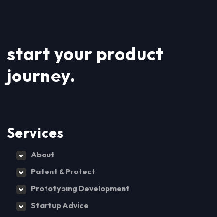
start your product
journey.
Services
About
Patent & Protect
Prototyping Development
Startup Advice