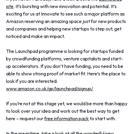
site
. It’s bursting with new innovation and potential. It’s
exciting for us at Innovate to see such a major platform as
Amazon reserving an amazing space just for new products
and companies and helping new startups to step out, get
noticed and make an impact.
The Launchpad programme is looking for startups funded
by crowdfunding platforms, venture capitalists and start-
up accelerators. If you don’t have funding, you need to be
able to show strong proof of market fit. Here’s the place to
look if you are interested:
www.amazon.co.uk/gp/launchpad/signup/
If you’re not at this stage yet, we would be more than happy
to look over your idea and work out the best way to get
here – request our
free information pack
to start with.
In the meantime, take a look at all the wonderful new