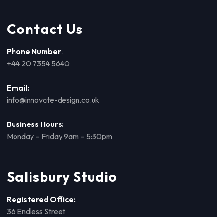
Contact Us
Phone Number:
+44 20 7354 5640
Email:
info@innovate-design.co.uk
Business Hours:
Monday – Friday 9am – 5:30pm
Salisbury Studio
Registered Office:
36 Endless Street