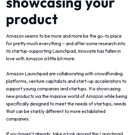
showcasing your
product
Amazon seems to be more and more be the go-to place
for pretty much everything – and after some research into
its startup-supporting Launchpad, Innovate has fallen in
love with Amazon a little bit more.
Amazon Launchpad are collaborating with crowdfunding
platforms, venture capitalists and start-up accelerators to
support young companies and startups. It is showcasing
new products via the massive world of Amazon while being
specifically designed to meet the needs of startups, needs
that can be starkly different to more established
companies.
If you haven’t already, take a look around the
Launchpad