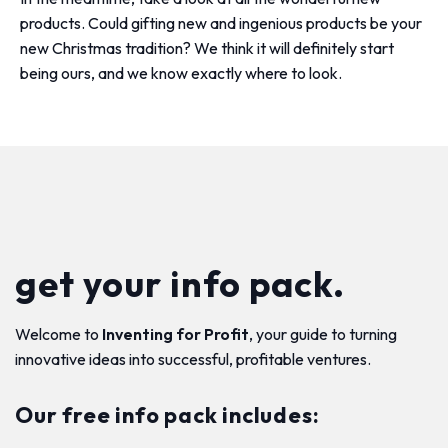
products. Could gifting new and ingenious products be your
new Christmas tradition? We think it will definitely start
being ours, and we know exactly where to look.
get your info pack.
Welcome to
Inventing for Profit
, your guide to turning
innovative ideas into successful, profitable ventures.
Our free info pack includes: