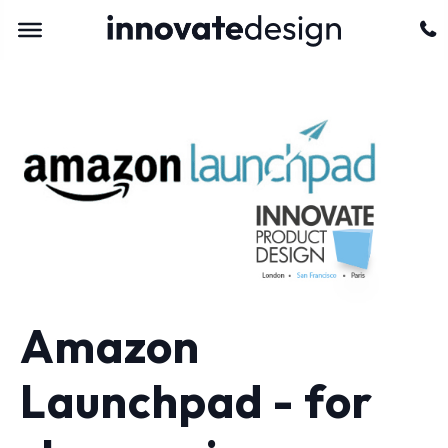
Amazon
Launchpad - for