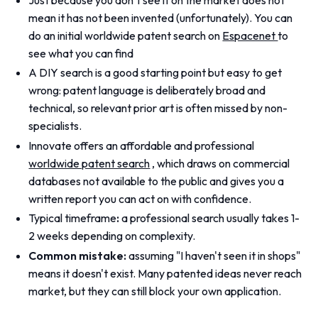
mean it has not been invented (unfortunately). You can
do an initial worldwide patent search on
Espacenet
to
see what you can find
A DIY search is a good starting point but easy to get
wrong: patent language is deliberately broad and
technical, so relevant prior art is often missed by non-
specialists.
Innovate offers an affordable and professional
worldwide patent search
, which draws on commercial
databases not available to the public and gives you a
written report you can act on with confidence.
Typical timeframe
:
a professional search usually takes 1-
2 weeks depending on complexity.
Common mistake:
assuming "I haven't seen it in shops"
means it doesn't exist. Many patented ideas never reach
market, but they can still block your own application.