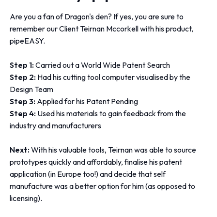
Are you a fan of Dragon's den? If yes, you are sure to
remember our Client Teirnan Mccorkell with his product,
pipeEASY.
Step 1:
Carried out a World Wide Patent Search
Step 2:
Had his cutting tool computer visualised by the
Design Team
Step 3:
Applied for his Patent Pending
Step 4:
Used his materials to gain feedback from the
industry and manufacturers
Next:
With his valuable tools, Teirnan was able to source
prototypes quickly and affordably, finalise his patent
application (in Europe too!) and decide that self
manufacture was a better option for him (as opposed to
licensing).