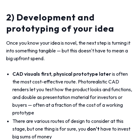
2) Development and
prototyping of your idea
Once you know your idea is novel, the next step is turning it
into something tangible — but this doesn't have to mean a
big upfront spend.
CAD visuals first, physical prototype later
is often
the most cost-effective route. Photorealistic CAD
renders let you test how the product looks and functions,
and double as presentation material for investors or
buyers — often at a fraction of the cost of a working
prototype
There are various routes of design to consider at this
stage, but one thing is for sure, you
don't
have to invest
big sums of money