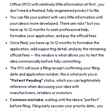
Office (IPO) with relatively little information at first , you
don't need a finished, fully-engineered product to file.
You can file your patent with very little information until
your idea is more developed. There are risks* but you
have up to 12 months to seek professional help,
formalise your application, and pay the official fees
Once filed, you have up to 12 months to formalise the
application, add supporting detail, and pay the remaining
official fees — this window is what allows you to test the
idea commercially before fully committing.
The IPO will issue a filing receipt confirming your filing
date and application number, this is what puts you in
"Patent Pending"
status, which you can legitimately
reference when discussing your idea with
manufacturers, retailers or investors.
Common mistake:
waiting until the idea is "perfect"
before filing. Filing early secures your priority date , you