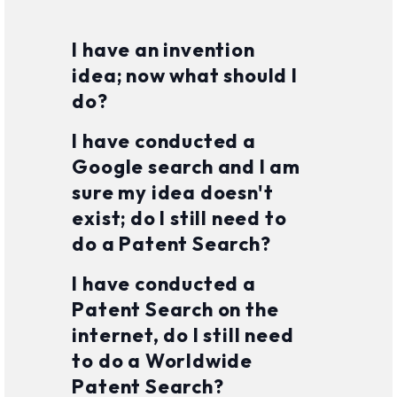
I have an invention
idea; now what should I
do?
I have conducted a
Google search and I am
sure my idea doesn't
exist; do I still need to
do a Patent Search?
I have conducted a
Patent Search on the
internet, do I still need
to do a Worldwide
Patent Search?