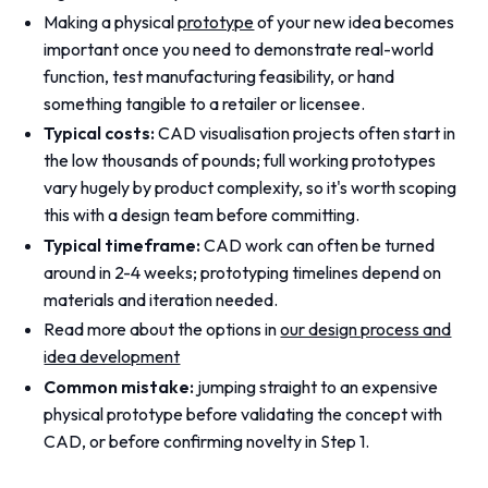
Making a physical
prototype
of your new idea becomes
important once you need to demonstrate real-world
function, test manufacturing feasibility, or hand
something tangible to a retailer or licensee.
Typical costs:
CAD visualisation projects often start in
the low thousands of pounds; full working prototypes
vary hugely by product complexity, so it's worth scoping
this with a design team before committing.
Typical timeframe:
CAD work can often be turned
around in 2-4 weeks; prototyping timelines depend on
materials and iteration needed.
Read more about the options in
our design process and
idea development
Common mistake:
jumping straight to an expensive
physical prototype before validating the concept with
CAD, or before confirming novelty in Step 1.