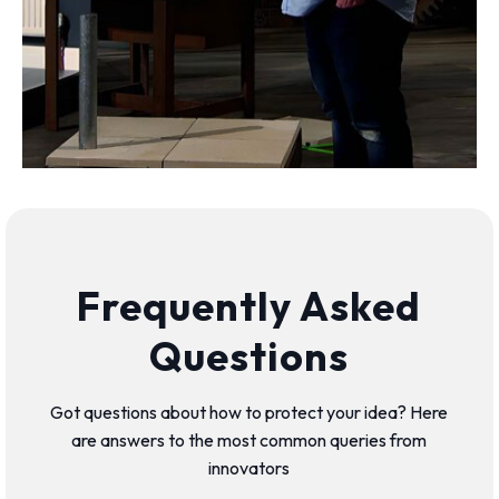
Frequently Asked
Questions
Got questions about how to protect your idea? Here
are answers to the most common queries from
innovators