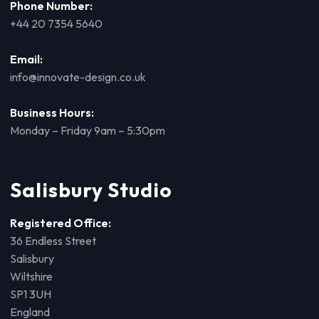
Phone Number:
+44 20 7354 5640
Email:
info@innovate-design.co.uk
Business Hours:
Monday – Friday 9am – 5:30pm
Salisbury Studio
Registered Office:
36 Endless Street
Salisbury
Wiltshire
SP1 3UH
England