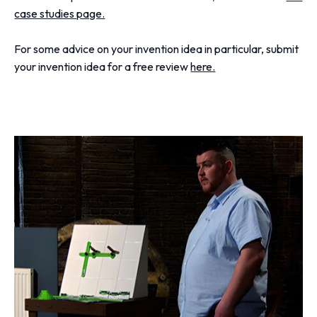
case studies page.
For some advice on your invention idea in particular, submit
your invention idea for a free review
here.