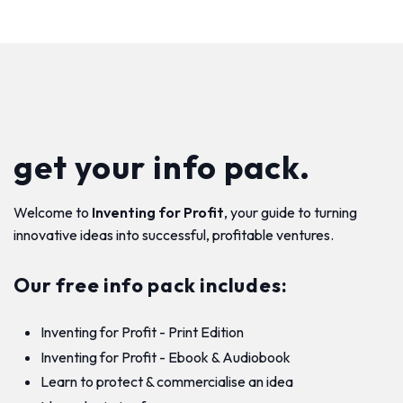
get your info pack.
Welcome to
Inventing for Profit
, your guide to turning
innovative ideas into successful, profitable ventures.
Our free info pack includes:
Inventing for Profit - Print Edition
Inventing for Profit - Ebook & Audiobook
Learn to protect & commercialise an idea