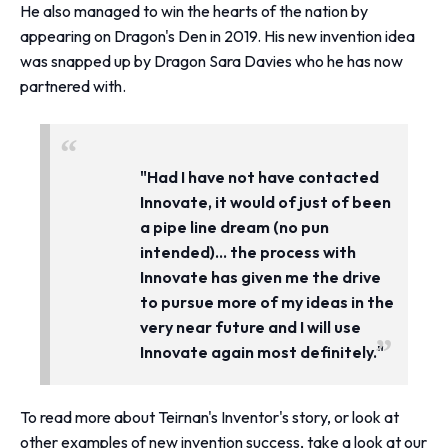
He also managed to win the hearts of the nation by
appearing on Dragon's Den in 2019. His new invention idea
was snapped up by Dragon Sara Davies who he has now
partnered with.
"Had I have not have contacted
Innovate, it would of just of been
a pipe line dream (no pun
intended).
.. the process with
Innovate has given me the drive
to pursue more of my ideas in the
very near future and
I will use
Innovate again most definitely."
To read more about Teirnan's Inventor's story, or look at
other examples of new invention success, take a look at
our