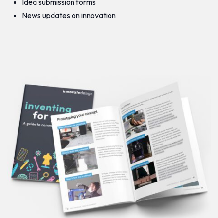
Idea submission forms
News updates on innovation