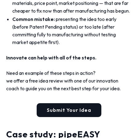
materials, price point, market positioning — that are far
cheaper to fix now than after manufacturing has begun.
Common mistake:
presenting the idea too early
(before Patent Pending status) or too late (after
committing fully to manufacturing without testing
market appetite first).
Innovate can help with all of the steps.
Need an example of these steps in action?
we offer a free idea review with one of our innovation
coach to guide you on the next best step for your idea.
Submit Your Idea
Case study: pipeEASY