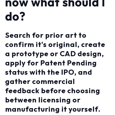
now what should I
do?
Search for prior art to
confirm it's original, create
a prototype or CAD design,
apply for Patent Pending
status with the IPO, and
gather commercial
feedback before choosing
between licensing or
manufacturing it yourself.