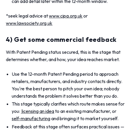
can add detail later within the 12-month window.
*seek legal advice at
www.cipa.org.uk
or
www.lawsociety.org.uk
4) Get some commercial feedback
With Patent Pending status secured, this is the stage that
determines whether, and how, your idea reaches market.
Use the 12-month Patent Pending period to approach
retailers, manufacturers, and industry contacts directly.
You're the best person to pitch your own idea; nobody
understands the problem it solves better than you do.
This stage typically clarifies which route makes sense for
you:
licensing an idea
to an existing manufacturer, or
self-manufacturing
and bringing it to market yourself.
Feedback at this stage often surfaces practical issues —