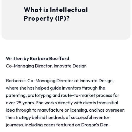
What is Intellectual
Property (IP)?
Written by Barbara Bouffard
Co-Managing Director, Innovate Design
Barbara is Co-Managing Director at Innovate Design,
where she has helped guide inventors through the
patenting, prototyping and route-to-market process for
over 25 years. She works directly with clients from initial
idea through to manufacture or licensing, and has overseen
the strategy behind hundreds of successful inventor
journeys, including cases featured on Dragon's Den.