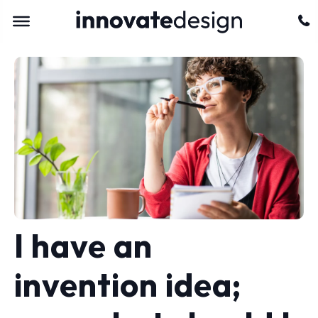
I have an
invention idea;