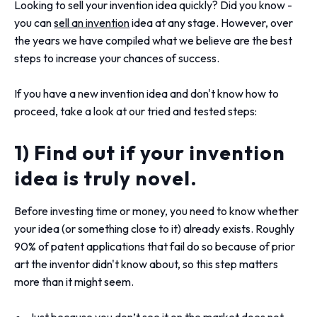
Looking to sell your invention idea quickly? Did you know -
you can
sell an invention
idea at any stage. However, over
the years we have compiled what we believe are the best
steps to increase your chances of success.
If you have a new invention idea and don't know how to
proceed, take a look at our tried and tested steps:
1) Find out if your invention
idea is truly novel.
Before investing time or money, you need to know whether
your idea (or something close to it) already exists. Roughly
90% of patent applications that fail do so because of prior
art the inventor didn't know about, so this step matters
more than it might seem.
Just because you don’t see it on the market does not