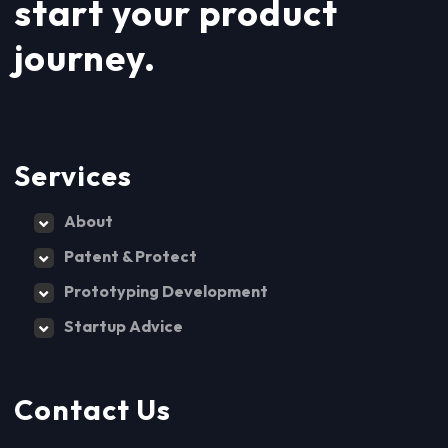
start your product
journey.
Services
About
Patent & Protect
Prototyping Development
Startup Advice
Contact Us