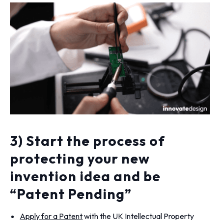
3) Start the process of
protecting your new
invention idea and be
“Patent Pending”
Apply for a Patent
with the UK Intellectual Property