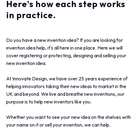
Here's how each step works
in practice.
Do you have a new invention idea? If you are looking for
invention idea help, it's all here in one place. Here we will
cover registering or protecting, designing and selling your
new invention idea.
At Innovate Design, we have over 25 years experience of
helping innovators taking their new ideas to market in the
UK and beyond. We live and breathe new inventions, our
purpose is to help new inventors like you.
Whether you want to see your new idea on the shelves with
your name on it or sell your invention, we can help.