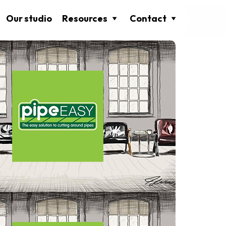
Our studio
Resources
Contact