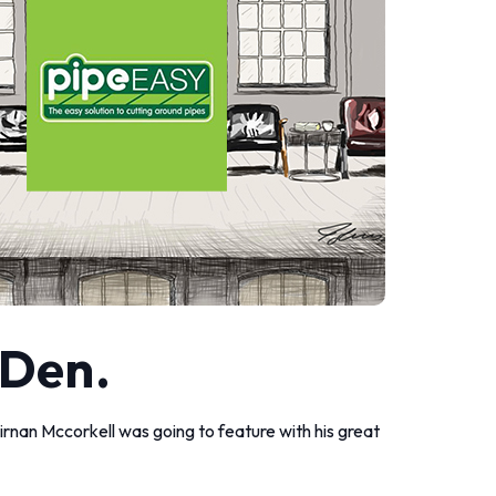
 Den.
eirnan Mccorkell was going to feature with his great