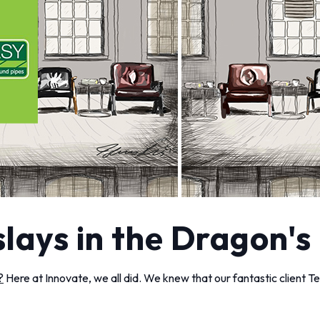
slays in the Dragon's
?
Here at Innovate, we all did. We knew that our fantastic client T