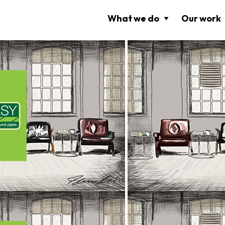
What we do
Our work