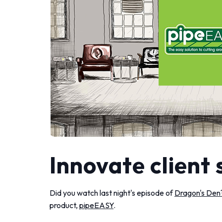
Innovate client 
Did you watch last night's episode of
Dragon's Den
product,
pipeEASY
.