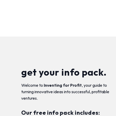
get your info pack.
Welcome to
Inventing for Profit
, your guide to
turning innovative ideas into successful, profitable
ventures.
Our free info pack includes: