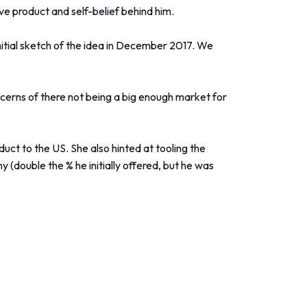
e product and self-belief behind him.
nitial sketch of the idea in December 2017. We
cerns of there not being a big enough market for
t to the US. She also hinted at tooling the
 (double the % he initially offered, but he was