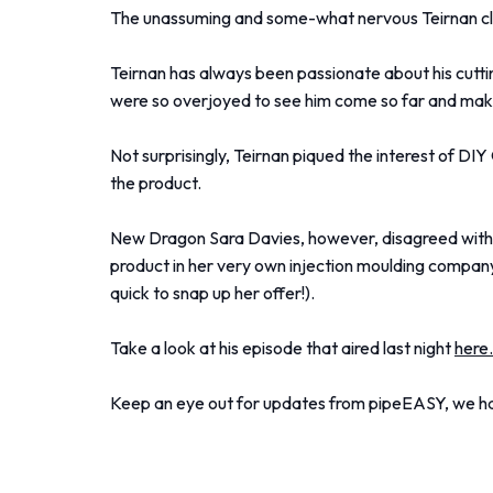
The unassuming and some-what nervous Teirnan clea
Teirnan has always been passionate about his cutti
were so overjoyed to see him come so far and make
Not surprisingly, Teirnan piqued the interest of D
the product.
New Dragon Sara Davies, however, disagreed with D
product in her very own injection moulding company,
quick to snap up her offer!).
Take a look at his episode that aired last night
here
Keep an eye out for updates from pipeEASY, we have