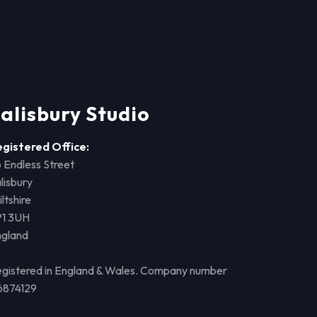
alisbury Studio
egistered Office:
 Endless Street
lisbury
ltshire
P1 3UH
ngland
gistered in England & Wales. Company number
6874129