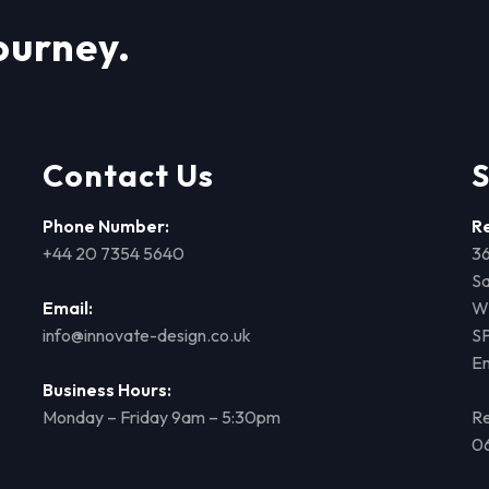
ourney.
Contact Us
S
Phone Number:
R
+44 20 7354 5640
36
Sa
Email:
Wi
info@innovate-design.co.uk
S
E
Business Hours:
Monday – Friday 9am – 5:30pm
Re
0