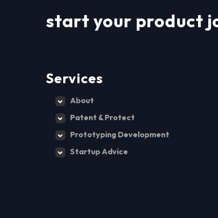
start your product j
Services
About
Patent & Protect
Prototyping Development
Startup Advice