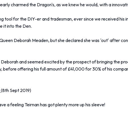
rly charmed the Dragon's, as we knew he would, with a innovativ
ng tool for the DIY-er and tradesman, ever since we received his i
 it into the Den.
IY Queen Deborah Meaden, but she declared she was 'out' after con
eborah and seemed excited by the prospect of bringing the produc
 before offering his full amount of £41,000 for 30% of his company
.
(8th Sept 2019)
 a feeling Teirnan has got plenty more up his sleeve!