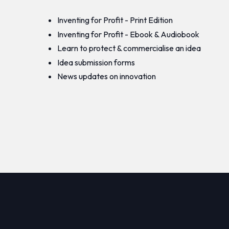
Inventing for Profit - Print Edition
Inventing for Profit - Ebook & Audiobook
Learn to protect & commercialise an idea
Idea submission forms
News updates on innovation