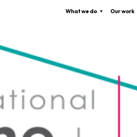
What we do
Our work