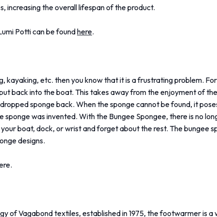
s, increasing the overall lifespan of the product.
Lumi Potti can be found
here
.
g, kayaking, etc. then you know that it is a frustrating problem. For
put back into the boat. This takes away from the enjoyment of th
the dropped sponge back. When the sponge cannot be found, it pose
gee sponge was invented. With the Bungee Spongee, there is no lon
 your boat, dock, or wrist and forget about the rest. The bungee s
sponge designs.
ere.
gy of Vagabond textiles, established in 1975, the footwarmer is 