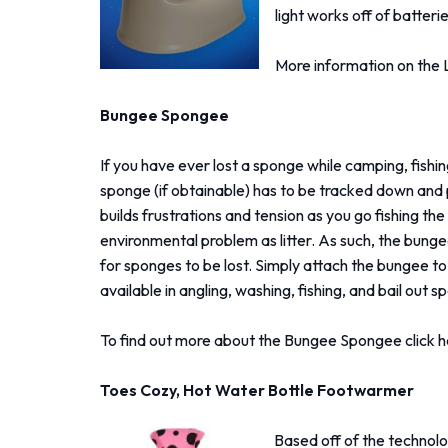
light works off of batterie
More information on the 
Bungee Spongee
If you have ever lost a sponge while camping, fishin
sponge (if obtainable) has to be tracked down and 
builds frustrations and tension as you go fishing 
environmental problem as litter. As such, the bun
for sponges to be lost. Simply attach the bungee to
available in angling, washing, fishing, and bail out 
To find out more about the Bungee Spongee click h
Toes Cozy, Hot Water Bottle Footwarmer
Based off of the technolo