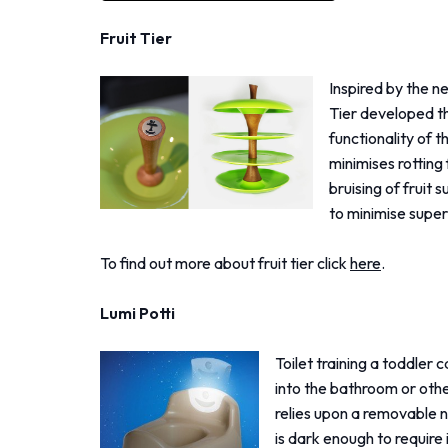
Fruit Tier
Inspired by the ne
Tier developed th
functionality of t
minimises rotting 
bruising of fruit 
to minimise super
To find out more about fruit tier click
here
.
Lumi Potti
Toilet training a toddler 
into the bathroom or othe
relies upon a removable nig
is dark enough to require