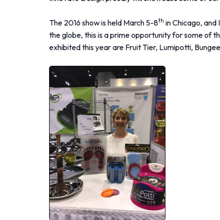
th
The 2016 show is held March 5-8
in Chicago, and 
the globe, this is a prime opportunity for some of
exhibited this year are Fruit Tier, Lumipotti, Bu