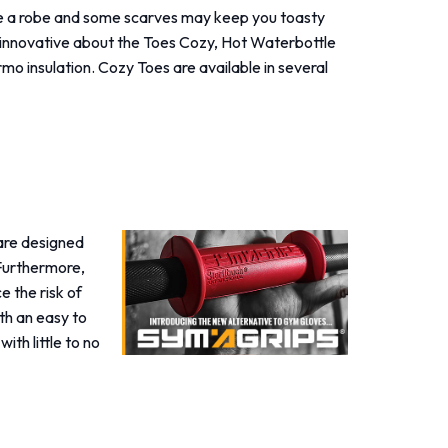
e a robe and some scarves may keep you toasty
s innovative about the Toes Cozy, Hot Waterbottle
rmo insulation. Cozy Toes are available in several
 are designed
 Furthermore,
e the risk of
th an easy to
ith little to no