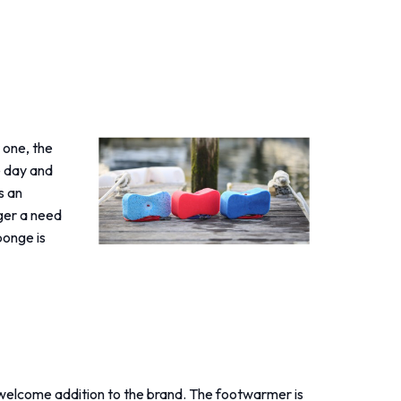
 one, the
e day and
s an
ger a need
ponge is
a welcome addition to the brand. The footwarmer is