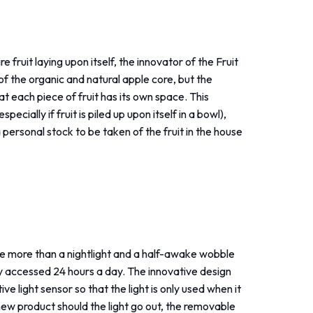
 fruit laying upon itself, the innovator of the Fruit
f the organic and natural apple core, but the
hat each piece of fruit has its own space. This
cially if fruit is piled up upon itself in a bowl),
 personal stock to be taken of the fruit in the house
ittle more than a nightlight and a half-awake wobble
ily accessed 24 hours a day. The innovative design
ive light sensor so that the light is only used when it
 new product should the light go out, the removable