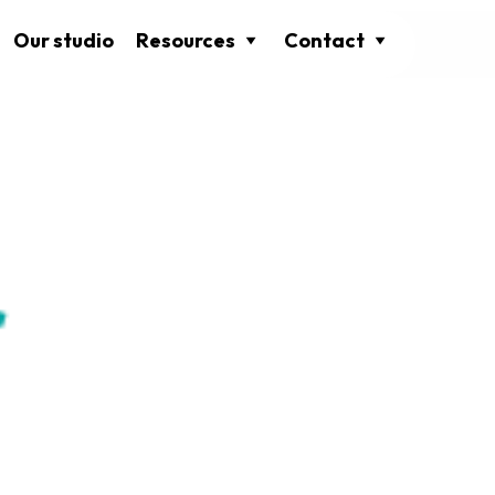
Our studio
Resources
Contact