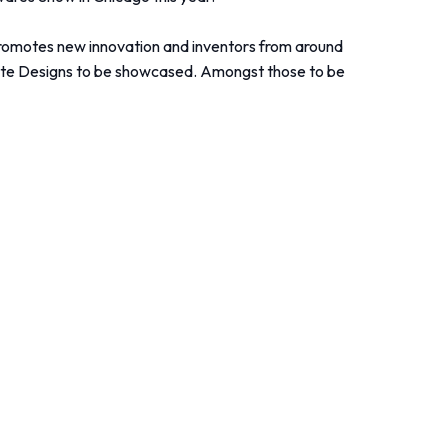
 promotes new innovation and inventors from around
ovate Designs to be showcased. Amongst those to be