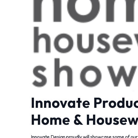
Innovate Produc
Home & Housew
Innovate Design proudly will showcase some of our