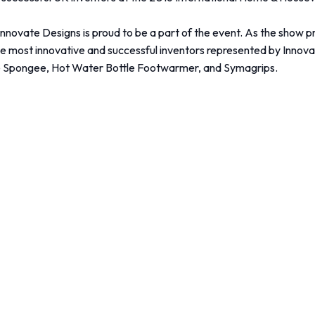
Innovate Designs is proud to be a part of the event. As the show
 the most innovative and successful inventors represented by Inn
ngee Spongee, Hot Water Bottle Footwarmer, and Symagrips.