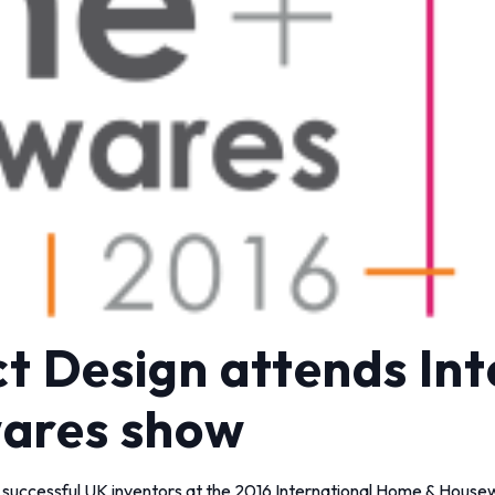
t Design attends Int
ares show
 successful UK inventors at the 2016 International Home & Housew