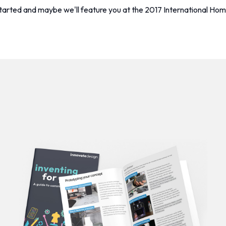
started and maybe we'll feature you at the 2017 International 