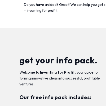
Do you have an idea? Great! We can help you get 
– Inventing for profit.
get your info pack.
Welcome to
Inventing for Profit
, your guide to
turning innovative ideas into successful, profitable
ventures.
Our free info pack includes: