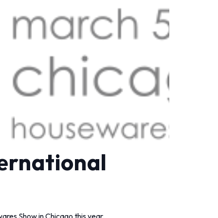
ernational
ares Show in Chicago this year.