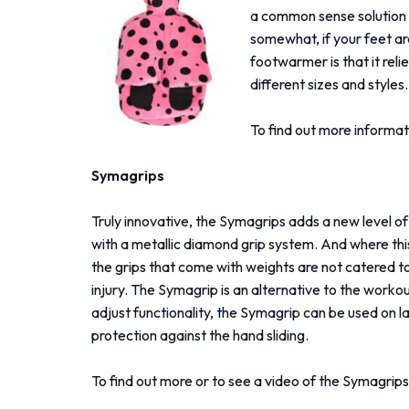
a common sense solution 
somewhat, if your feet ar
footwarmer is that it reli
different sizes and styles.
To find out more informat
Symagrips
Truly innovative, the Symagrips adds a new level of
with a metallic diamond grip system. And where this
the grips that come with weights are not catered to 
injury. The Symagrip is an alternative to the worko
adjust functionality, the Symagrip can be used on la
protection against the hand sliding.
To find out more or to see a video of the Symagrips 