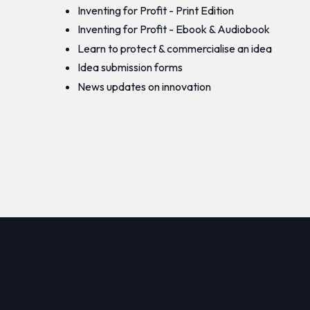
Inventing for Profit - Print Edition
Inventing for Profit - Ebook & Audiobook
Learn to protect & commercialise an idea
Idea submission forms
News updates on innovation