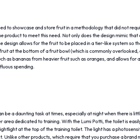
ed to showcase and store fruit in a methodology that did not require
e product to meet this need. Not only does the design mimic that o
he design allows for the fruit to be placed in a tier-like system so t
fruit at the bottom of a fruit bowl (which is commonly overlooked, espe
such as bananas from heavier fruit such as oranges, and allows for a
fluous spending.
can be a daunting task at times, especially at night when there is l
r area dedicated to training. With the Lumi Potti, the toilet is eas
htlight at the top of the training toilet. The light has a photosensit
 it. Unlike other products, which require that you purchase a brand