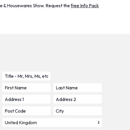
Home & Housewares Show. Request the
free Info Pack