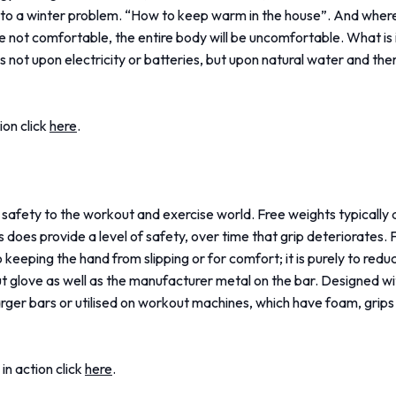
to a winter problem. “How to keep warm in the house”. And wher
e not comfortable, the entire body will be uncomfortable. What i
es not upon electricity or batteries, but upon natural water and the
ion click
here
.
 safety to the workout and exercise world. Free weights typically
 does provide a level of safety, over time that grip deteriorates.
keeping the hand from slipping or for comfort; it is purely to reduc
ut glove as well as the manufacturer metal on the bar. Designed wi
rger bars or utilised on workout machines, which have foam, grips w
in action click
here
.