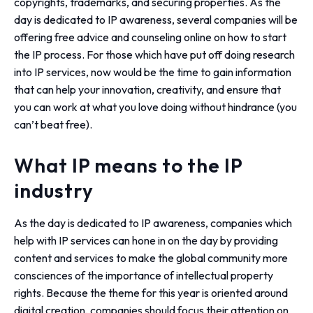
copyrights, trademarks, and securing properties. As the
day is dedicated to IP awareness, several companies will be
offering free advice and counseling online on how to start
the IP process. For those which have put off doing research
into IP services, now would be the time to gain information
that can help your innovation, creativity, and ensure that
you can work at what you love doing without hindrance (you
can’t beat free).
What IP means to the IP
industry
As the day is dedicated to IP awareness, companies which
help with IP services can hone in on the day by providing
content and services to make the global community more
consciences of the importance of intellectual property
rights. Because the theme for this year is oriented around
digital creation, companies should focus their attention on