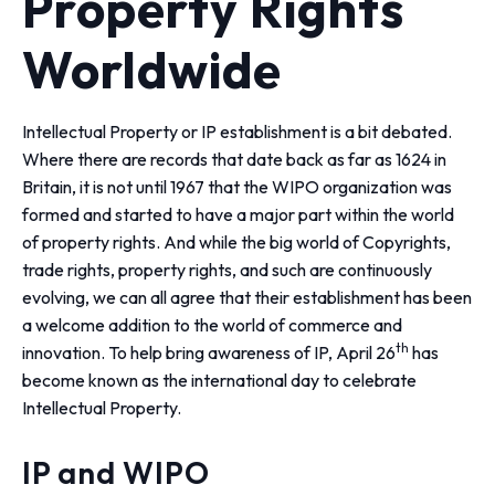
Property Rights
Worldwide
Intellectual Property or IP establishment is a bit debated.
Where there are records that date back as far as 1624 in
Britain, it is not until 1967 that the WIPO organization was
formed and started to have a major part within the world
of property rights. And while the big world of Copyrights,
trade rights, property rights, and such are continuously
evolving, we can all agree that their establishment has been
a welcome addition to the world of commerce and
th
innovation. To help bring awareness of IP, April 26
has
become known as the international day to celebrate
Intellectual Property.
IP and WIPO