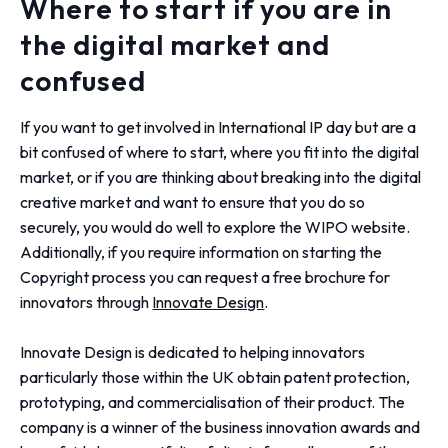
Where to start if you are in
the digital market and
confused
If you want to get involved in International IP day but are a
bit confused of where to start, where you fit into the digital
market, or if you are thinking about breaking into the digital
creative market and want to ensure that you do so
securely, you would do well to explore the WIPO website.
Additionally, if you require information on starting the
Copyright process you can request a free brochure for
innovators through
Innovate Design
.
Innovate Design is dedicated to helping innovators
particularly those within the UK obtain patent protection,
prototyping, and commercialisation of their product. The
company is a winner of the business innovation awards and