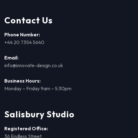
Contact Us
Phone Number:
+44 20 7354 5640
Email:
info@innovate-design.co.uk
Business Hours:
Monday – Friday 9am – 5:30pm
Salisbury Studio
Registered Office:
36 Endless Street