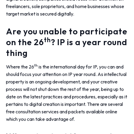
freelancers, sole proprietors, and home businesses whose
target market is secured digitally.
Are you unable to participate
th
on the 26
? IP is a year round
thing
th
Where the 26
is the international day for IP, you can and
should focus your attention on IP year round. As intellectual
property is an ongoing development, and your creative
process will not shut down the rest of the year, being up to
date on the latest practices and procedures, especially as it
pertains to digital creation is important. There are several
free consultation services and packets available online
which you can take advantage of.