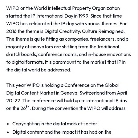
WIPO or the World Intellectual Property Organization
started the IP International Day in 1999. Since that time
WIPO has celebrated the IP day with various themes. For
2016 the theme is
Digital Creativity: Culture Reimagined
.
The theme is quite fitting as companies, freelancers, and a
majority of innovators are shifting from the traditional
sketch boards, conference rooms, and in-house innovations
to digital formats, it is paramount to the market that IP in
the digital world be addressed.
This year WIPO is holding a Conference on the Global
Digital Content Market in Geneva, Switzerland from April
20-22. The conference will build up to international IP day
th
on the 26
. During the convention the WIPO will address:
Copyrighting in the digital market sector
Digital content and the impact it has had on the