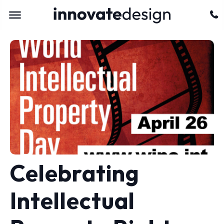
Celebrating
Intellectual