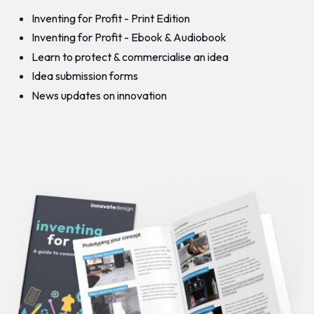
Inventing for Profit - Print Edition
Inventing for Profit - Ebook & Audiobook
Learn to protect & commercialise an idea
Idea submission forms
News updates on innovation