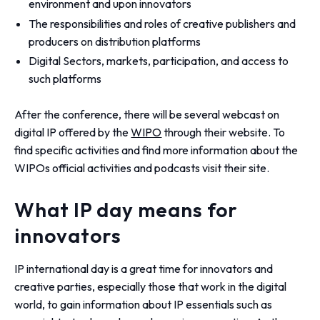
environment and upon innovators
The responsibilities and roles of creative publishers and
producers on distribution platforms
Digital Sectors, markets, participation, and access to
such platforms
After the conference, there will be several webcast on
digital IP offered by the
WIPO
through their website. To
find specific activities and find more information about the
WIPOs official activities and podcasts visit their site.
What IP day means for
innovators
IP international day is a great time for innovators and
creative parties, especially those that work in the digital
world, to gain information about IP essentials such as