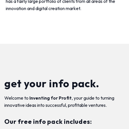
has a fairly large portfolio of clients from all areas of the
innovation and digital creation market.
get your info pack.
Welcome to
Inventing for Profit
, your guide to turning
innovative ideas into successful, profitable ventures.
Our free info pack includes: