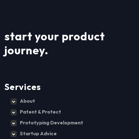
start your product
journey.
Services
About
Patent & Protect
Prototyping Development
Startup Advice