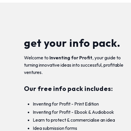
get your info pack.
Welcome to
Inventing for Profit
, your guide to
turning innovative ideas into successful, profitable
ventures.
Our free info pack includes:
Inventing for Profit - Print Edition
Inventing for Profit - Ebook & Audiobook
Learn to protect & commercialise an idea
Idea submission forms