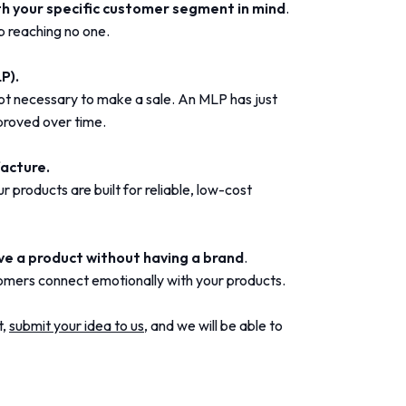
th your specific customer segment in mind
.
p reaching no one.
P).
ot necessary to make a sale. An MLP has just
proved over time.
facture.
 products are built for reliable, low-cost
ave a product without having a brand
.
omers connect emotionally with your products.
t,
submit your idea to us,
and we will be able to