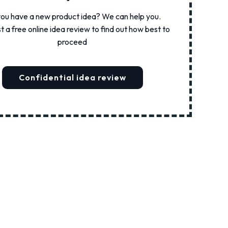
ou have a new product idea? We can help you.
 a free online idea review to find out how best to
proceed
Confidential idea review