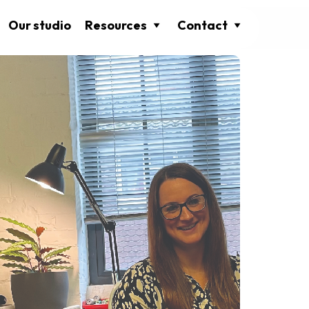
Our studio
Resources
Contact