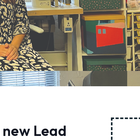
 new Lead