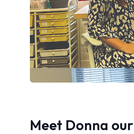
Meet Donna our