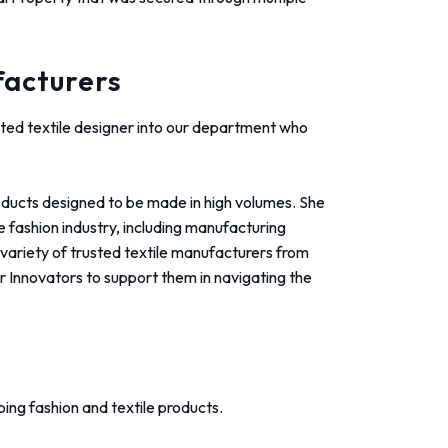
facturers
ted textile designer into our department who
oducts designed to be made in high volumes. She
 fashion industry, including manufacturing
variety of trusted textile manufacturers from
ur Innovators to support them in navigating the
ing fashion and textile products.