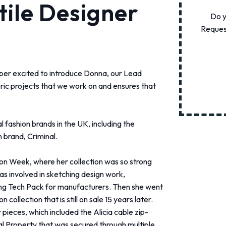
tile Designer
Do y
Request
per excited to introduce Donna, our Lead
ric projects that we work on and ensures that
 fashion brands in the UK, including the
brand, Criminal.
ion Week, where her collection was so strong
s involved in sketching design work,
ng Tech Pack for manufacturers.
Then she went
ollection that is still on sale 15 years later.
pieces, which included the Alicia cable zip-
al Property that was secured through multiple