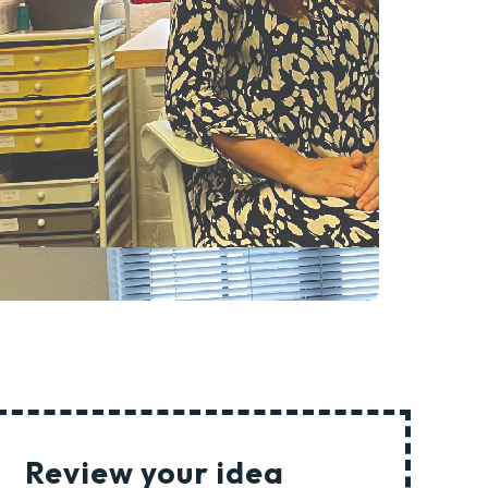
Review your idea