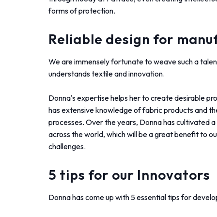
forms of protection.
Reliable design for manu
We are immensely fortunate to weave such a talen
understands textile and innovation.
Donna's expertise helps her to create desirable pr
has extensive knowledge of fabric products and the
processes. Over the years, Donna has cultivated a 
across the world, which will be a great benefit to o
challenges.
5 tips for our Innovators
Donna has come up with 5 essential tips for develop