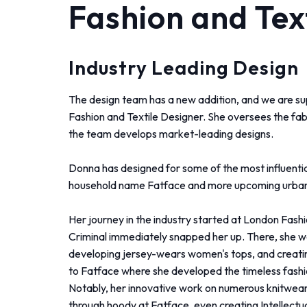
Fashion and Tex
Industry Leading Design
The design team has a new addition, and we are su
Fashion and Textile Designer. She oversees the fab
the team develops market-leading designs.
Donna has designed for some of the most influential
household name Fatface and more upcoming urban 
Her journey in the industry started at London Fash
Criminal immediately snapped her up. There, she wa
developing
jersey-wears women's tops, and creati
to Fatface where she developed the timeless fashion c
Notably, her innovative work on numerous knitwear 
through hoody at Fatface, even creating Intellectu