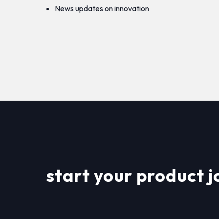
News updates on innovation
start your product j