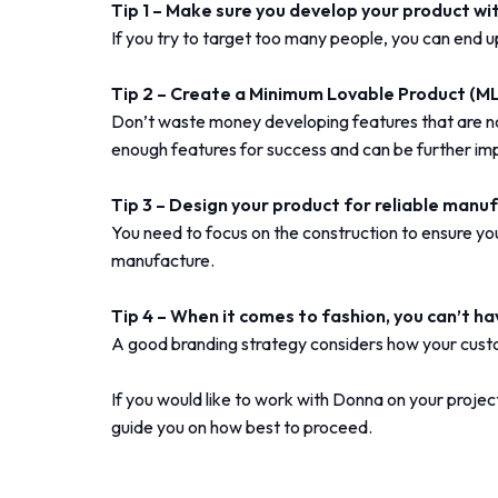
Tip 1 – Make sure you develop your product wi
If you try to target too many people, you can end u
Tip 2 – Create a Minimum Lovable Product (ML
Don’t waste money developing features that are n
enough features for success and can be further im
Tip 3 – Design your product for reliable manu
You need to focus on the construction to ensure your
manufacture.
Tip 4 – When it comes to fashion, you can’t h
A good branding strategy considers how your cust
If you would like to work with Donna on your projec
guide you on how best to proceed.