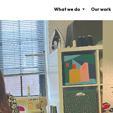
What we do
Our work