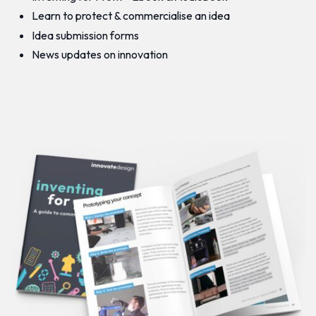
Learn to protect & commercialise an idea
Idea submission forms
News updates on innovation