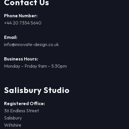
Contact Us
Phone Number:
+44 20 7354 5640
Email:
info@innovate-design.co.uk
Business Hours:
Monday – Friday 9am – 5:30pm
Salisbury Studio
Registered Office:
36 Endless Street
Salisbury
Wiltshire