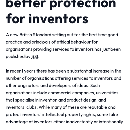
better protection
for inventors
A new British Standard setting out for the first time good
practice and principals of ethical behaviour for
organisations providing services to inventors has just been
published by
BSI
.
In recent years there has been a substantial increase in the
number of organisations offering services to inventors and
other originators and developers of ideas. Such
organisations include commercial companies, universities
that specialise in invention and product design, and
inventors' clubs. While many of these are reputable and
protect inventors' intellectual property rights, some take
advantage of inventors either inadvertently or intentionally.