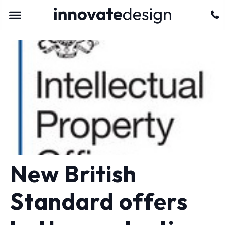
New British
Standard offers