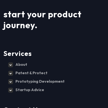
start your product
journey.
Services
About
Patent & Protect
Prototyping Development
Startup Advice