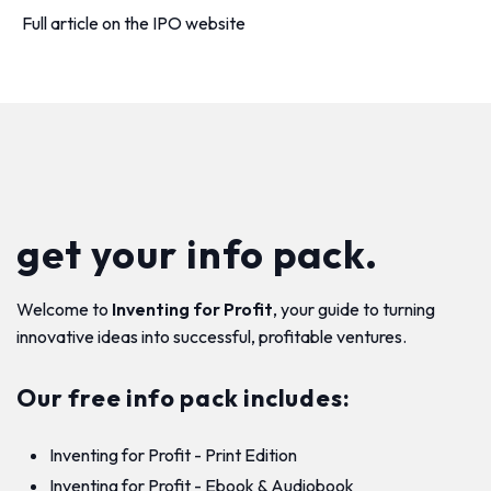
Full article on the IPO website
get your info pack.
Welcome to
Inventing for Profit
, your guide to turning
innovative ideas into successful, profitable ventures.
Our free info pack includes:
Inventing for Profit - Print Edition
Inventing for Profit - Ebook & Audiobook