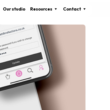
Our studio
Resources
Contact