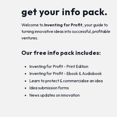
get your info pack.
Welcome to
Inventing for Profit
, your guide to
turning innovative ideas into successful, profitable
ventures.
Our free info pack includes:
Inventing for Profit - Print Edition
Inventing for Profit - Ebook & Audiobook
Learn to protect & commercialise an idea
Idea submission forms
News updates on innovation