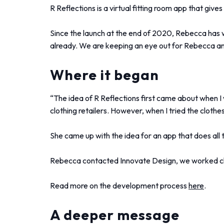
R Reflections is a virtual fitting room app that give
Since the launch at the end of 2020, Rebecca has 
already. We are keeping an eye out for Rebecca an
Where it began
“The idea of R Reflections first came about when I 
clothing retailers. However, when I tried the clothes
She came up with the idea for an app that does all t
Rebecca contacted Innovate Design, we worked cl
Read more on the development process
here
.
A deeper message