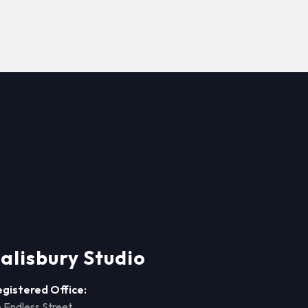
alisbury Studio
egistered Office:
 Endless Street