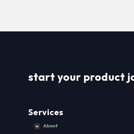
start your product j
Services
About