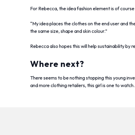
For Rebecca, the idea fashion element is of course 
“My idea places the clothes on the end user and the
the same size, shape and skin colour.”
Rebecca also hopes this will help sustainability b
Where next?
There seems to be nothing stopping this young inv
and more clothing retailers, this girl is one to watch.