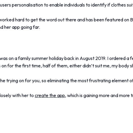
s users personalisation to enable individuals to identify if clothes s
worked hard to get the word out there and has been featured on 
d her app going far.
was on a family summer holiday back in August 2019. I ordered a fe
 on for the first time, half of them, either didn’t suit me, my body 
he trying on for you, so eliminating the most frustrating element o
osely with her to
create the app,
which is gaining more and more t