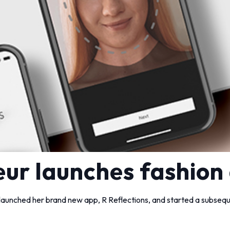
ur launches fashion
unched her brand new app, R Reflections, and started a subseque