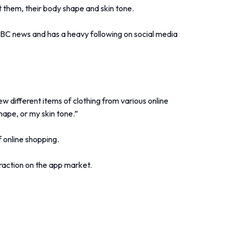
uit them, their body shape and skin tone.
BBC news and has a heavy following on social media
w different items of clothing from various online
shape, or my skin tone.”
f online shopping.
raction on the app market.