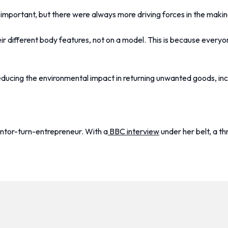
important, but there were always more driving forces in the makin
ir different body features, not on a model. This is because everyon
y reducing the environmental impact in returning unwanted goods, i
entor-turn-entrepreneur. With a
BBC interview
under her belt, a th