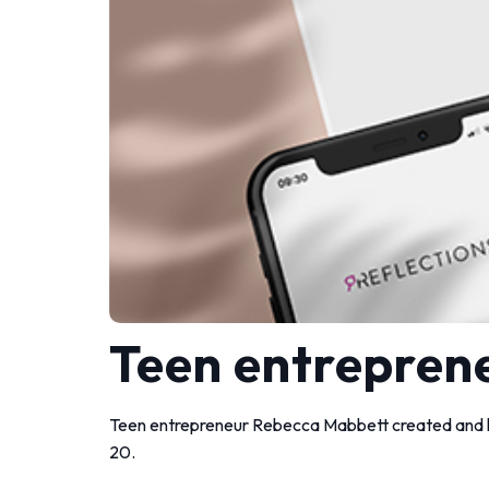
Teen entreprene
Teen entrepreneur Rebecca Mabbett created and la
20.