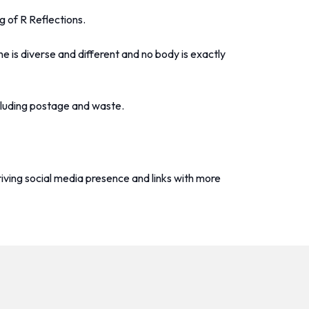
g of R Reflections.
e is diverse and different and no body is exactly
ncluding postage and waste.
riving social media presence and links with more