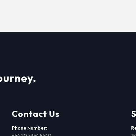
ourney.
Contact Us
S
Phone Number:
R
+44 20 7354 5640
36