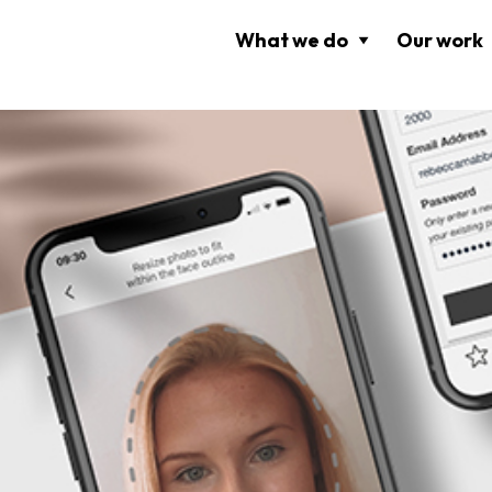
What we do
Our work