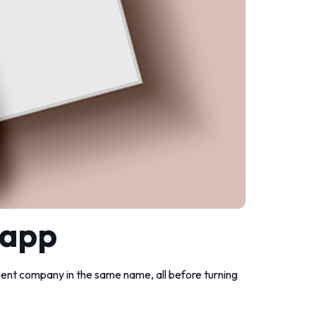
 app
nt company in the same name, all before turning