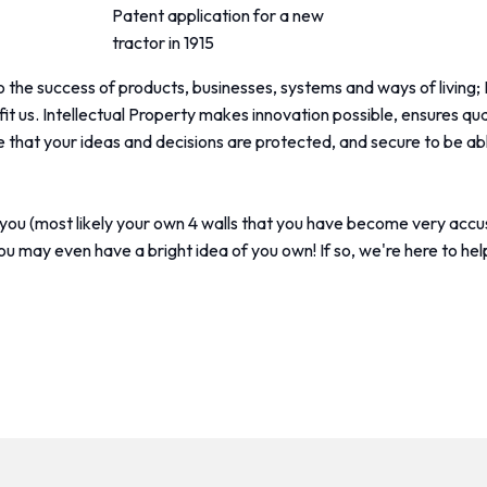
Patent application for a new
tractor in 1915
 the success of products, businesses, systems and ways of living; 
it us. Intellectual Property makes innovation possible, ensures qualit
ure that your ideas and decisions are protected, and secure to be
d you (most likely your own 4 walls that you have become very accu
ou may even have a bright idea of you own! If so, we're here to hel