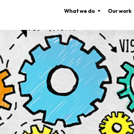
What we do
Our work