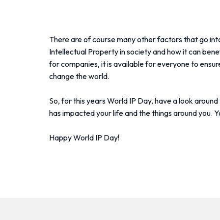
There are of course many other factors that go into
Intellectual Property in society and how it can benef
for companies, it is available for everyone to ens
change the world.
So, for this years World IP Day, have a look aroun
has impacted your life and the things around you. Y
Happy World IP Day!