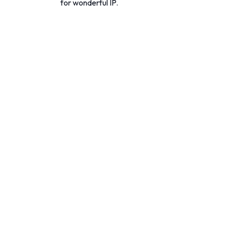
for wonderful IP.