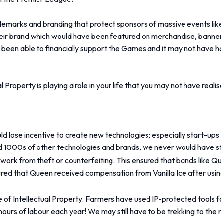
demarks and branding that protect sponsors of massive events lik
eir brand which would have been featured on merchandise, banner
been able to financially support the Games and it may not have h
 Property is playing a role in your life that you may not have realis
ld lose incentive to create new technologies; especially start-ups 
nd 1000s of other technologies and brands, we never would have st
eir work from theft or counterfeiting. This ensured that bands li
sured that Queen received compensation from Vanilla Ice after using
e of Intellectual Property. Farmers have used IP-protected tools f
urs of labour each year! We may still have to be trekking to the near