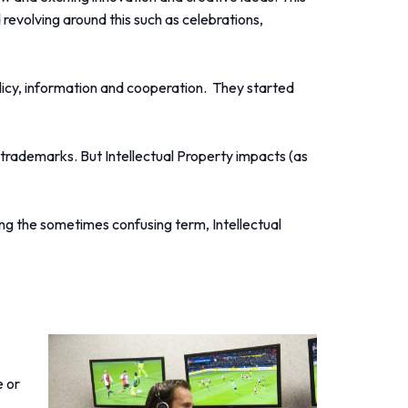
 revolving around this such as celebrations,
olicy, information and cooperation. They started
 trademarks. But Intellectual Property impacts (as
ing the sometimes confusing term, Intellectual
e or