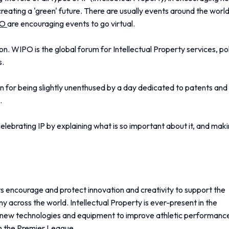
creating a 'green' future. There are usually events around the world
PO
are encouraging events to go virtual.
n. WIPO is the global forum for Intellectual Property services, p
s.
en for being slightly unenthused by a day dedicated to patents and
.
celebrating IP by explaining what is so important about it, and mak
hts encourage and protect innovation and creativity to support the
 across the world. Intellectual Property is ever-present in the
g new technologies and equipment to improve athletic performanc
n the Premier League.