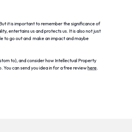
But it is important to remember the significance of
y, entertains us and protects us. It is also not just
 able to go out and make an impact and maybe
stom to), and consider how Intellectual Property
p. You can send you idea in for a free review
here
.