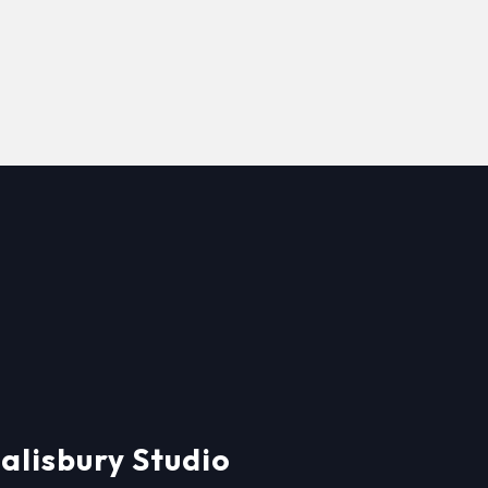
alisbury Studio