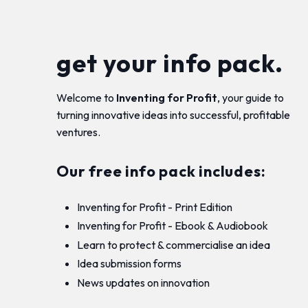
get your info pack.
Welcome to
Inventing for Profit
, your guide to
turning innovative ideas into successful, profitable
ventures.
Our free info pack includes:
Inventing for Profit - Print Edition
Inventing for Profit - Ebook & Audiobook
Learn to protect & commercialise an idea
Idea submission forms
News updates on innovation