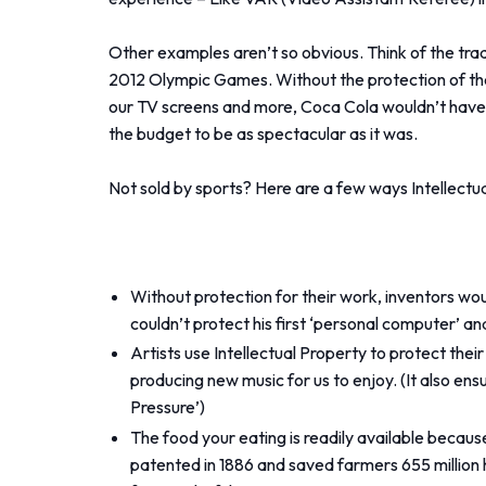
Other examples aren’t so obvious. Think of the tra
2012 Olympic Games. Without the protection of th
our TV screens and more, Coca Cola wouldn’t have 
the budget to be as spectacular as it was.
Not sold by sports? Here are a few ways Intellectual
Without protection for their work, inventors wou
couldn’t protect his first ‘personal computer’ a
Artists use Intellectual Property to protect th
producing new music for us to enjoy. (It also en
Pressure’)
The food your eating is readily available becaus
patented in 1886 and saved farmers 655 million ho