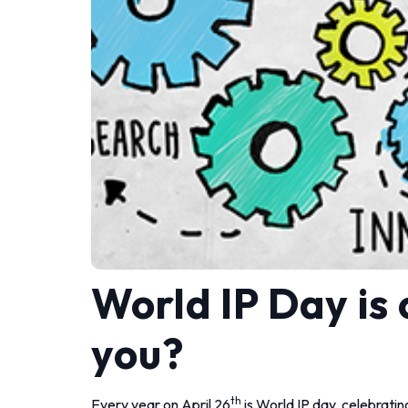
World IP Day is
you?
th
Every year on April 26
is World IP day, celebrating