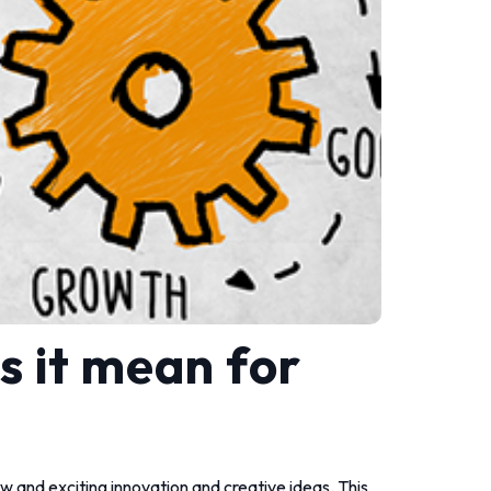
s it mean for
new and exciting innovation and creative ideas. This