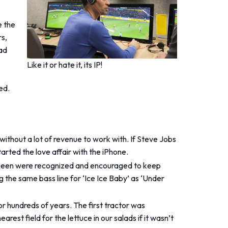
e the
s,
ad
Like it or hate it, its IP!
ed.
without a lot of revenue to work with. If Steve Jobs
arted the love affair with the iPhone.
ke Queen were recognized and encouraged to keep
 the same bass line for ‘Ice Ice Baby’ as ‘Under
or hundreds of years. The first tractor was
est field for the lettuce in our salads if it wasn’t