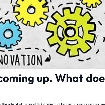
 coming up. What doe
 the role of all types of IP (Intellectual Property) in encouraging 