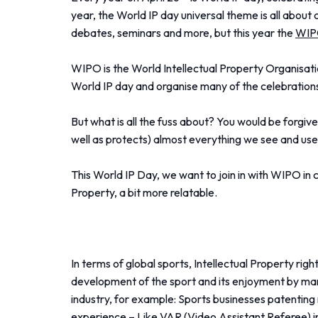
year, the World IP day universal theme is all about 
debates, seminars and more, but this year the
WI
WIPO is the World Intellectual Property Organisatio
World IP day and organise many of the celebration
But what is all the fuss about? You would be forgiv
well as protects) almost everything we see and use
This World IP Day, we want to join in with WIPO in 
Property, a bit more relatable.
In terms of global sports, Intellectual Property rig
development of the sport and its enjoyment by many
industry, for example: Sports businesses patentin
experience – Like VAR (Video Assistant Referee) i