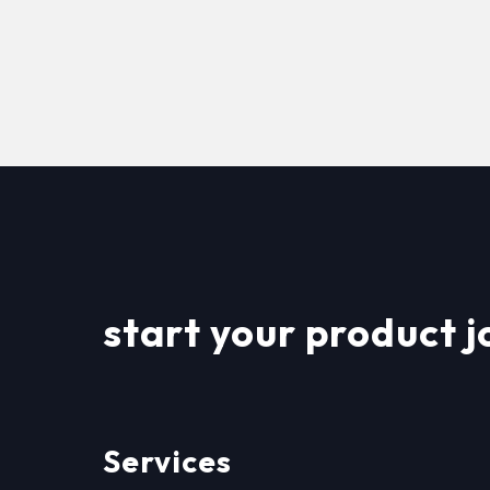
start your product j
Services