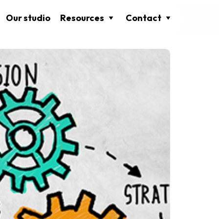
Our studio
Resources
Contact