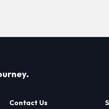
ourney.
Contact Us
S